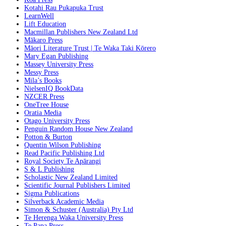
Kotahi Rau Pukapuka Trust
LearnWell
Lift Education
Macmillan Publishers New Zealand Ltd
Mākaro Press
Māori Literature Trust | Te Waka Taki Kōrero
Mary Egan Publishing
Massey University Press
Messy Press
Mila’s Books
NielsenIQ BookData
NZCER Press
OneTree House
Oratia Media
Otago University Press
Penguin Random House New Zealand
Potton & Burton
Quentin Wilson Publishing
Read Pacific Publishing Ltd
Royal Society Te Apārangi
S & L Publishing
Scholastic New Zealand Limited
Scientific Journal Publishers Limited
Sigma Publications
Silverback Academic Media
Simon & Schuster (Australia) Pty Ltd
Te Herenga Waka University Press
Te Papa Press