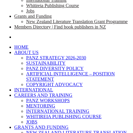
International Training
Whitireia Publishing Course
Jobs
Grants and Funding
New Zealand Literature Translation Grant Programme
Members Directory | Find book publishers in NZ
search
HOME
ABOUT US
PANZ STRATEGY 2026-2030
SUSTAINABILITY
PANZ DIVERSITY POLICY
ARTIFICIAL INTELLIGENCE – POSITION
STATEMENT
COPYRIGHT ADVOCACY
INTERNATIONAL
CAREERS AND TRAINING
PANZ WORKSHOPS
MENTORING
INTERNATIONAL TRAINING
WHITIREIA PUBLISHING COURSE
JOBS
GRANTS AND FUNDING
NEW ZEALAND LITERATURE TRANSLATION