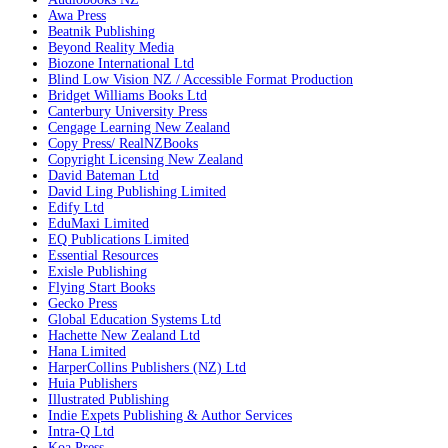
Awa Press
Beatnik Publishing
Beyond Reality Media
Biozone International Ltd
Blind Low Vision NZ / Accessible Format Production
Bridget Williams Books Ltd
Canterbury University Press
Cengage Learning New Zealand
Copy Press/ RealNZBooks
Copyright Licensing New Zealand
David Bateman Ltd
David Ling Publishing Limited
Edify Ltd
EduMaxi Limited
EQ Publications Limited
Essential Resources
Exisle Publishing
Flying Start Books
Gecko Press
Global Education Systems Ltd
Hachette New Zealand Ltd
Hana Limited
HarperCollins Publishers (NZ) Ltd
Huia Publishers
Illustrated Publishing
Indie Expets Publishing & Author Services
Intra-Q Ltd
Koa Press