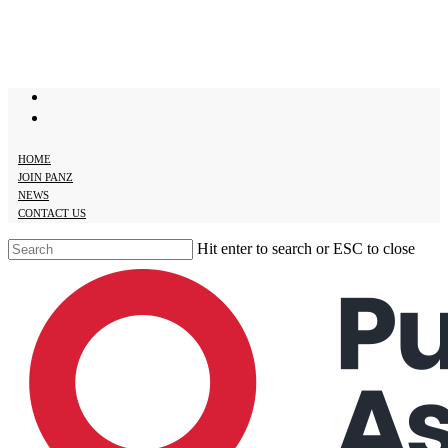
Skip
to
main
content
twitter
facebook
HOME
JOIN PANZ
NEWS
CONTACT US
Hit enter to search or ESC to close
Close
Search