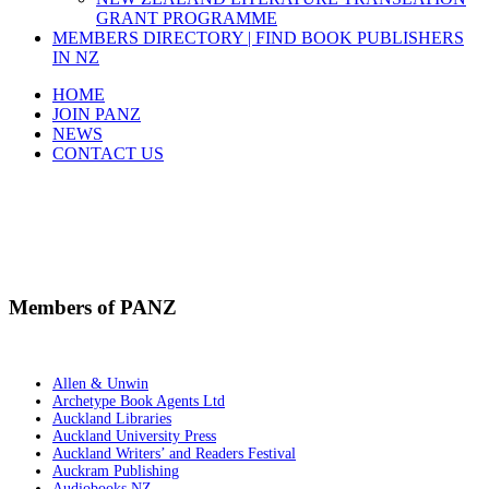
GRANT PROGRAMME
MEMBERS DIRECTORY | FIND BOOK PUBLISHERS
IN NZ
HOME
JOIN PANZ
NEWS
CONTACT US
Members Directory
Members of PANZ
Allen & Unwin
Archetype Book Agents Ltd
Auckland Libraries
Auckland University Press
Auckland Writers’ and Readers Festival
Auckram Publishing
Audiobooks NZ