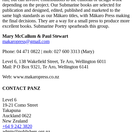
depending on the project. Our Submarine books are selected for
publication and designed, edited, published and marketed to the
same high standards as our Mākaro titles, with Mākaro Press making
the final decisions. They are a way for a small press to produce more
excellent books. Submarine Poetry spearheads this group.
Mary McCallum & Paul Stewart
makaropress@gmail.com
Phone: 04 471 0822 | mob: 027 600 3313 (Mary)
Level 6, 138 Wakefield Street, Te Aro, Wellington 6011
Mail: P O Box 9321, Te Aro, Wellington 6141
Web: www.makaropress.co.nz
CONTACT PANZ
Level 6
19-21 Como Street
Takapuna
Auckland 0622
New Zealand
+64 9 242 3820
admin@publishers.org.nz