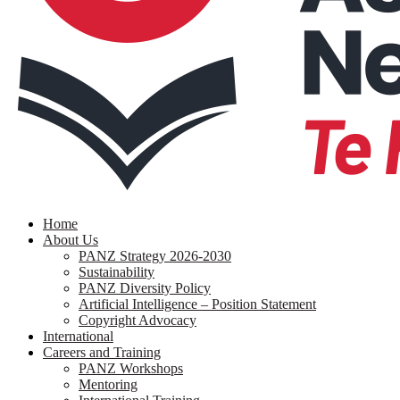
search
Menu
Home
About Us
PANZ Strategy 2026-2030
Sustainability
PANZ Diversity Policy
Artificial Intelligence – Position Statement
Copyright Advocacy
International
Careers and Training
PANZ Workshops
Mentoring