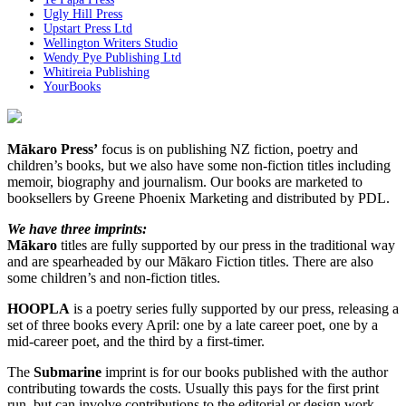
Ugly Hill Press
Upstart Press Ltd
Wellington Writers Studio
Wendy Pye Publishing Ltd
Whitireia Publishing
YourBooks
Mākaro Press’
focus is on publishing NZ fiction, poetry and
children’s books, but we also have some non-fiction titles including
memoir, biography and journalism. Our books are marketed to
booksellers by Greene Phoenix Marketing and distributed by PDL.
We have three imprints:
Mākaro
titles are fully supported by our press in the traditional way
and are spearheaded by our Mākaro Fiction titles. There are also
some children’s and non-fiction titles.
HOOPLA
is a poetry series fully supported by our press, releasing a
set of three books every April: one by a late career poet, one by a
mid-career poet, and the third by a first-timer.
The
Submarine
imprint is for our books published with the author
contributing towards the costs. Usually this pays for the first print
run, but can involve contributions to the editorial or design work