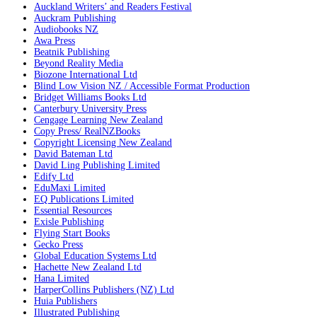
Auckland Writers’ and Readers Festival
Auckram Publishing
Audiobooks NZ
Awa Press
Beatnik Publishing
Beyond Reality Media
Biozone International Ltd
Blind Low Vision NZ / Accessible Format Production
Bridget Williams Books Ltd
Canterbury University Press
Cengage Learning New Zealand
Copy Press/ RealNZBooks
Copyright Licensing New Zealand
David Bateman Ltd
David Ling Publishing Limited
Edify Ltd
EduMaxi Limited
EQ Publications Limited
Essential Resources
Exisle Publishing
Flying Start Books
Gecko Press
Global Education Systems Ltd
Hachette New Zealand Ltd
Hana Limited
HarperCollins Publishers (NZ) Ltd
Huia Publishers
Illustrated Publishing