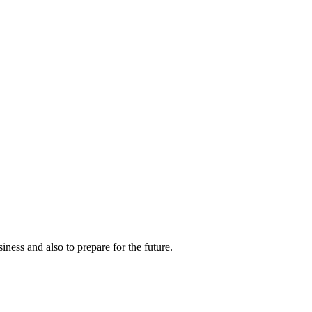
ness and also to prepare for the future.