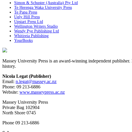
Simon & Schuster (Australia) Pty Ltd
Te Herenga Waka University Press
Te Papa Press
Ugly Hill Press
Upstart Press Ltd
Wellington Writers Studio
Wendy Pye Publishing Ltd
Whitireia Publishing
YourBooks
Massey University Press is an award-winning independent publisher. Its
history.
Nicola Legat (Publisher)
Email:
n.legat@massey.ac.nz
Phone: 09 213-6886
Website:
www.masseypress.ac.nz
Massey University Press
Private Bag 102904
North Shore 0745
Phone 09 213-6886