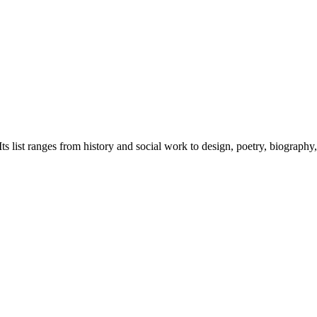
 list ranges from history and social work to design, poetry, biography,