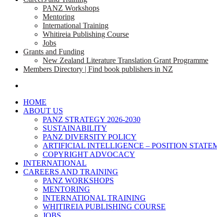
PANZ Workshops
Mentoring
International Training
Whitireia Publishing Course
Jobs
Grants and Funding
New Zealand Literature Translation Grant Programme
Members Directory | Find book publishers in NZ
search
HOME
ABOUT US
PANZ STRATEGY 2026-2030
SUSTAINABILITY
PANZ DIVERSITY POLICY
ARTIFICIAL INTELLIGENCE – POSITION STAT
COPYRIGHT ADVOCACY
INTERNATIONAL
CAREERS AND TRAINING
PANZ WORKSHOPS
MENTORING
INTERNATIONAL TRAINING
WHITIREIA PUBLISHING COURSE
JOBS