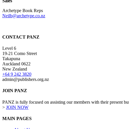
Sales
Archetype Book Reps
Neilb@archetype.co.nz
CONTACT PANZ
Level 6
19-21 Como Street
Takapuna
Auckland 0622
New Zealand
+64 9 242 3820
admin@publishers.org.nz
JOIN PANZ
PANZ is fully focused on assisting our members with their present busi
>
JOIN NOW
MAIN PAGES