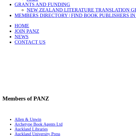
GRANTS AND FUNDING
NEW ZEALAND LITERATURE TRANSLATION 
MEMBERS DIRECTORY | FIND BOOK PUBLISHERS IN
HOME
JOIN PANZ
NEWS
CONTACT US
Members of PANZ
Allen & Unwin
Archetype Book Agents Ltd
Auckland Libraries
Auckland University Press