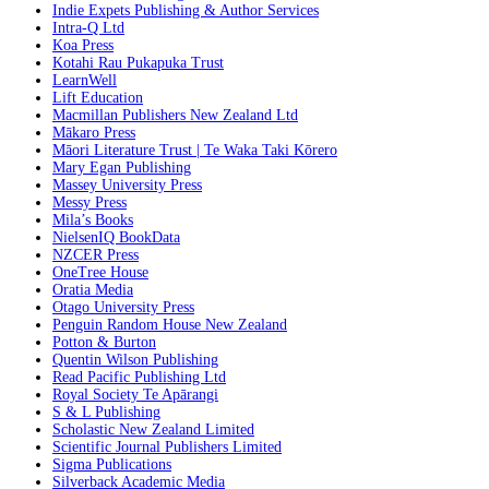
Indie Expets Publishing & Author Services
Intra-Q Ltd
Koa Press
Kotahi Rau Pukapuka Trust
LearnWell
Lift Education
Macmillan Publishers New Zealand Ltd
Mākaro Press
Māori Literature Trust | Te Waka Taki Kōrero
Mary Egan Publishing
Massey University Press
Messy Press
Mila’s Books
NielsenIQ BookData
NZCER Press
OneTree House
Oratia Media
Otago University Press
Penguin Random House New Zealand
Potton & Burton
Quentin Wilson Publishing
Read Pacific Publishing Ltd
Royal Society Te Apārangi
S & L Publishing
Scholastic New Zealand Limited
Scientific Journal Publishers Limited
Sigma Publications
Silverback Academic Media