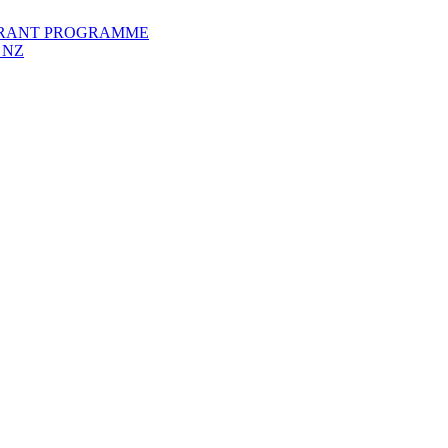
GRANT PROGRAMME
 NZ
Members Directory