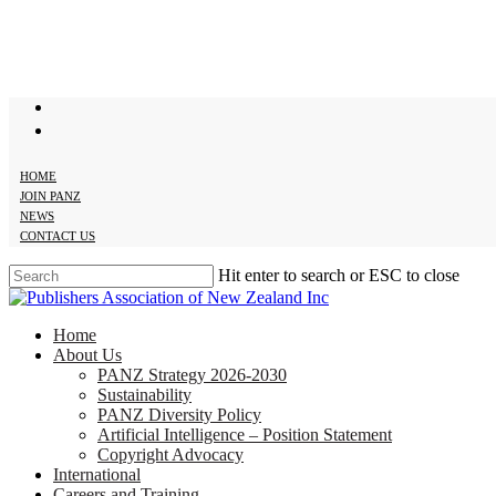
Skip
to
main
content
twitter
facebook
HOME
JOIN PANZ
NEWS
CONTACT US
Hit enter to search or ESC to close
Close
Search
search
Menu
Home
About Us
PANZ Strategy 2026-2030
Sustainability
PANZ Diversity Policy
Artificial Intelligence – Position Statement
Copyright Advocacy
International
Careers and Training