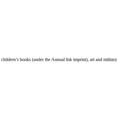
 children’s books (under the Annual Ink imprint), art and military