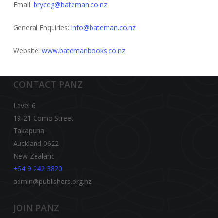
Email:
bryceg@bateman.co.nz
General Enquiries:
info@bateman.co.nz
Website:
www.batemanbooks.co.nz
CONTACT PANZ
Level 6
19-21 Como Street
Takapuna
Auckland 0622
New Zealand
+64 9 242 3820
admin@publishers.org.nz
JOIN PANZ