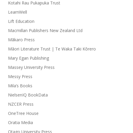
Kotahi Rau Pukapuka Trust
LearnWell
Lift Education
Macmillan Publishers New Zealand Ltd
Mākaro Press
Māori Literature Trust | Te Waka Taki Kōrero
Mary Egan Publishing
Massey University Press
Messy Press
Mila’s Books
NielsenIQ BookData
NZCER Press
OneTree House
Oratia Media
Otago University Press