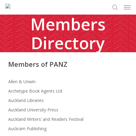
Men
Skip
to
search
Members
main
content
Directory
Members of PANZ
Allen & Unwin
Archetype Book Agents Ltd
Auckland Libraries
Auckland University Press
Auckland Writers’ and Readers Festival
Auckram Publishing