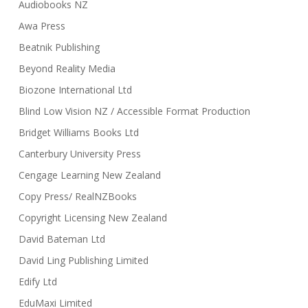
Audiobooks NZ
Awa Press
Beatnik Publishing
Beyond Reality Media
Biozone International Ltd
Blind Low Vision NZ / Accessible Format Production
Bridget Williams Books Ltd
Canterbury University Press
Cengage Learning New Zealand
Copy Press/ RealNZBooks
Copyright Licensing New Zealand
David Bateman Ltd
David Ling Publishing Limited
Edify Ltd
EduMaxi Limited