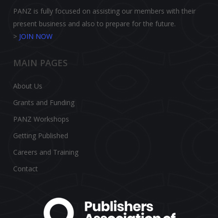
PANZ is fully focused on assisting our members with their
present business and also to prepare for the future.
>
JOIN NOW
MAIN PAGES
About Us
Grants and Funding
PANZ Workshops
Getting Published
Careers and Training
Contact