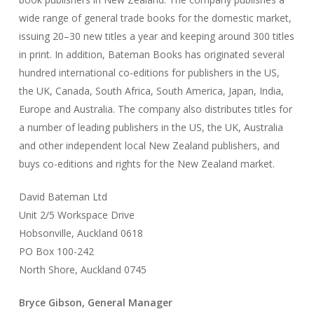
wide range of general trade books for the domestic market,
issuing 20–30 new titles a year and keeping around 300 titles
in print. In addition, Bateman Books has originated several
hundred international co-editions for publishers in the US,
the UK, Canada, South Africa, South America, Japan, India,
Europe and Australia. The company also distributes titles for
a number of leading publishers in the US, the UK, Australia
and other independent local New Zealand publishers, and
buys co-editions and rights for the New Zealand market.
David Bateman Ltd
Unit 2/5 Workspace Drive
Hobsonville, Auckland 0618
PO Box 100-242
North Shore, Auckland 0745
Bryce Gibson, General Manager