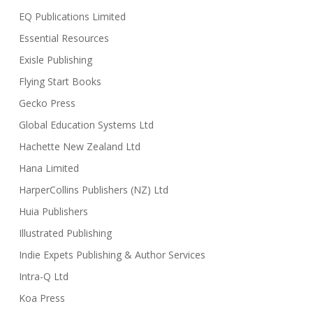
EQ Publications Limited
Essential Resources
Exisle Publishing
Flying Start Books
Gecko Press
Global Education Systems Ltd
Hachette New Zealand Ltd
Hana Limited
HarperCollins Publishers (NZ) Ltd
Huia Publishers
Illustrated Publishing
Indie Expets Publishing & Author Services
Intra-Q Ltd
Koa Press