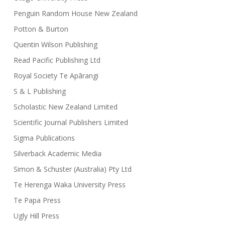
Penguin Random House New Zealand
Potton & Burton
Quentin Wilson Publishing
Read Pacific Publishing Ltd
Royal Society Te Apārangi
S & L Publishing
Scholastic New Zealand Limited
Scientific Journal Publishers Limited
Sigma Publications
Silverback Academic Media
Simon & Schuster (Australia) Pty Ltd
Te Herenga Waka University Press
Te Papa Press
Ugly Hill Press