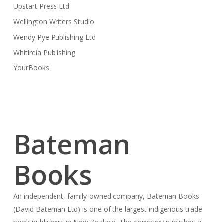
Upstart Press Ltd
Wellington Writers Studio
Wendy Pye Publishing Ltd
Whitireia Publishing
YourBooks
Bateman
Books
An independent, family-owned company, Bateman Books
(David Bateman Ltd) is one of the largest indigenous trade
book publishers in New Zealand. The company publishes a