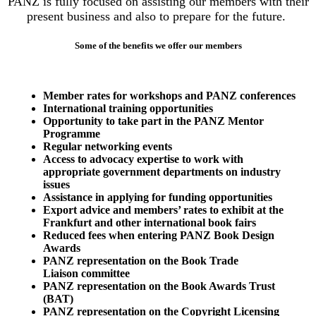
PANZ is fully focused on assisting our members with their
present business and also to prepare for the future.
Some of the benefits we offer our members
Member rates for workshops and PANZ conferences
International training opportunities
Opportunity to take part in the PANZ Mentor
Programme
Regular networking events
Access to advocacy expertise to work with
appropriate government departments on industry
issues
Assistance in applying for funding opportunities
Export advice and members’ rates to exhibit at the
Frankfurt and other international book fairs
Reduced fees when entering PANZ Book Design
Awards
PANZ representation on the Book Trade
Liaison committee
PANZ representation on the Book Awards Trust
(BAT)
PANZ representation on the Copyright Licensing