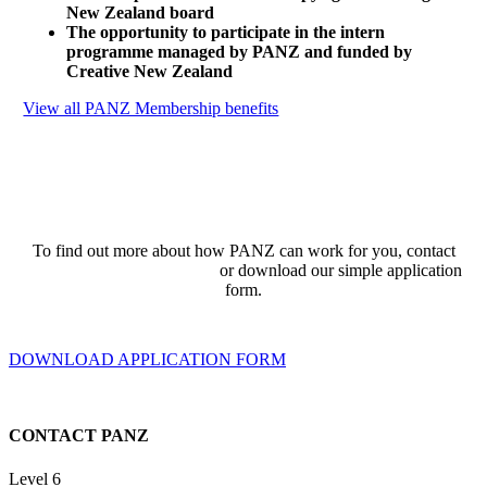
New Zealand board
The opportunity to participate in the intern
programme managed by PANZ and funded by
Creative New Zealand
View all PANZ Membership benefits
To find out more about how PANZ can work for you, contact
admin@publishers.org.nz
or download our simple application
form.
DOWNLOAD APPLICATION FORM
CONTACT PANZ
Level 6