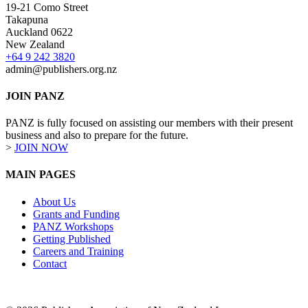
19-21 Como Street
Takapuna
Auckland 0622
New Zealand
+64 9 242 3820
admin@publishers.org.nz
JOIN PANZ
PANZ is fully focused on assisting our members with their present
business and also to prepare for the future.
>
JOIN NOW
MAIN PAGES
About Us
Grants and Funding
PANZ Workshops
Getting Published
Careers and Training
Contact