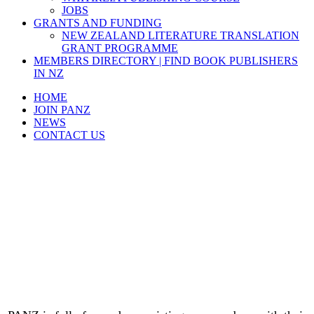
JOBS
GRANTS AND FUNDING
NEW ZEALAND LITERATURE TRANSLATION
GRANT PROGRAMME
MEMBERS DIRECTORY | FIND BOOK PUBLISHERS
IN NZ
HOME
JOIN PANZ
NEWS
CONTACT US
Join PANZ and enjoy these
Membership Benefits