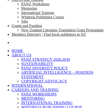
PANZ Workshops
Mentoring
International Training
Whitireia Publishing Course
Jobs
Grants and Funding
New Zealand Literature Translation Grant Programme
Members Directory | Find book publishers in NZ
search
HOME
ABOUT US
PANZ STRATEGY 2026-2030
SUSTAINABILITY
PANZ DIVERSITY POLICY
ARTIFICIAL INTELLIGENCE – POSITION
STATEMENT
COPYRIGHT ADVOCACY
INTERNATIONAL
CAREERS AND TRAINING
PANZ WORKSHOPS
MENTORING
INTERNATIONAL TRAINING
WHITIREIA PUBLISHING COURSE