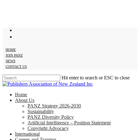
Skip
to
main
content
twitter
facebook
HOME
JOIN PANZ
NEWS
CONTACT US
Hit enter to search or ESC to close
Close
Search
search
Menu
Home
About Us
PANZ Strategy 2026-2030
Sustainability
PANZ Diversity Policy
Artificial Intelligence – Position Statement
Copyright Advocacy
International
Careers and Training