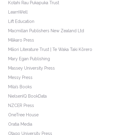
Kotahi Rau Pukapuka Trust
LearnWell
Lift Education
Macmillan Publishers New Zealand Ltd
Mākaro Press
Māori Literature Trust | Te Waka Taki Kōrero
Mary Egan Publishing
Massey University Press
Messy Press
Mila’s Books
NielsenIQ BookData
NZCER Press
OneTree House
Oratia Media
Otago University Press