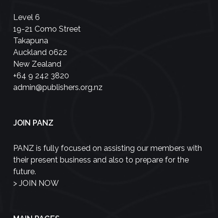
Level 6
19-21 Como Street
Takapuna
Auckland 0622
New Zealand
+64 9 242 3820
admin@publishers.org.nz
JOIN PANZ
PANZ is fully focused on assisting our members with
their present business and also to prepare for the
future.
>
JOIN NOW