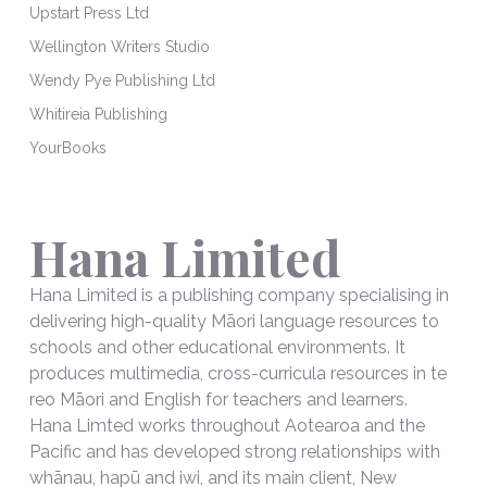
Upstart Press Ltd
Wellington Writers Studio
Wendy Pye Publishing Ltd
Whitireia Publishing
YourBooks
Hana Limited
Hana Limited is a publishing company specialising in
delivering high-quality Māori language resources to
schools and other educational environments. It
produces multimedia, cross-curricula resources in te
reo Māori and English for teachers and learners.
Hana Limted works throughout Aotearoa and the
Pacific and has developed strong relationships with
whānau, hapū and iwi, and its main client, New