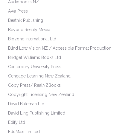
Audiobooks NZ
Awa Press
Beatnik Publishing
Beyond Reality Media
Biozone International Ltd
Blind Low Vision NZ / Accessible Format Production
Bridget Williams Books Ltd
Canterbury University Press
Cengage Learning New Zealand
Copy Press/ RealNZBooks
Copyright Licensing New Zealand
David Bateman Ltd
David Ling Publishing Limited
Edify Ltd
EduMaxi Limited