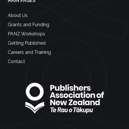
MAIN PAGES
About Us
Grants and Funding
PANZ Workshops
Getting Published
Careers and Training
Contact