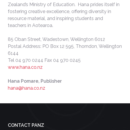
Zealand’s Ministry of Education. Hana prides itself in
fostering creative excellence, offering diversity in
resource material, and inspiring students and
teachers in Aotearoa.
85 Oban Street, Wadestown, Wellington 6012
Postal Address: PO Box 12 595, Thorndon, Wellington
6144
Tel 04 970 0244 Fax 04 970 0245
www.hana.co.nz
Hana Pomare, Publisher
hana@hana.co.nz
CONTACT PANZ