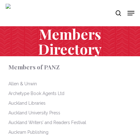
Skip
Men
to
search
main
content
Members
Directory
Members of PANZ
Allen & Unwin
Archetype Book Agents Ltd
Auckland Libraries
Auckland University Press
Auckland Writers’ and Readers Festival
Auckram Publishing