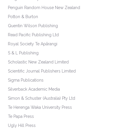
Penguin Random House New Zealand
Potton & Burton
Quentin Wilson Publishing
Read Pacific Publishing Ltd
Royal Society Te Apārangi
S & L Publishing
Scholastic New Zealand Limited
Scientific Journal Publishers Limited
Sigma Publications
Silverback Academic Media
Simon & Schuster (Australia) Pty Ltd
Te Herenga Waka University Press
Te Papa Press
Ugly Hill Press