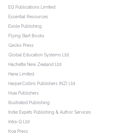
EQ Publications Limited
Essential Resources
Exisle Publishing
Flying Start Books
Gecko Press
Global Education Systems Ltd
Hachette New Zealand Ltd
Hana Limited
HarperCollins Publishers (NZ) Ltd
Huia Publishers
Illustrated Publishing
Indie Expets Publishing & Author Services
Intra-Q Ltd
Koa Press