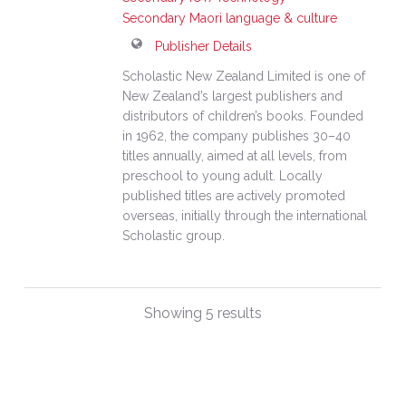
Secondary Maori language & culture
Publisher Details
Scholastic New Zealand Limited is one of
New Zealand’s largest publishers and
distributors of children’s books. Founded
in 1962, the company publishes 30–40
titles annually, aimed at all levels, from
preschool to young adult. Locally
published titles are actively promoted
overseas, initially through the international
Scholastic group.
Showing 5 results