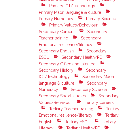
Primary ICT/Technology
Primary Maori language & culture
Primary Numeracy
Primary Science
Primary Values/Behaviour
Secondary Careers
Secondary
Teacher training
Secondary
Emotional resilience/literacy
Secondary English
Secondary
ESOL
Secondary Health/PE
Secondary Gifted and talented
Secondary History
Secondary
ICT/Technology
Secondary Maori
language & culture
Secondary
Numeracy
Secondary Science
Secondary Social studies
Secondary
Values/Behaviour
Tertiary Careers
Tertiary Teacher training
Tertiary
Emotional resilience/literacy
Tertiary
English
Tertiary ESOL
Tertiary
Literacy
Tertiary Health/PE