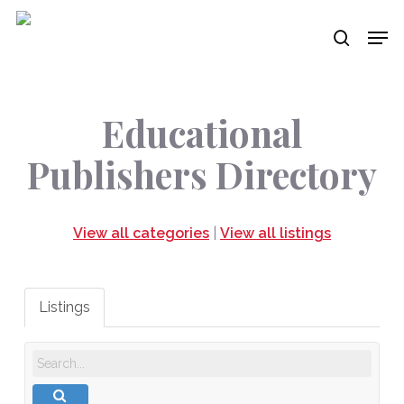
Skip
Men
to
search
main
content
Educational
Publishers Directory
View all categories
|
View all listings
Listings