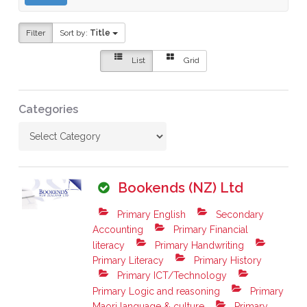
Filter
Sort by:
Title
List
Grid
Categories
Bookends (NZ) Ltd
Primary English
Secondary
Accounting
Primary Financial
literacy
Primary Handwriting
Primary Literacy
Primary History
Primary ICT/Technology
Primary Logic and reasoning
Primary
Maori language & culture
Primary