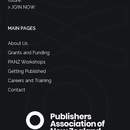
future.
>
JOIN NOW
MAIN PAGES
About Us
Grants and Funding
PANZ Workshops
Getting Published
Careers and Training
Contact