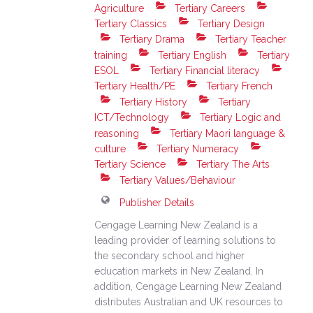
Agriculture
Tertiary Careers
Tertiary Classics
Tertiary Design
Tertiary Drama
Tertiary Teacher
training
Tertiary English
Tertiary
ESOL
Tertiary Financial literacy
Tertiary Health/PE
Tertiary French
Tertiary History
Tertiary
ICT/Technology
Tertiary Logic and
reasoning
Tertiary Maori language &
culture
Tertiary Numeracy
Tertiary Science
Tertiary The Arts
Tertiary Values/Behaviour
Publisher Details
Cengage Learning New Zealand is a
leading provider of learning solutions to
the secondary school and higher
education markets in New Zealand. In
addition, Cengage Learning New Zealand
distributes Australian and UK resources to