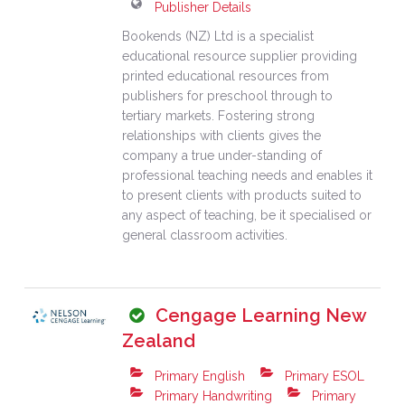
Publisher Details
Bookends (NZ) Ltd is a specialist
educational resource supplier providing
printed educational resources from
publishers for preschool through to
tertiary markets. Fostering strong
relationships with clients gives the
company a true under-standing of
professional teaching needs and enables it
to present clients with products suited to
any aspect of teaching, be it specialised or
general classroom activities.
Cengage Learning New
Zealand
Primary English
Primary ESOL
Primary Handwriting
Primary