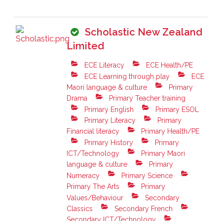
Scholastic New Zealand
Limited
ECE Literacy
ECE Health/PE
ECE Learning through play
ECE
Maori language & culture
Primary
Drama
Primary Teacher training
Primary English
Primary ESOL
Primary Literacy
Primary
Financial literacy
Primary Health/PE
Primary History
Primary
ICT/Technology
Primary Maori
language & culture
Primary
Numeracy
Primary Science
Primary The Arts
Primary
Values/Behaviour
Secondary
Classics
Secondary French
Secondary ICT/Technology