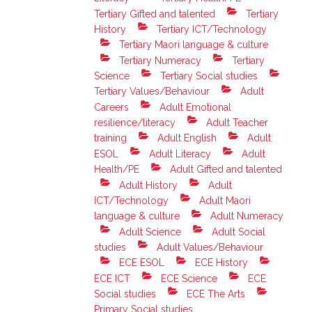
Tertiary Gifted and talented
Tertiary
History
Tertiary ICT/Technology
Tertiary Maori language & culture
Tertiary Numeracy
Tertiary
Science
Tertiary Social studies
Tertiary Values/Behaviour
Adult
Careers
Adult Emotional
resilience/literacy
Adult Teacher
training
Adult English
Adult
ESOL
Adult Literacy
Adult
Health/PE
Adult Gifted and talented
Adult History
Adult
ICT/Technology
Adult Maori
language & culture
Adult Numeracy
Adult Science
Adult Social
studies
Adult Values/Behaviour
ECE ESOL
ECE History
ECE ICT
ECE Science
ECE
Social studies
ECE The Arts
Primary Social studies