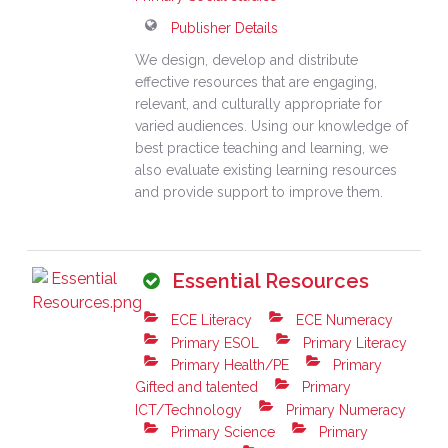
Publisher Details
We design, develop and distribute
effective resources that are engaging,
relevant, and culturally appropriate for
varied audiences. Using our knowledge of
best practice teaching and learning, we
also evaluate existing learning resources
and provide support to improve them.
Essential Resources
ECE Literacy
ECE Numeracy
Primary ESOL
Primary Literacy
Primary Health/PE
Primary
Gifted and talented
Primary
ICT/Technology
Primary Numeracy
Primary Science
Primary