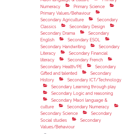
Numeracy
Primary Science
Primary Values/Behaviour
Secondary Agriculture
Secondary
Classics
Secondary Design
Secondary Drama
Secondary
English
Secondary ESOL
Secondary Handwriting
Secondary
Literacy
Secondary Financial
literacy
Secondary French
Secondary Health/PE
Secondary
Gifted and talented
Secondary
History
Secondary ICT/Technology
Secondary Learning through play
Secondary Logic and reasoning
Secondary Maori language &
culture
Secondary Numeracy
Secondary Science
Secondary
Social studies
Secondary
Values/Behaviour