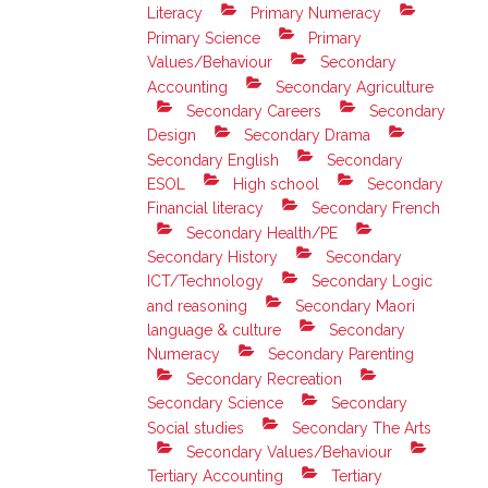
Literacy
Primary Numeracy
Primary Science
Primary
Values/Behaviour
Secondary
Accounting
Secondary Agriculture
Secondary Careers
Secondary
Design
Secondary Drama
Secondary English
Secondary
ESOL
High school
Secondary
Financial literacy
Secondary French
Secondary Health/PE
Secondary History
Secondary
ICT/Technology
Secondary Logic
and reasoning
Secondary Maori
language & culture
Secondary
Numeracy
Secondary Parenting
Secondary Recreation
Secondary Science
Secondary
Social studies
Secondary The Arts
Secondary Values/Behaviour
Tertiary Accounting
Tertiary