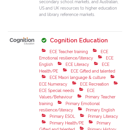
secondary school markets, and Australian,
US and UK resources to higher education
and library reference markets.
Cognition Education
ECE Teacher training
ECE
Emotional resilience/literacy
ECE
English
ECE Literacy
ECE
Health/PE
ECE Gifted and talented
ECE Maori language & culture
ECE Numeracy
ECE Recreation
ECE Special needs
ECE
Values/Behaviour
Primary Teacher
training
Primary Emotional
resilience/literacy
Primary English
Primary ESOL
Primary Literacy
Primary Health/PE
Primary
Gifted and talented
Primary History