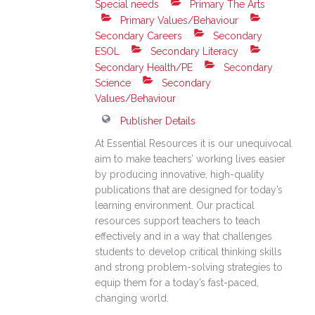
Special needs
Primary The Arts
Primary Values/Behaviour
Secondary Careers
Secondary
ESOL
Secondary Literacy
Secondary Health/PE
Secondary
Science
Secondary
Values/Behaviour
Publisher Details
At Essential Resources it is our unequivocal
aim to make teachers’ working lives easier
by producing innovative, high-quality
publications that are designed for today’s
learning environment. Our practical
resources support teachers to teach
effectively and in a way that challenges
students to develop critical thinking skills
and strong problem-solving strategies to
equip them for a today’s fast-paced,
changing world.