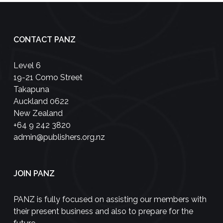
CONTACT PANZ
Level 6
19-21 Como Street
Takapuna
Auckland 0622
New Zealand
+64 9 242 3820
admin@publishers.org.nz
JOIN PANZ
PANZ is fully focused on assisting our members with
their present business and also to prepare for the