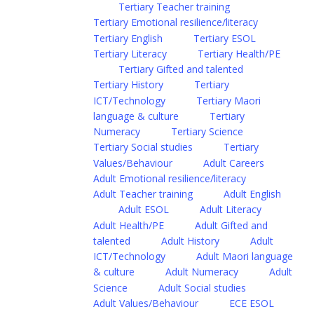
Tertiary Teacher training
Tertiary Emotional resilience/literacy
Tertiary English
Tertiary ESOL
Tertiary Literacy
Tertiary Health/PE
Tertiary Gifted and talented
Tertiary History
Tertiary
ICT/Technology
Tertiary Maori
language & culture
Tertiary
Numeracy
Tertiary Science
Tertiary Social studies
Tertiary
Values/Behaviour
Adult Careers
Adult Emotional resilience/literacy
Adult Teacher training
Adult English
Adult ESOL
Adult Literacy
Adult Health/PE
Adult Gifted and
talented
Adult History
Adult
ICT/Technology
Adult Maori language
& culture
Adult Numeracy
Adult
Science
Adult Social studies
Adult Values/Behaviour
ECE ESOL