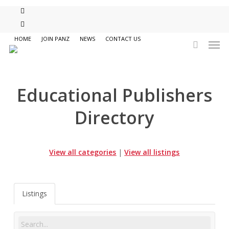
Skip
twitter
to
facebook
main
Men
HOME
JOIN PANZ
NEWS
CONTACT US
content
search
Educational Publishers
Directory
View all categories
|
View all listings
Listings