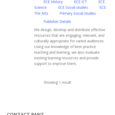
ECE History
ECE ICT
ECE
Science
ECE Social studies
ECE
The Arts
Primary Social studies
Publisher Details
We design, develop and distribute effective
resources that are engaging, relevant, and
culturally appropriate for varied audiences.
Using our knowledge of best practice
teaching and learning, we also evaluate
existing learning resources and provide
support to improve them.
Showing 1 result
CONTACT PANZ