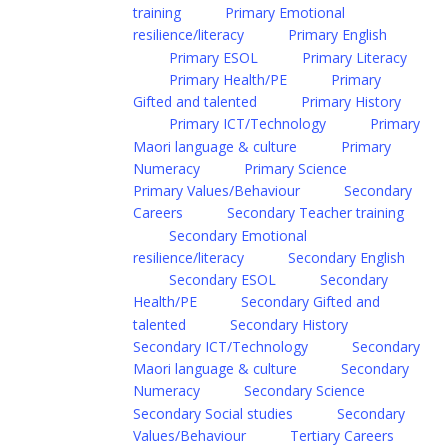
training
Primary Emotional
resilience/literacy
Primary English
Primary ESOL
Primary Literacy
Primary Health/PE
Primary
Gifted and talented
Primary History
Primary ICT/Technology
Primary
Maori language & culture
Primary
Numeracy
Primary Science
Primary Values/Behaviour
Secondary
Careers
Secondary Teacher training
Secondary Emotional
resilience/literacy
Secondary English
Secondary ESOL
Secondary
Health/PE
Secondary Gifted and
talented
Secondary History
Secondary ICT/Technology
Secondary
Maori language & culture
Secondary
Numeracy
Secondary Science
Secondary Social studies
Secondary
Values/Behaviour
Tertiary Careers