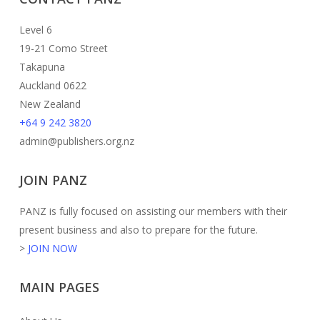
Level 6
19-21 Como Street
Takapuna
Auckland 0622
New Zealand
+64 9 242 3820
admin@publishers.org.nz
JOIN PANZ
PANZ is fully focused on assisting our members with their
present business and also to prepare for the future.
>
JOIN NOW
MAIN PAGES