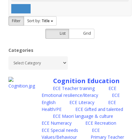
Filter
Sort by:
Title
List
Grid
Categories
Cognition Education
ECE Teacher training
ECE
Emotional resilience/literacy
ECE
English
ECE Literacy
ECE
Health/PE
ECE Gifted and talented
ECE Maori language & culture
ECE Numeracy
ECE Recreation
ECE Special needs
ECE
Values/Behaviour
Primary Teacher