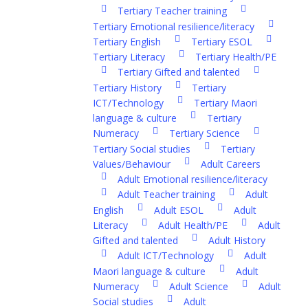
Tertiary Teacher training
Tertiary Emotional resilience/literacy
Tertiary English
Tertiary ESOL
Tertiary Literacy
Tertiary Health/PE
Tertiary Gifted and talented
Tertiary History
Tertiary
ICT/Technology
Tertiary Maori
language & culture
Tertiary
Numeracy
Tertiary Science
Tertiary Social studies
Tertiary
Values/Behaviour
Adult Careers
Adult Emotional resilience/literacy
Adult Teacher training
Adult
English
Adult ESOL
Adult
Literacy
Adult Health/PE
Adult
Gifted and talented
Adult History
Adult ICT/Technology
Adult
Maori language & culture
Adult
Numeracy
Adult Science
Adult
Social studies
Adult