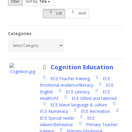
Filter
Sort by:
Title
List
Grid
Categories
Cognition Education
ECE Teacher training
ECE
Emotional resilience/literacy
ECE
English
ECE Literacy
ECE
Health/PE
ECE Gifted and talented
ECE Maori language & culture
ECE Numeracy
ECE Recreation
ECE Special needs
ECE
Values/Behaviour
Primary Teacher
training
Primary Emotional