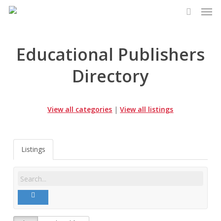
Men
Skip
to
search
main
content
Educational Publishers
Directory
View all categories
|
View all listings
Listings