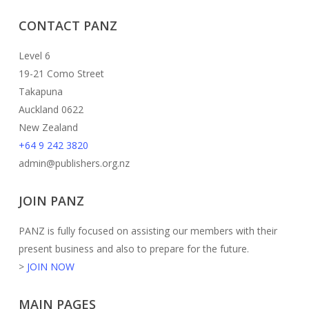
CONTACT PANZ
Level 6
19-21 Como Street
Takapuna
Auckland 0622
New Zealand
+64 9 242 3820
admin@publishers.org.nz
JOIN PANZ
PANZ is fully focused on assisting our members with their
present business and also to prepare for the future.
>
JOIN NOW
MAIN PAGES