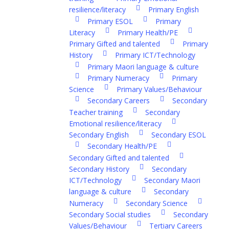
resilience/literacy
Primary English
Primary ESOL
Primary
Literacy
Primary Health/PE
Primary Gifted and talented
Primary
History
Primary ICT/Technology
Primary Maori language & culture
Primary Numeracy
Primary
Science
Primary Values/Behaviour
Secondary Careers
Secondary
Teacher training
Secondary
Emotional resilience/literacy
Secondary English
Secondary ESOL
Secondary Health/PE
Secondary Gifted and talented
Secondary History
Secondary
ICT/Technology
Secondary Maori
language & culture
Secondary
Numeracy
Secondary Science
Secondary Social studies
Secondary
Values/Behaviour
Tertiary Careers