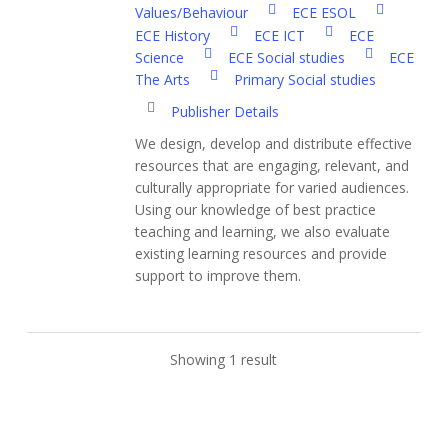
Values/Behaviour
ECE ESOL
ECE History
ECE ICT
ECE
Science
ECE Social studies
ECE
The Arts
Primary Social studies
Publisher Details
We design, develop and distribute effective
resources that are engaging, relevant, and
culturally appropriate for varied audiences.
Using our knowledge of best practice
teaching and learning, we also evaluate
existing learning resources and provide
support to improve them.
Showing 1 result