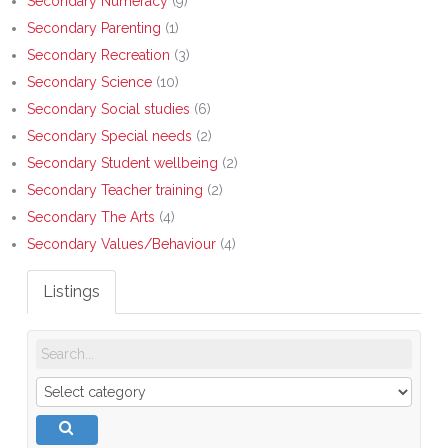
Secondary Numeracy
(9)
Secondary Parenting
(1)
Secondary Recreation
(3)
Secondary Science
(10)
Secondary Social studies
(6)
Secondary Special needs
(2)
Secondary Student wellbeing
(2)
Secondary Teacher training
(2)
Secondary The Arts
(4)
Secondary Values/Behaviour
(4)
Listings