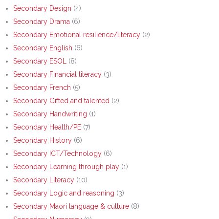
Secondary Design
(4)
Secondary Drama
(6)
Secondary Emotional resilience/literacy
(2)
Secondary English
(6)
Secondary ESOL
(8)
Secondary Financial literacy
(3)
Secondary French
(5)
Secondary Gifted and talented
(2)
Secondary Handwriting
(1)
Secondary Health/PE
(7)
Secondary History
(6)
Secondary ICT/Technology
(6)
Secondary Learning through play
(1)
Secondary Literacy
(10)
Secondary Logic and reasoning
(3)
Secondary Maori language & culture
(8)