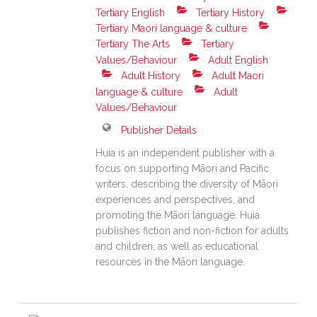
Tertiary English
Tertiary History
Tertiary Maori language & culture
Tertiary The Arts
Tertiary
Values/Behaviour
Adult English
Adult History
Adult Maori
language & culture
Adult
Values/Behaviour
Publisher Details
Huia is an independent publisher with a
focus on supporting Māori and Pacific
writers, describing the diversity of Māori
experiences and perspectives, and
promoting the Māori language. Huia
publishes fiction and non-fiction for adults
and children, as well as educational
resources in the Māori language.