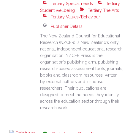
Tertiary Special needs
Tertiary
Student wellbeing
Tertiary The Arts
Tertiary Values/Behaviour
Publisher Details
The New Zealand Council for Educational
Research (NZCER) is New Zealand’s only
national, independent educational research
organisation. NZCER Press is the
organisation’s publishing arm, publishing
research-based assessment tools, journals,
books and classroom resources, written
by external authors and in-house
researchers. Their publications are
designed to meet the needs they identify
across the education sector through their
research work.