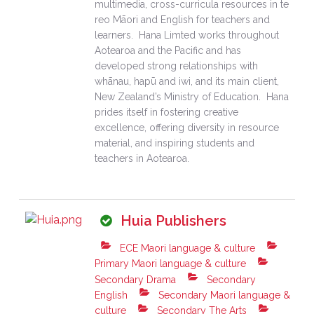
multimedia, cross-curricula resources in te
reo Māori and English for teachers and
learners. Hana Limted works throughout
Aotearoa and the Pacific and has
developed strong relationships with
whānau, hapū and iwi, and its main client,
New Zealand’s Ministry of Education. Hana
prides itself in fostering creative
excellence, offering diversity in resource
material, and inspiring students and
teachers in Aotearoa.
Huia Publishers
ECE Maori language & culture
Primary Maori language & culture
Secondary Drama
Secondary
English
Secondary Maori language &
culture
Secondary The Arts