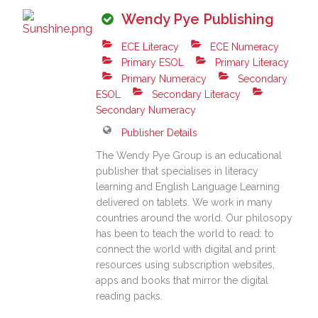
Wendy Pye Publishing
ECE Literacy
ECE Numeracy
Primary ESOL
Primary Literacy
Primary Numeracy
Secondary
ESOL
Secondary Literacy
Secondary Numeracy
Publisher Details
The Wendy Pye Group is an educational
publisher that specialises in literacy
learning and English Language Learning
delivered on tablets. We work in many
countries around the world. Our philosopy
has been to teach the world to read: to
connect the world with digital and print
resources using subscription websites,
apps and books that mirror the digital
reading packs.