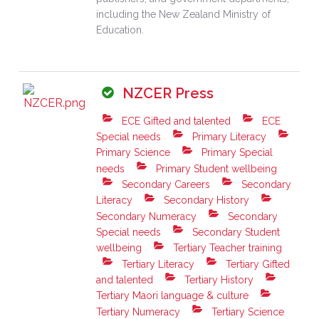
including the New Zealand Ministry of
Education.
NZCER Press
ECE Gifted and talented
ECE
Special needs
Primary Literacy
Primary Science
Primary Special
needs
Primary Student wellbeing
Secondary Careers
Secondary
Literacy
Secondary History
Secondary Numeracy
Secondary
Special needs
Secondary Student
wellbeing
Tertiary Teacher training
Tertiary Literacy
Tertiary Gifted
and talented
Tertiary History
Tertiary Maori language & culture
Tertiary Numeracy
Tertiary Science