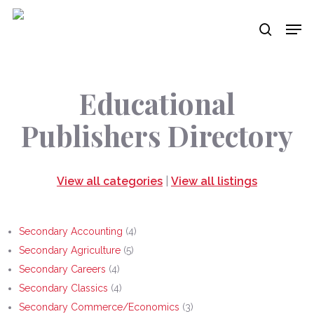
Skip
Men
to
search
main
content
Educational
Publishers Directory
View all categories
|
View all listings
Secondary Accounting
(4)
Secondary Agriculture
(5)
Secondary Careers
(4)
Secondary Classics
(4)
Secondary Commerce/Economics
(3)