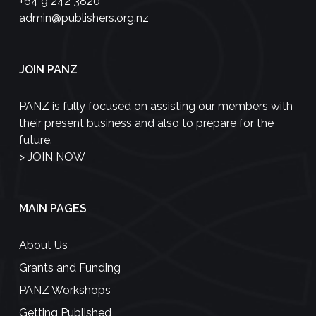
+64 9 242 3820
admin@publishers.org.nz
JOIN PANZ
PANZ is fully focused on assisting our members with
their present business and also to prepare for the
future.
>
JOIN NOW
MAIN PAGES
About Us
Grants and Funding
PANZ Workshops
Getting Published