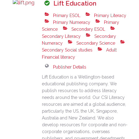
Lift Education
Primary ESOL
Primary Literacy
Primary Numeracy
Primary
Science
Secondary ESOL
Secondary Literacy
Secondary
Numeracy
Secondary Science
Secondary Social studies
Adult
Financial literacy
Publisher Details
Lift Education is a Wellington-based
educational publishing company. We
publish resources to address literacy
needs around the world. Our CSI Literacy
resources are aimed at a global audience,
particularly the US, the UK, Singapore,
Australia and New Zealand. We also
develop resources for corporate and non-
corporate organisations, overseas
publishers, and government departments,