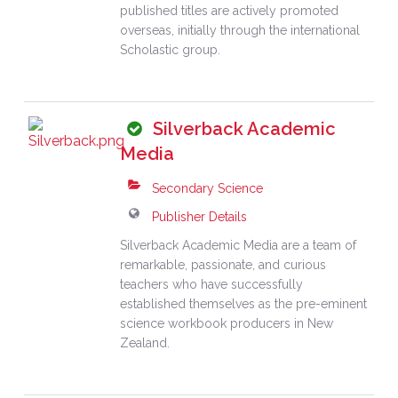
published titles are actively promoted
overseas, initially through the international
Scholastic group.
Silverback Academic
Media
Secondary Science
Publisher Details
Silverback Academic Media are a team of
remarkable, passionate, and curious
teachers who have successfully
established themselves as the pre-eminent
science workbook producers in New
Zealand.