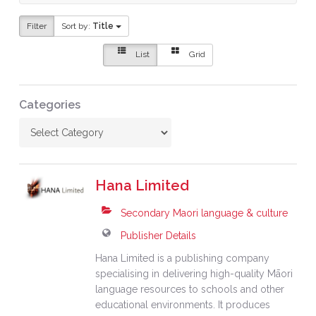
Filter
Sort by:
Title
List
Grid
Categories
Hana Limited
Secondary Maori language & culture
Publisher Details
Hana Limited is a publishing company
specialising in delivering high-quality Māori
language resources to schools and other
educational environments. It produces