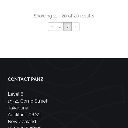
Showing 11 - 20 of 20 results
«
1
2
»
CONTACT PANZ
Level 6
19-21 Como Street
Takapuna
Auckland 0622
New Zealand