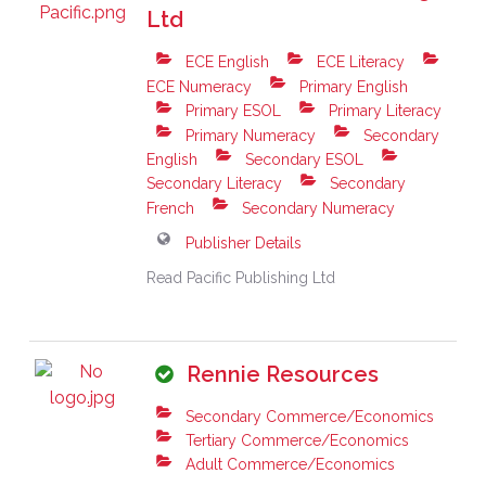
Ltd
ECE English
ECE Literacy
ECE Numeracy
Primary English
Primary ESOL
Primary Literacy
Primary Numeracy
Secondary
English
Secondary ESOL
Secondary Literacy
Secondary
French
Secondary Numeracy
Publisher Details
Read Pacific Publishing Ltd
Rennie Resources
Secondary Commerce/Economics
Tertiary Commerce/Economics
Adult Commerce/Economics