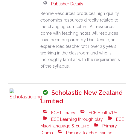
Publisher Details
Rennie Resources produces high quality
economics resources directly related to
the changing curriculum. All resources
come with teaching notes. All resources
have been prepared by Dan Rennie, an
experienced teacher with over 25 years
working in the classroom and who is
thoroughly familiar with the requirements
of the syllabus.
Scholastic New Zealand
Limited
ECE Literacy
ECE Health/PE
ECE Learning through play
ECE
Maori language & culture
Primary
Drama
Primary Teacher training