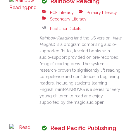
Rainbow Reading
ECE Literacy
Primary Literacy
Secondary Literacy
Publisher Details
Rainbow Reading
(and the US version:
New
Heights
) is a program comprising audio-
supported “hi-lo”, leveled books with
audio-support provided on pre-recorded
“magic” reading pens. The system is
research-proven to significantly lift reading
competence and confidence in beginning
readers, including students learning
English. miniRAINBOWS is a series for very
young children to read and enjoy
supported by the magic audiopen.
Read Pacific Publishing