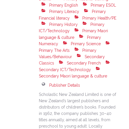
Primary English
Primary ESOL
Primary Literacy
Primary
Financial literacy
Primary Health/PE
Primary History
Primary
ICT/Technology
Primary Maori
language & culture
Primary
Numeracy
Primary Science
Primary The Arts
Primary
Values/Behaviour
Secondary
Classics
Secondary French
Secondary ICT/Technology
Secondary Maori language & culture
Publisher Details
Scholastic New Zealand Limited is one of
New Zealand’s largest publishers and
distributors of children’s books. Founded
in 1962, the company publishes 30–40
titles annually, aimed at all levels, from
preschool to young adult. Locally