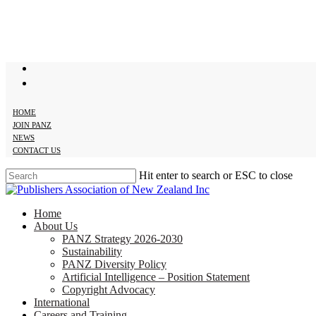
Skip
to
main
content
twitter
facebook
HOME
JOIN PANZ
NEWS
CONTACT US
Hit enter to search or ESC to close
Close
Search
search
Menu
Home
About Us
PANZ Strategy 2026-2030
Sustainability
PANZ Diversity Policy
Artificial Intelligence – Position Statement
Copyright Advocacy
International
Careers and Training