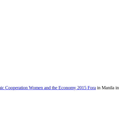
mic Cooperation Women and the Economy 2015 Fora
in Manila in