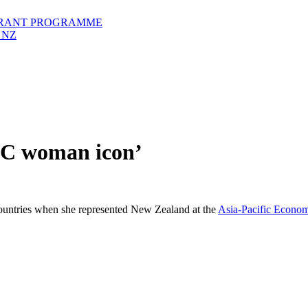
GRANT PROGRAMME
 NZ
EC woman icon’
tries when she represented New Zealand at the
Asia-Pacific Econo