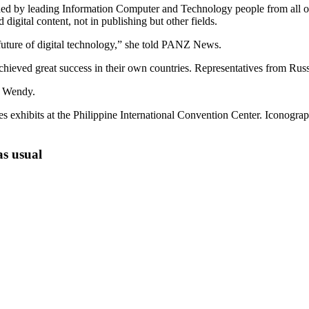
ded by leading Information Computer and Technology people from all o
gital content, not in publishing but other fields.
future of digital technology,” she told PANZ News.
eved great success in their own countries. Representatives from Rus
e Wendy.
s exhibits at the Philippine International Convention Center. Iconogra
as usual