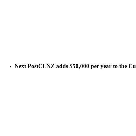
Next Post
CLNZ adds $50,000 per year to the Cult