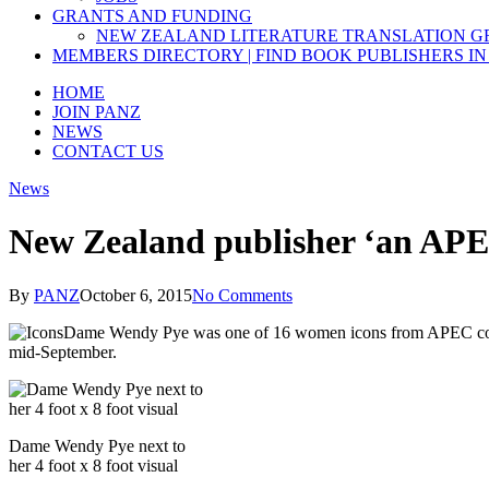
GRANTS AND FUNDING
NEW ZEALAND LITERATURE TRANSLATION 
MEMBERS DIRECTORY | FIND BOOK PUBLISHERS IN
HOME
JOIN PANZ
NEWS
CONTACT US
News
New Zealand publisher ‘an AP
By
PANZ
October 6, 2015
No Comments
Dame Wendy Pye was one of 16 women icons from APEC coun
mid-September.
Dame Wendy Pye next to
her 4 foot x 8 foot visual