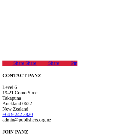
Share
Share
Share
Pin
CONTACT PANZ
Level 6
19-21 Como Street
Takapuna
Auckland 0622
New Zealand
+64 9 242 3820
admin@publishers.org.nz
JOIN PANZ