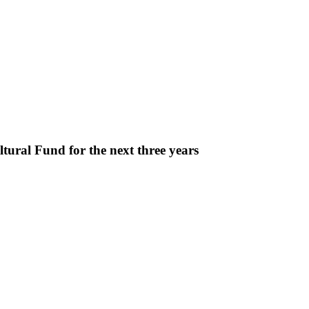
ural Fund for the next three years