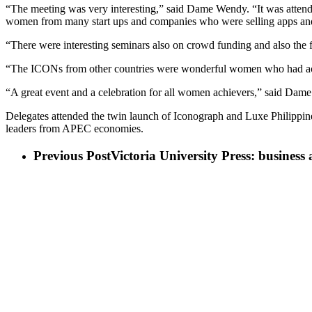
“The meeting was very interesting,” said Dame Wendy. “It was atten
women from many start ups and companies who were selling apps and di
“There were interesting seminars also on crowd funding and also the 
“The ICONs from other countries were wonderful women who had achi
“A great event and a celebration for all women achievers,” said Dam
Delegates attended the twin launch of Iconograph and Luxe Philippine
leaders from APEC economies.
Previous Post
Victoria University Press: business 