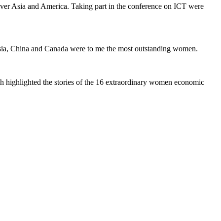
ver Asia and America. Taking part in the conference on ICT were
sia, China and Canada were to me the most outstanding women.
ph highlighted the stories of the 16 extraordinary women economic