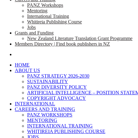
PANZ Workshops
Mentoring
International Training
Whitireia Publishing Course
Jobs
Grants and Funding
New Zealand Literature Translation Grant Programme
Members Directory | Find book publishers in NZ
search
HOME
ABOUT US
PANZ STRATEGY 2026-2030
SUSTAINABILITY
PANZ DIVERSITY POLICY
ARTIFICIAL INTELLIGENCE – POSITION STAT
COPYRIGHT ADVOCACY
INTERNATIONAL
CAREERS AND TRAINING
PANZ WORKSHOPS
MENTORING
INTERNATIONAL TRAINING
WHITIREIA PUBLISHING COURSE
JOBS