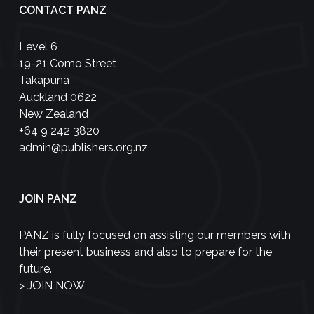
CONTACT PANZ
Level 6
19-21 Como Street
Takapuna
Auckland 0622
New Zealand
+64 9 242 3820
admin@publishers.org.nz
JOIN PANZ
PANZ is fully focused on assisting our members with
their present business and also to prepare for the
future.
>
JOIN NOW