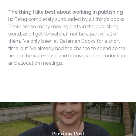
The thing I like best about working in publishing
is:
Being completely surrounded by all thing’s books.
There are so many moving parts in the publishing
world, and I get to watch, if not be a part of, all of
them. I’ve only been at Bateman Books for a short
time, but I’ve already had the chance to spend some
time in the warehouse and be involved in production
and allocation meetings.
Previous Post