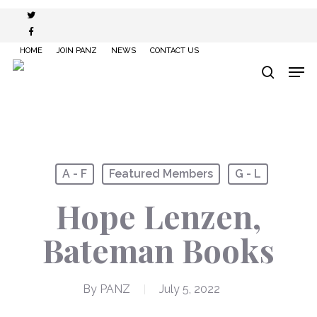
Skip
twitter
to
facebook
main
HOME
JOIN PANZ
NEWS
CONTACT US
content
Men
search
A - F
Featured Members
G - L
Hope Lenzen,
Bateman Books
By
PANZ
July 5, 2022