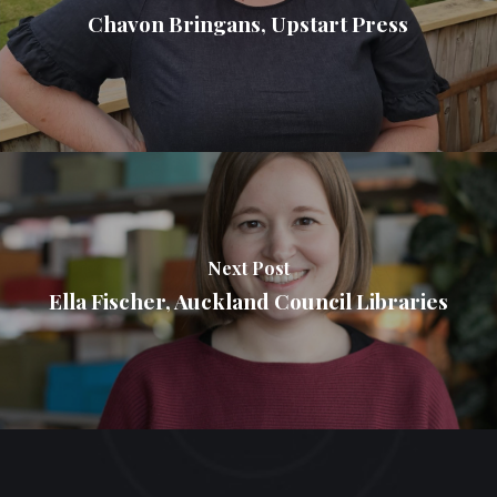
Chavon Bringans, Upstart Press
Next Post
Ella Fischer, Auckland Council Libraries