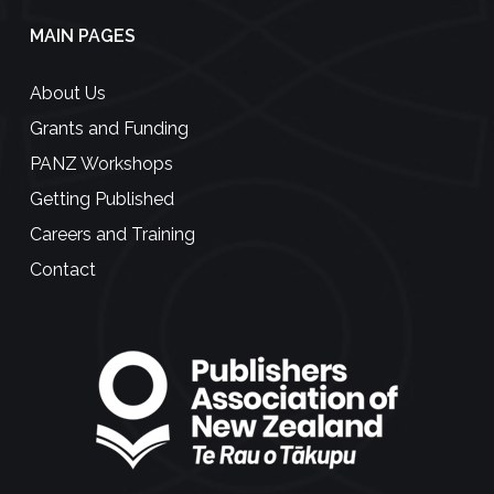
MAIN PAGES
About Us
Grants and Funding
PANZ Workshops
Getting Published
Careers and Training
Contact