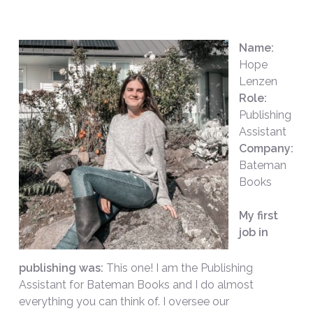
Name:
Hope
Lenzen
Role:
Publishing
Assistant
Company:
Bateman
Books
My first
job in
publishing was:
This one! I am the Publishing
Assistant for Bateman Books and I do almost
everything you can think of. I oversee our