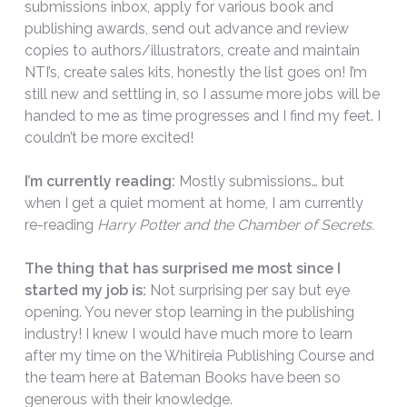
submissions inbox, apply for various book and
publishing awards, send out advance and review
copies to authors/illustrators, create and maintain
NTI’s, create sales kits, honestly the list goes on! I’m
still new and settling in, so I assume more jobs will be
handed to me as time progresses and I find my feet. I
couldn’t be more excited!
I’m currently reading:
Mostly submissions… but
when I get a quiet moment at home, I am currently
re-reading
Harry Potter and the Chamber of Secrets.
The thing that has surprised me most since I
started my job is:
Not surprising per say but eye
opening. You never stop learning in the publishing
industry! I knew I would have much more to learn
after my time on the Whitireia Publishing Course and
the team here at Bateman Books have been so
generous with their knowledge.