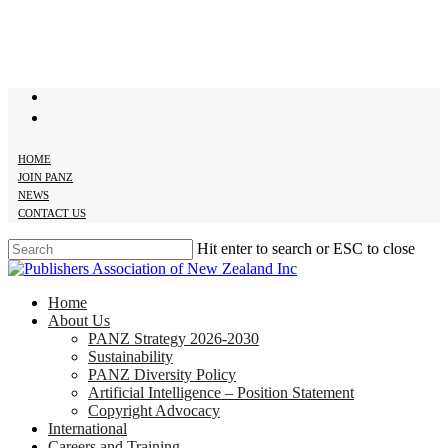
Skip
to
main
content
twitter
facebook
HOME
JOIN PANZ
NEWS
CONTACT US
Hit enter to search or ESC to close
Close
Search
search
Menu
Home
About Us
PANZ Strategy 2026-2030
Sustainability
PANZ Diversity Policy
Artificial Intelligence – Position Statement
Copyright Advocacy
International
Careers and Training