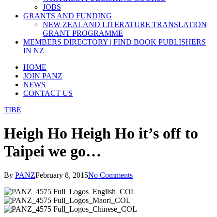
JOBS
GRANTS AND FUNDING
NEW ZEALAND LITERATURE TRANSLATION
GRANT PROGRAMME
MEMBERS DIRECTORY | FIND BOOK PUBLISHERS
IN NZ
HOME
JOIN PANZ
NEWS
CONTACT US
TIBE
Heigh Ho Heigh Ho it’s off to
Taipei we go…
By
PANZ
February 8, 2015
No Comments