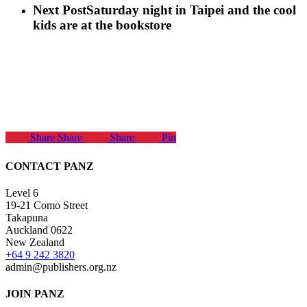
Next Post
Saturday night in Taipei and the cool
kids are at the bookstore
Share
Share
Share
Pin
CONTACT PANZ
Level 6
19-21 Como Street
Takapuna
Auckland 0622
New Zealand
+64 9 242 3820
admin@publishers.org.nz
JOIN PANZ