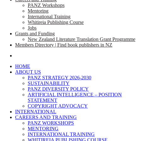
PANZ Workshops
Mentoring
International Training
Whitireia Publishing Course
Jobs
Grants and Funding
New Zealand Literature Translation Grant Programme
Members Directory | Find book publishers in NZ
search
HOME
ABOUT US
PANZ STRATEGY 2026-2030
SUSTAINABILITY
PANZ DIVERSITY POLICY
ARTIFICIAL INTELLIGENCE – POSITION
STATEMENT
COPYRIGHT ADVOCACY
INTERNATIONAL
CAREERS AND TRAINING
PANZ WORKSHOPS
MENTORING
INTERNATIONAL TRAINING
WHITIREIA PUBLISHING COURSE