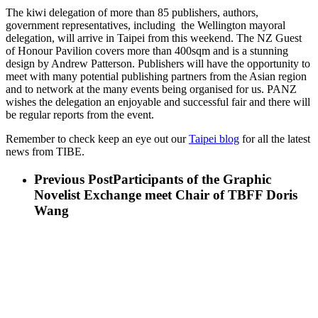
The kiwi delegation of more than 85 publishers, authors,
government representatives, including the Wellington mayoral
delegation, will arrive in Taipei from this weekend. The NZ Guest
of Honour Pavilion covers more than 400sqm and is a stunning
design by Andrew Patterson. Publishers will have the opportunity to
meet with many potential publishing partners from the Asian region
and to network at the many events being organised for us. PANZ
wishes the delegation an enjoyable and successful fair and there will
be regular reports from the event.
Remember to check keep an eye out our
Taipei blog
for all the latest
news from TIBE.
Previous Post
Participants of the Graphic
Novelist Exchange meet Chair of TBFF Doris
Wang