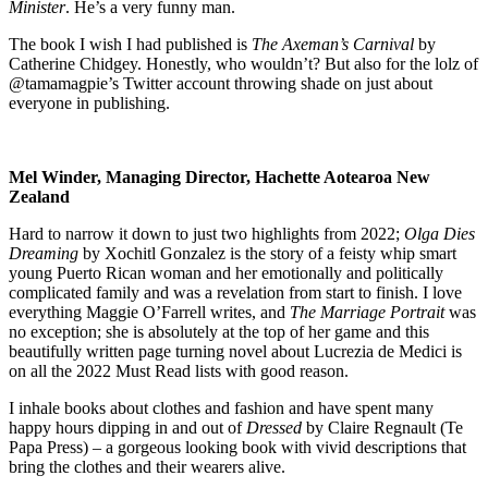
Minister
. He’s a very funny man.
The book I wish I had published is
The Axeman’s Carnival
by
Catherine Chidgey. Honestly, who wouldn’t? But also for the lolz of
@tamamagpie’s Twitter account throwing shade on just about
everyone in publishing.
Mel Winder, Managing Director, Hachette Aotearoa New
Zealand
Hard to narrow it down to just two highlights from 2022;
Olga Dies
Dreaming
by Xochitl Gonzalez is the story of a feisty whip smart
young Puerto Rican woman and her emotionally and politically
complicated family and was a revelation from start to finish. I love
everything Maggie O’Farrell writes, and
The Marriage Portrait
was
no exception; she is absolutely at the top of her game and this
beautifully written page turning novel about Lucrezia de Medici is
on all the 2022 Must Read lists with good reason.
I inhale books about clothes and fashion and have spent many
happy hours dipping in and out of
Dressed
by Claire Regnault (Te
Papa Press) – a gorgeous looking book with vivid descriptions that
bring the clothes and their wearers alive.