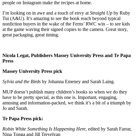
people on Instagram make the recipes at home.
I’m looking on in awe and a touch of envy at
Straight Up
by Ruby
Tui (A&U). It’s amazing to see the book reach beyond typical
nonfiction buyers in the wake of the Ferns’ RWC win – to see kids
at the game waving their signed copies to the camera. Great story,
great packaging, great timing.
Nicola Legat, Publishers Massey University Press and Te Papa
Press
Massey University Press pick
Sylvia and the Birds
by Johanna Emeney and Sarah Laing.
MUP doesn’t publish many children’s books so when we do they
have to be pretty special, as this one is. Important, engaging,
amusing and information-packed, we think it’s a bit of a triumph by
Jo and Sarah.
Te Papa Press pick:
Robin White Something Is Happening Here
, edited by Sarah Farrar,
Nina Tonga and Jill Trevelyan