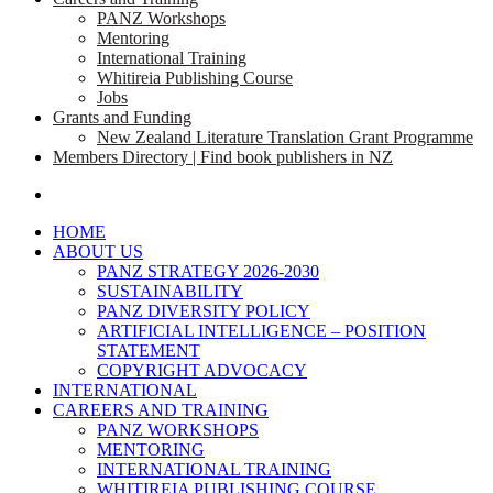
PANZ Workshops
Mentoring
International Training
Whitireia Publishing Course
Jobs
Grants and Funding
New Zealand Literature Translation Grant Programme
Members Directory | Find book publishers in NZ
search
HOME
ABOUT US
PANZ STRATEGY 2026-2030
SUSTAINABILITY
PANZ DIVERSITY POLICY
ARTIFICIAL INTELLIGENCE – POSITION
STATEMENT
COPYRIGHT ADVOCACY
INTERNATIONAL
CAREERS AND TRAINING
PANZ WORKSHOPS
MENTORING
INTERNATIONAL TRAINING
WHITIREIA PUBLISHING COURSE