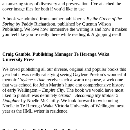
an amazing story of discovery and preservation. I’ve attached the
cover image files for both if you’d like to use.
A book we admired from another publisher is
By the Green of the
Spring
by Paddy Richardson, published by Quentin Wilson
Publishing. We love how immersive the writing is and how it makes
you feel like you’re really there while reading it. A gripping read!
Craig Gamble, Publishing Manager Te Herenga Waka
University Press
We loved publishing all our diverse, original and popular books this
year but it was really satisfying seeing Gaylene Preston’s wonderful
memoir
Gaylene’s Take
receive such a warm response, a welcome
that was echoed for John Martin’s huge ang comprehensive history
of early Wellington –
Empire City
. The book we would have most
liked to publish was definitely
Grand – Becoming My Mother’s
Daughter
by Noelle McCarthy. We look forward to welcoming
Noelle to Te Herenga Waka Victoria University of Wellington next
year as the IIML writer in residence.