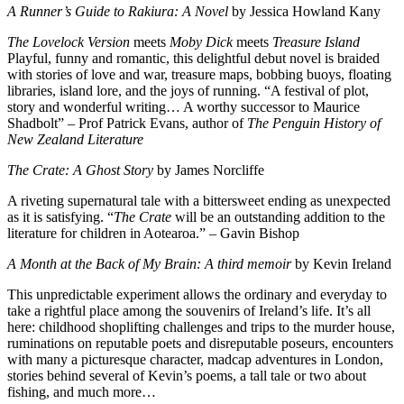
A Runner’s Guide to Rakiura: A Novel
by Jessica Howland Kany
The Lovelock Version
meets
Moby Dick
meets
Treasure Island
Playful, funny and romantic, this delightful debut novel is
braided
with stories of love and war, treasure maps, bobbing buoys, floating
libraries, island lore, and the joys of running. “A festival of plot,
story and wonderful writing… A worthy successor to Maurice
Shadbolt” – Prof Patrick Evans, author of
The Penguin History of
New Zealand Literature
The Crate: A Ghost Story
by James Norcliffe
A riveting supernatural tale with a bittersweet ending as unexpected
as it is satisfying. “
The Crate
will be an outstanding addition to the
literature for children in Aotearoa.” – Gavin Bishop
A Month at the Back of My Brain: A third memoir
by Kevin Ireland
This unpredictable experiment allows the ordinary and everyday to
take a rightful place among the souvenirs of Ireland’s life. It’s all
here: childhood shoplifting challenges and trips to the murder house,
ruminations on reputable poets and disreputable poseurs, encounters
with many a picturesque character, madcap adventures in London,
stories behind several of Kevin’s poems, a tall tale or two about
fishing, and much more…