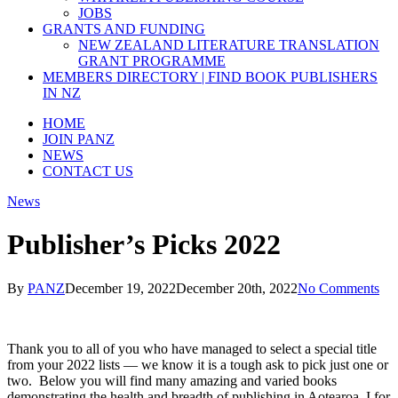
JOBS
GRANTS AND FUNDING
NEW ZEALAND LITERATURE TRANSLATION
GRANT PROGRAMME
MEMBERS DIRECTORY | FIND BOOK PUBLISHERS
IN NZ
HOME
JOIN PANZ
NEWS
CONTACT US
News
Publisher’s Picks 2022
By
PANZ
December 19, 2022
December 20th, 2022
No Comments
Thank you to all of you who have managed to select a special title
from your 2022 lists — we know it is a tough ask to pick just one or
two. Below you will find many amazing and varied books
demonstrating the health and breadth of publishing in Aotearoa. I for