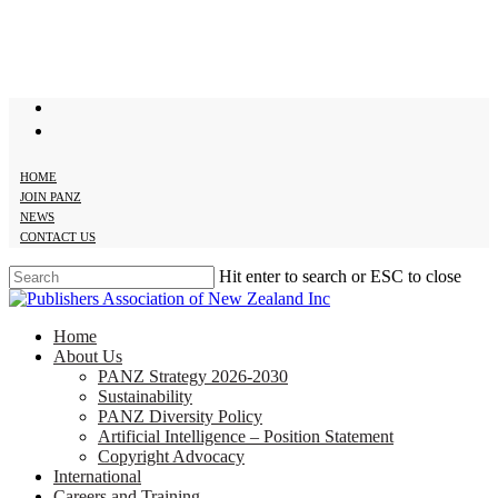
Skip
to
main
content
twitter
facebook
HOME
JOIN PANZ
NEWS
CONTACT US
Hit enter to search or ESC to close
Close
Search
search
Menu
Home
About Us
PANZ Strategy 2026-2030
Sustainability
PANZ Diversity Policy
Artificial Intelligence – Position Statement
Copyright Advocacy
International
Careers and Training