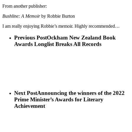
From another publisher:
Bushline: A Memoir
by Robbie Burton
I am really enjoying Robbie’s memoir. Highly recommended…
Previous Post
Ockham New Zealand Book
Awards Longlist Breaks All Records
Next Post
Announcing the winners of the 2022
Prime Minister’s Awards for Literary
Achievement