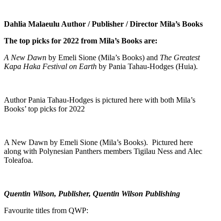
Dahlia Malaeulu Author / Publisher / Director Mila’s Books
The top picks for 2022 from Mila’s Books are:
A New Dawn
by Emeli Sione (Mila’s Books) and
The Greatest
Kapa Haka Festival on Earth
by Pania Tahau-Hodges (Huia).
Author Pania Tahau-Hodges is pictured here with both Mila’s
Books’ top picks for 2022
A New Dawn by Emeli Sione (Mila’s Books). Pictured here
along with Polynesian Panthers members Tigilau Ness and Alec
Toleafoa.
Quentin Wilson, Publisher, Quentin Wilson Publishing
Favourite titles from QWP: