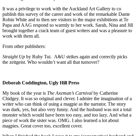
It was a privilege to work with the Auckland Art Gallery to co
publish this survey of the career and work of the remarkable Dame
Robin White and to then see visitors to the major exhibitions at Te
Papa and AAG respond so warmly to her work. Sarah, Nina and Jill
brought together a crack team of guest writers and was a pleasure to
work with them all.
From other publishers:
Straight Up
by Ruby Tui. A&U strikes again and correctly picks
the zeitgeist. Who wouldn’t want all that turnover?
Deborah Coddington, Ugly Hill Press
My book of the year is
The Axeman’s Carnival
by Catherine
Chidgey. It was so original and clever. I admire the imagination of a
writer who can think of using a magpie as the narrator. The story
was dark, yes, but also very funny. And the husband was not a total
monster which would have been too easy, and too lazy. And what a
piece of work the sister was. OMG. I also learned a lot about
magpies. Great cover too, excellent cover.