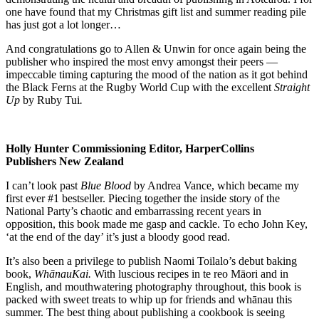
one have found that my Christmas gift list and summer reading pile
has just got a lot longer…
And congratulations go to Allen & Unwin for once again being the
publisher who inspired the most envy amongst their peers —
impeccable timing capturing the mood of the nation as it got behind
the Black Ferns at the Rugby World Cup with the excellent
Straight
Up
by Ruby Tui
.
Holly Hunter
Commissioning Editor, HarperCollins
Publishers New Zealand
I can’t look past
Blue Blood
by Andrea Vance, which became my
first ever #1 bestseller. Piecing together the inside story of the
National Party’s chaotic and embarrassing recent years in
opposition, this book made me gasp and cackle. To echo John Key,
‘at the end of the day’ it’s just a bloody good read.
It’s also been a privilege to publish Naomi Toilalo’s debut baking
book,
WhānauKai.
With luscious recipes in te reo Māori and in
English, and mouthwatering photography throughout, this book is
packed with sweet treats to whip up for friends and whānau this
summer. The best thing about publishing a cookbook is seeing