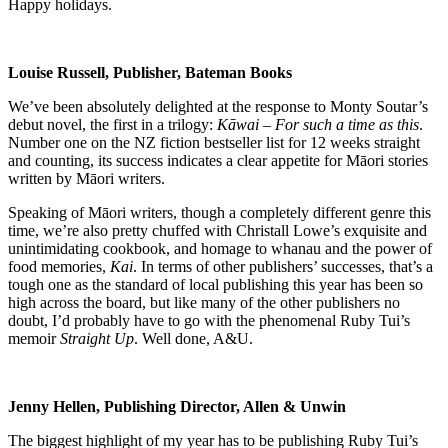
Happy holidays.
Louise Russell, Publisher, Bateman Books
We’ve been absolutely delighted at the response to Monty Soutar’s
debut novel, the first in a trilogy:
Kāwai – For such a time as this
.
Number one on the NZ fiction bestseller list for 12 weeks straight
and counting, its success indicates a clear appetite for Māori stories
written by Māori writers.
Speaking of Māori writers, though a completely different genre this
time, we’re also pretty chuffed with Christall Lowe’s exquisite and
unintimidating cookbook, and homage to whanau and the power of
food memories,
Kai
. In terms of other publishers’ successes, that’s a
tough one as the standard of local publishing this year has been so
high across the board, but like many of the other publishers no
doubt, I’d probably have to go with the phenomenal Ruby Tui’s
memoir
Straight Up
. Well done, A&U.
Jenny Hellen, Publishing Director, Allen & Unwin
The biggest highlight of my year has to be publishing Ruby Tui’s