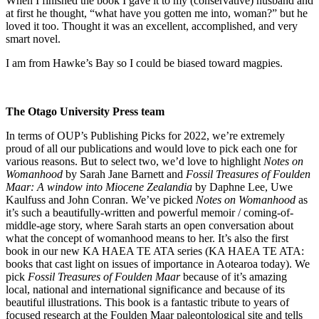
When I finished the book I gave it to my (conservative) husband and
at first he thought, “what have you gotten me into, woman?” but he
loved it too. Thought it was an excellent, accomplished, and very
smart novel.
I am from Hawke’s Bay so I could be biased toward magpies.
The Otago University Press team
In terms of OUP’s Publishing Picks for 2022, we’re extremely
proud of all our publications and would love to pick each one for
various reasons. But to select two, we’d love to highlight
Notes on
Womanhood
by Sarah Jane Barnett and
Fossil Treasures of Foulden
Maar: A window into Miocene Zealandia
by Daphne Lee, Uwe
Kaulfuss and John Conran. We’ve picked
Notes on Womanhood
as
it’s such a beautifully-written and powerful memoir / coming-of-
middle-age story, where Sarah starts an open conversation about
what the concept of womanhood means to her. It’s also the first
book in our new KA HAEA TE ATA series (KA HAEA TE ATA:
books that cast light on issues of importance in Aotearoa today). We
pick
Fossil Treasures of Foulden Maar
because of it’s amazing
local, national and international significance and because of its
beautiful illustrations. This book is a fantastic tribute to years of
focused research at the Foulden Maar paleontological site and tells