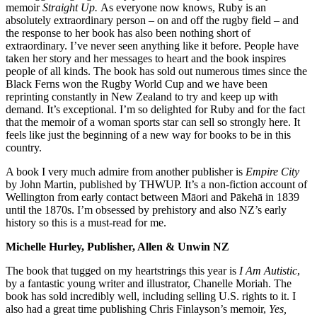
memoir
Straight Up.
As everyone now knows, Ruby is an
absolutely extraordinary person – on and off the rugby field – and
the response to her book has also been nothing short of
extraordinary. I’ve never seen anything like it before. People have
taken her story and her messages to heart and the book inspires
people of all kinds. The book has sold out numerous times since the
Black Ferns won the Rugby World Cup and we have been
reprinting constantly in New Zealand to try and keep up with
demand. It’s exceptional. I’m so delighted for Ruby and for the fact
that the memoir of a woman sports star can sell so strongly here. It
feels like just the beginning of a new way for books to be in this
country.
A book I very much admire from another publisher is
Empire City
by John Martin, published by THWUP. It’s a non-fiction account of
Wellington from early contact between Māori and Pākehā in 1839
until the 1870s. I’m obsessed by prehistory and also NZ’s early
history so this is a must-read for me.
Michelle Hurley, Publisher, Allen & Unwin NZ
The book that tugged on my heartstrings this year is
I Am Autistic
,
by a fantastic young writer and illustrator, Chanelle Moriah. The
book has sold incredibly well, including selling U.S. rights to it. I
also had a great time publishing Chris Finlayson’s memoir,
Yes,