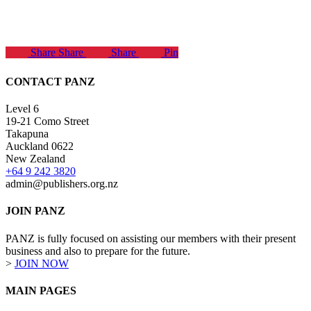
Share
Share
Share
Pin
CONTACT PANZ
Level 6
19-21 Como Street
Takapuna
Auckland 0622
New Zealand
+64 9 242 3820
admin@publishers.org.nz
JOIN PANZ
PANZ is fully focused on assisting our members with their present
business and also to prepare for the future.
>
JOIN NOW
MAIN PAGES