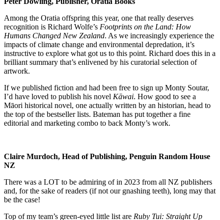
Peter Dowling, Publisher, Oratia Books
Among the Oratia offspring this year, one that really deserves
recognition is Richard Wolfe’s
Footprints on the Land: How
Humans Changed New Zealand
. As we increasingly experience the
impacts of climate change and environmental depredation, it’s
instructive to explore what got us to this point. Richard does this in a
brilliant summary that’s enlivened by his curatorial selection of
artwork.
If we published fiction and had been free to sign up Monty Soutar,
I’d have loved to publish his novel
Kāwai
. How good to see a
Māori historical novel, one actually written by an historian, head to
the top of the bestseller lists. Bateman has put together a fine
editorial and marketing combo to back Monty’s work.
Claire Murdoch, Head of Publishing, Penguin Random House
NZ
There was a LOT to be admiring of in 2023 from all NZ publishers
and, for the sake of readers (if not our gnashing teeth), long may that
be the case!
Top of my team’s green-eyed little list are
Ruby Tui: Straight Up