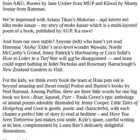
from A&U,
Rooms
by Jane Ussher from MUP and
K
āwai
by Monty
Soutar from Bateman.
We’re impressed with Ariana Tikao’s
Mokorua
–
ngā kōrero mō
tōku moko kauae – my story of moko kauae
which is a multi-layered
poem of a book, published by AUP. Ka rawe!
And from our own stable? Anyone (left) who hasn’t yet read
Hinemoa ‘
Aroha
’ Elder’s next-level wonder
Wawata
, Noelle
McCarthy’s
Grand
, Jenny Pattrick’s
Harbouring
or Coco Solid’s
How to Loiter in a Turf War
will
not
be disappointed — and none
could regret bathing in Juliet Nicholas and Rosemary Barraclough’s
New Zealand Gardens to Visit
.
For the kids, we think every book the team at Huia puts out is
beyond amazing and [heart emoji] Potton and Burton’s books by
Ned Barraud. Among Puffins, there are three little words for one big
book we love.:
Roar, Squeak, Purr
– Paula Green’s epic anthology
of animal poems adorably illustrated by Jenny Cooper.
Little Tales of
Hedgehog and Goat
is gentle, poetic and characterful, with each
chapter a perfect bite of story to read at bedtime – and
Have You
Seen Tomorrow
just makes you smile. Kyle’s spare, careful writing
at its best, complemented by Laura Bee’s delicately delightful
illustrations.