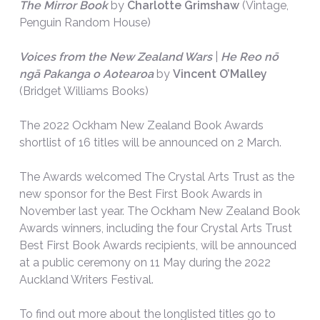
The Mirror Book
by
Charlotte Grimshaw
(Vintage,
Penguin Random House)
Voices from the New Zealand Wars
|
He Reo nō
ngā Pakanga o Aotearoa
by
Vincent O’Malley
(Bridget Williams Books)
The 2022 Ockham New Zealand Book Awards
shortlist of 16 titles will be announced on 2 March.
The Awards welcomed The Crystal Arts Trust as the
new sponsor for the Best First Book Awards in
November last year. The Ockham New Zealand Book
Awards winners, including the four Crystal Arts Trust
Best First Book Awards recipients, will be announced
at a public ceremony on 11 May during the 2022
Auckland Writers Festival.
To find out more about the longlisted titles go to