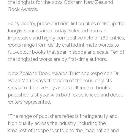
the longlists for the 2022 Ockham New Zealand
Book Awards.
Forty poetry, prose and non-fiction titles make up the
longlists announced today. Selected from an
impressive and highly competitive field of 160 entries,
works range from deftly crafted intimate worlds to
full-colour books that soar in scope and scale. Ten of
the longlisted works are by first-time authors.
New Zealand Book Awards Trust spokesperson Dr
Paula Morris says that each of the four longlists
speak to the diversity and excellence of books
published last year, with both experienced and debut
writers represented.
“The range of publishers reflects the ingenuity and
high quality across the industry, including the
smallest of independents, and the imagination and