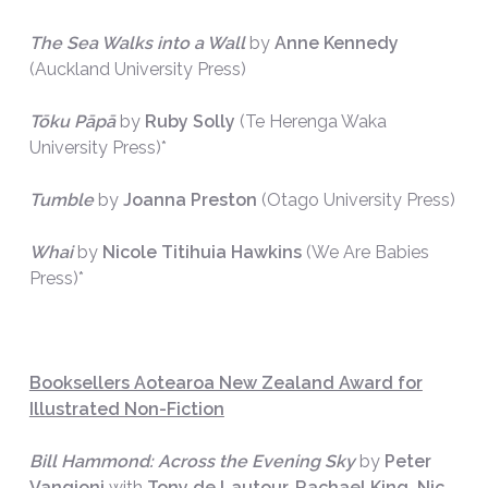
The Sea Walks into a Wall
by
Anne Kennedy
(Auckland University Press)
Tōku Pāpā
by
Ruby Solly
(Te Herenga Waka
University Press)*
Tumble
by
Joanna Preston
(Otago University Press)
Whai
by
Nicole Titihuia Hawkins
(We Are Babies
Press)*
Booksellers Aotearoa New Zealand Award for
Illustrated Non-Fiction
Bill Hammond: Across the Evening Sky
by
Peter
Vangioni
with
Tony de Lautour, Rachael King, Nic