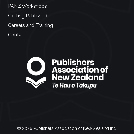
PANZ Workshops
Getting Published
Careers and Training
Contact
© 2026 Publishers Association of New Zealand Inc.