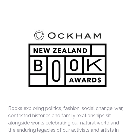
Books exploring politics, fashion, social change, war,
contested histories and family relationships sit
alongside works celebrating our natural world and
the enduring legacies of our activists and artists in