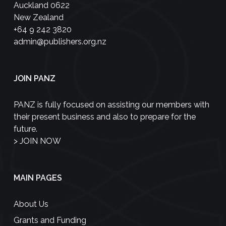
Auckland 0622
New Zealand
+64 9 242 3820
admin@publishers.org.nz
JOIN PANZ
PANZ is fully focused on assisting our members with
their present business and also to prepare for the
future.
>
JOIN NOW
MAIN PAGES
About Us
Grants and Funding