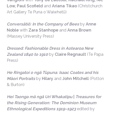
Low, Paul Scofield
and
Ariana Tikao
(Christchurch
Art Gallery Te Puna o Waiwhetū)
Conversātiō: In the Company of Bees
by
Anne
Noble
with
Zara Stanhope
and
Anna Brown
(Massey University Press)
Dressed: Fashionable Dress in Aotearoa New
Zealand 1840 to 1910
by
Claire Regnault
(Te Papa
Press)
He Ringatoi o ngā Tūpuna: Isaac Coates and his
Māori Portraits
by
Hilary
and
John Mitchell
(Potton
& Burton)
Hei Taonga mā ngā Uri Whakatipu
|
Treasures for
the Rising Generation: The Dominion Museum
Ethnological Expeditions 1919–1923
edited by