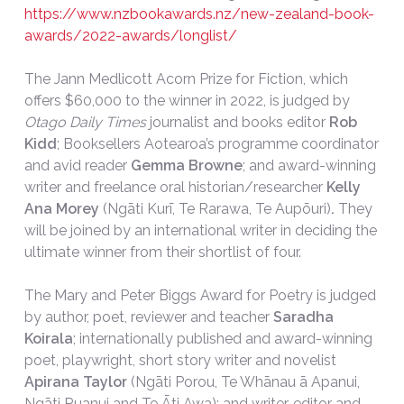
https://www.nzbookawards.nz/new-zealand-book-
awards/2022-awards/longlist/
The Jann Medlicott Acorn Prize for Fiction, which
offers $60,000 to the winner in 2022, is judged by
Otago Daily Times
journalist and books editor
Rob
Kidd
; Booksellers Aotearoa’s programme coordinator
and avid reader
Gemma Browne
; and award-winning
writer and freelance oral historian/researcher
Kelly
Ana Morey
(Ngāti Kurī, Te Rarawa, Te Aupōuri)
.
They
will be joined by an international writer in deciding the
ultimate winner from their shortlist of four.
The Mary and Peter Biggs Award for Poetry is judged
by author, poet, reviewer and teacher
Saradha
Koirala
; internationally published and award-winning
poet, playwright, short story writer and novelist
Apirana Taylor
(Ngāti Porou, Te Whānau ā Apanui,
Ngāti Ruanui and Te Āti Awa); and writer, editor and