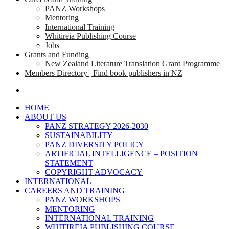
PANZ Workshops
Mentoring
International Training
Whitireia Publishing Course
Jobs
Grants and Funding
New Zealand Literature Translation Grant Programme
Members Directory | Find book publishers in NZ
search
HOME
ABOUT US
PANZ STRATEGY 2026-2030
SUSTAINABILITY
PANZ DIVERSITY POLICY
ARTIFICIAL INTELLIGENCE – POSITION
STATEMENT
COPYRIGHT ADVOCACY
INTERNATIONAL
CAREERS AND TRAINING
PANZ WORKSHOPS
MENTORING
INTERNATIONAL TRAINING
WHITIREIA PUBLISHING COURSE