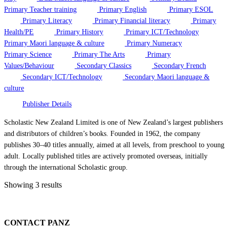
Primary Teacher training
Primary English
Primary ESOL
Primary Literacy
Primary Financial literacy
Primary
Health/PE
Primary History
Primary ICT/Technology
Primary Maori language & culture
Primary Numeracy
Primary Science
Primary The Arts
Primary
Values/Behaviour
Secondary Classics
Secondary French
Secondary ICT/Technology
Secondary Maori language &
culture
Publisher Details
Scholastic New Zealand Limited is one of New Zealand’s largest publishers
and distributors of children’s books. Founded in 1962, the company
publishes 30–40 titles annually, aimed at all levels, from preschool to young
adult. Locally published titles are actively promoted overseas, initially
through the international Scholastic group.
Showing 3 results
CONTACT PANZ