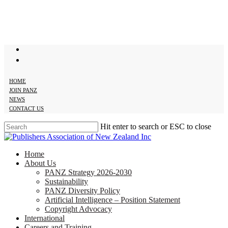
Skip
to
main
content
twitter
facebook
HOME
JOIN PANZ
NEWS
CONTACT US
Hit enter to search or ESC to close
Close
Search
search
Menu
Home
About Us
PANZ Strategy 2026-2030
Sustainability
PANZ Diversity Policy
Artificial Intelligence – Position Statement
Copyright Advocacy
International
Careers and Training