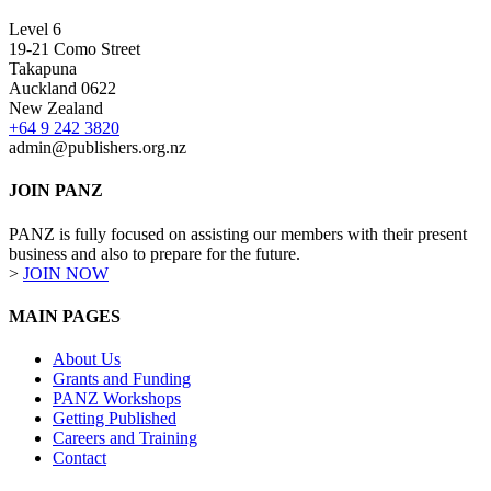
Level 6
19-21 Como Street
Takapuna
Auckland 0622
New Zealand
+64 9 242 3820
admin@publishers.org.nz
JOIN PANZ
PANZ is fully focused on assisting our members with their present
business and also to prepare for the future.
>
JOIN NOW
MAIN PAGES
About Us
Grants and Funding
PANZ Workshops
Getting Published
Careers and Training
Contact