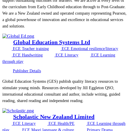
support outstanding outcomes for learners. We are active at every level of
the curriculum from Early Childhood education through to Post-Graduate.
We are a New Zealand owned and operated company representing Pearson,
a global powerhouse of innovation and excellence in educational services
and solutions.
Global Education Systems Ltd
ECE Teacher training
ECE Emotional resilience/literacy
ECE Handwriting
ECE Literacy
ECE Learning
through play
Publisher Details
Global Education Systems (GES) publish quality literacy resources to
stimulate young minds. Resources developed by Jill Eggleton QSO,
international educational consultant and author, include writing, guided
reading, shared reading and independent reading.
Scholastic New Zealand Limited
ECE Literacy
ECE Health/PE
ECE Learning through
play
ECE Maori language & culture
Primary Drama