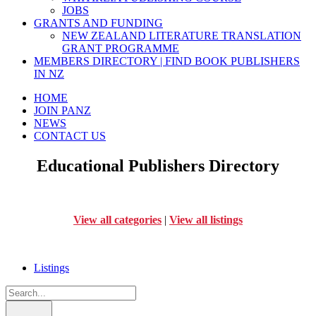
JOBS
GRANTS AND FUNDING
NEW ZEALAND LITERATURE TRANSLATION
GRANT PROGRAMME
MEMBERS DIRECTORY | FIND BOOK PUBLISHERS
IN NZ
HOME
JOIN PANZ
NEWS
CONTACT US
Educational Publishers Directory
View all categories
|
View all listings
Listings