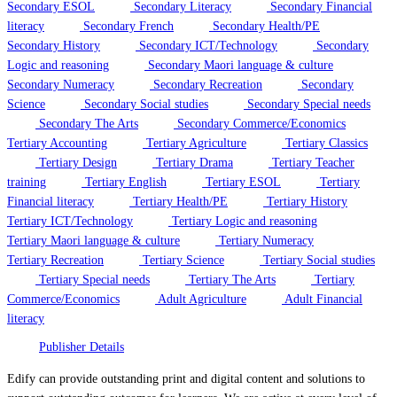
Secondary ESOL
Secondary Literacy
Secondary Financial
literacy
Secondary French
Secondary Health/PE
Secondary History
Secondary ICT/Technology
Secondary
Logic and reasoning
Secondary Maori language & culture
Secondary Numeracy
Secondary Recreation
Secondary
Science
Secondary Social studies
Secondary Special needs
Secondary The Arts
Secondary Commerce/Economics
Tertiary Accounting
Tertiary Agriculture
Tertiary Classics
Tertiary Design
Tertiary Drama
Tertiary Teacher
training
Tertiary English
Tertiary ESOL
Tertiary
Financial literacy
Tertiary Health/PE
Tertiary History
Tertiary ICT/Technology
Tertiary Logic and reasoning
Tertiary Maori language & culture
Tertiary Numeracy
Tertiary Recreation
Tertiary Science
Tertiary Social studies
Tertiary Special needs
Tertiary The Arts
Tertiary
Commerce/Economics
Adult Agriculture
Adult Financial
literacy
Publisher Details
Edify can provide outstanding print and digital content and solutions to