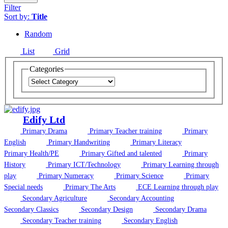
Filter
Sort by:
Title
Random
List
Grid
Categories
Edify Ltd
Primary Drama
Primary Teacher training
Primary
English
Primary Handwriting
Primary Literacy
Primary Health/PE
Primary Gifted and talented
Primary
History
Primary ICT/Technology
Primary Learning through
play
Primary Numeracy
Primary Science
Primary
Special needs
Primary The Arts
ECE Learning through play
Secondary Agriculture
Secondary Accounting
Secondary Classics
Secondary Design
Secondary Drama
Secondary Teacher training
Secondary English