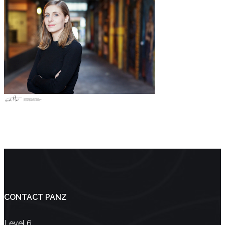
CONTACT PANZ
Level 6