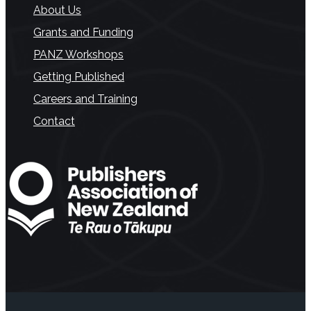
About Us
Grants and Funding
PANZ Workshops
Getting Published
Careers and Training
Contact