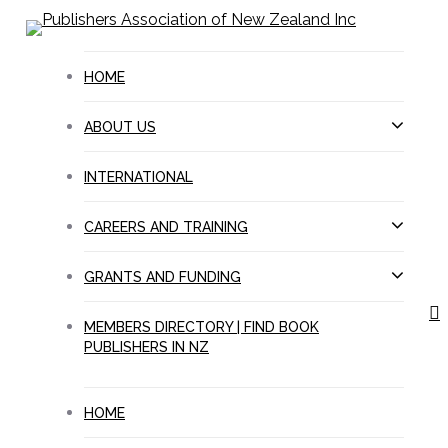
Skip
to
main
HOME
content
ABOUT US
INTERNATIONAL
CAREERS AND TRAINING
GRANTS AND FUNDING
s
MEMBERS DIRECTORY | FIND BOOK
PUBLISHERS IN NZ
HOME