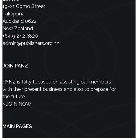
19-21 Como Street
Takapuna
Auckland 0622
New Zealand
+64 9 242 3820
admin@publishers.org.nz
JOIN PANZ
PANZ is fully focused on assisting our members
with their present business and also to prepare for
the future.
>
JOIN NOW
MAIN PAGES