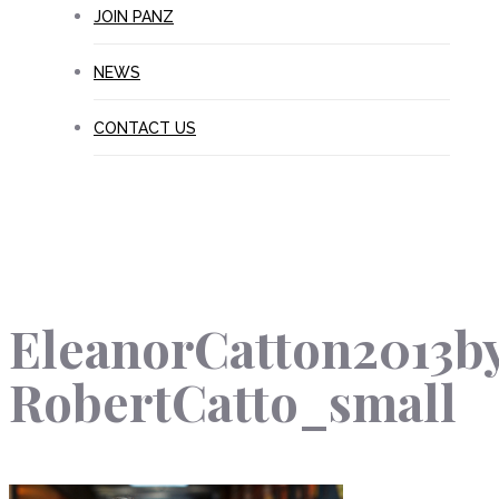
JOIN PANZ
NEWS
CONTACT US
EleanorCatton2013b
RobertCatto_small