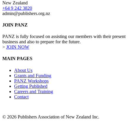
New Zealand
+64 9 242 3820
admin@publishers.org.nz
JOIN PANZ
PANZ is fully focused on assisting our members with their present
business and also to prepare for the future.
>
JOIN NOW
MAIN PAGES
About Us
Grants and Funding
PANZ Workshops
Getting Published
Careers and Training
Contact
© 2026 Publishers Association of New Zealand Inc.