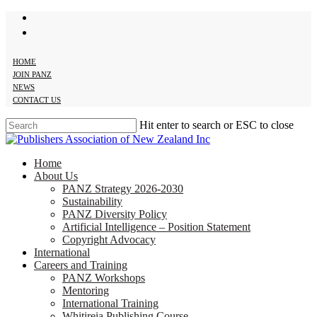
twitter
Skip
facebook
to
main
content
HOME
JOIN PANZ
NEWS
CONTACT US
Hit enter to search or ESC to close
Close
Search
search
Menu
Home
About Us
PANZ Strategy 2026-2030
Sustainability
PANZ Diversity Policy
Artificial Intelligence – Position Statement
Copyright Advocacy
International
Careers and Training
PANZ Workshops
Mentoring
International Training
Whitireia Publishing Course