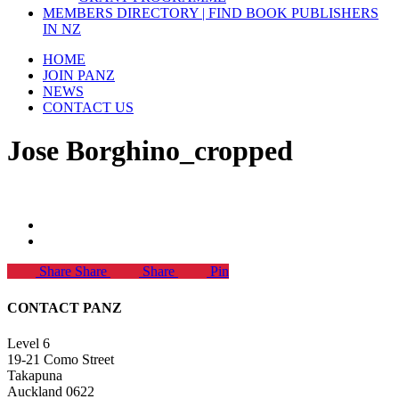
MEMBERS DIRECTORY | FIND BOOK PUBLISHERS
IN NZ
HOME
JOIN PANZ
NEWS
CONTACT US
Jose Borghino_cropped
Share
Share
Share
Pin
CONTACT PANZ
Level 6
19-21 Como Street
Takapuna
Auckland 0622