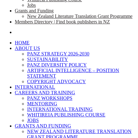
Jobs
Grants and Funding
New Zealand Literature Translation Grant Programme
Members Directory | Find book publishers in NZ
search
HOME
ABOUT US
PANZ STRATEGY 2026-2030
SUSTAINABILITY
PANZ DIVERSITY POLICY
ARTIFICIAL INTELLIGENCE – POSITION
STATEMENT
COPYRIGHT ADVOCACY
INTERNATIONAL
CAREERS AND TRAINING
PANZ WORKSHOPS
MENTORING
INTERNATIONAL TRAINING
WHITIREIA PUBLISHING COURSE
JOBS
GRANTS AND FUNDING
NEW ZEALAND LITERATURE TRANSLATION
GRANT PROGRAMME