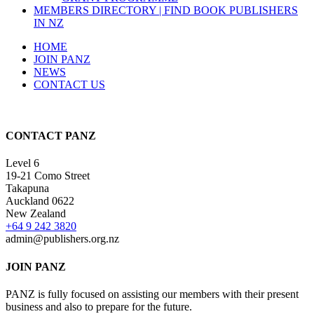
MEMBERS DIRECTORY | FIND BOOK PUBLISHERS
IN NZ
HOME
JOIN PANZ
NEWS
CONTACT US
CONTACT PANZ
Level 6
19-21 Como Street
Takapuna
Auckland 0622
New Zealand
+64 9 242 3820
admin@publishers.org.nz
JOIN PANZ
PANZ is fully focused on assisting our members with their present
business and also to prepare for the future.