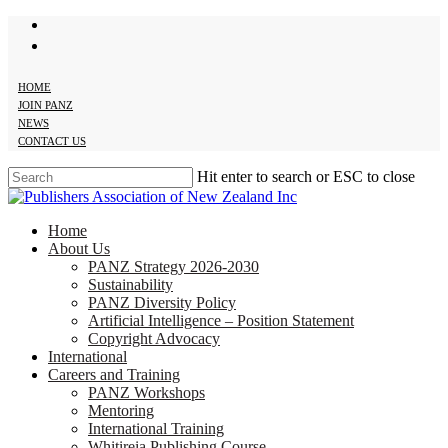
twitter
Skip
facebook
to
main
content
HOME
JOIN PANZ
NEWS
CONTACT US
Hit enter to search or ESC to close
Close
Search
search
Menu
Home
About Us
PANZ Strategy 2026-2030
Sustainability
PANZ Diversity Policy
Artificial Intelligence – Position Statement
Copyright Advocacy
International
Careers and Training
PANZ Workshops
Mentoring
International Training
Whitireia Publishing Course