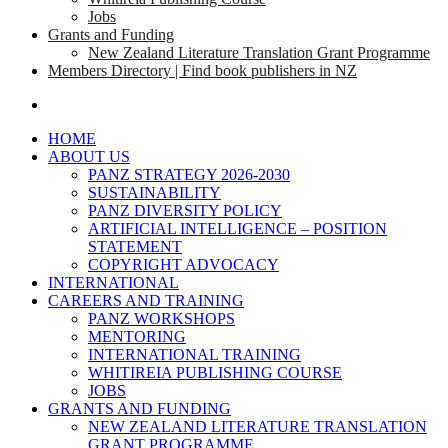
Jobs
Grants and Funding
New Zealand Literature Translation Grant Programme
Members Directory | Find book publishers in NZ
search
HOME
ABOUT US
PANZ STRATEGY 2026-2030
SUSTAINABILITY
PANZ DIVERSITY POLICY
ARTIFICIAL INTELLIGENCE – POSITION
STATEMENT
COPYRIGHT ADVOCACY
INTERNATIONAL
CAREERS AND TRAINING
PANZ WORKSHOPS
MENTORING
INTERNATIONAL TRAINING
WHITIREIA PUBLISHING COURSE
JOBS
GRANTS AND FUNDING
NEW ZEALAND LITERATURE TRANSLATION
GRANT PROGRAMME