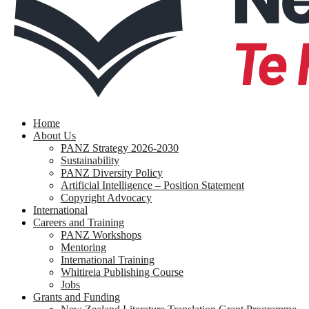
search
Menu
Home
About Us
PANZ Strategy 2026-2030
Sustainability
PANZ Diversity Policy
Artificial Intelligence – Position Statement
Copyright Advocacy
International
Careers and Training
PANZ Workshops
Mentoring
International Training
Whitireia Publishing Course
Jobs
Grants and Funding