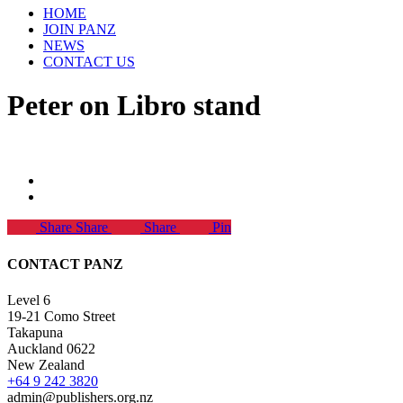
HOME
JOIN PANZ
NEWS
CONTACT US
Peter on Libro stand
Share
Share
Share
Pin
CONTACT PANZ
Level 6
19-21 Como Street
Takapuna
Auckland 0622
New Zealand
+64 9 242 3820
admin@publishers.org.nz