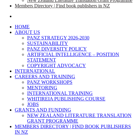
New Zealand Literature Translation Grant Programme
Members Directory | Find book publishers in NZ
search
HOME
ABOUT US
PANZ STRATEGY 2026-2030
SUSTAINABILITY
PANZ DIVERSITY POLICY
ARTIFICIAL INTELLIGENCE – POSITION
STATEMENT
COPYRIGHT ADVOCACY
INTERNATIONAL
CAREERS AND TRAINING
PANZ WORKSHOPS
MENTORING
INTERNATIONAL TRAINING
WHITIREIA PUBLISHING COURSE
JOBS
GRANTS AND FUNDING
NEW ZEALAND LITERATURE TRANSLATION
GRANT PROGRAMME
MEMBERS DIRECTORY | FIND BOOK PUBLISHERS
IN NZ