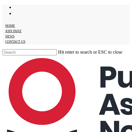
twitter
Skip
facebook
to
main
content
HOME
JOIN PANZ
NEWS
CONTACT US
Hit enter to search or ESC to close
Close
Search