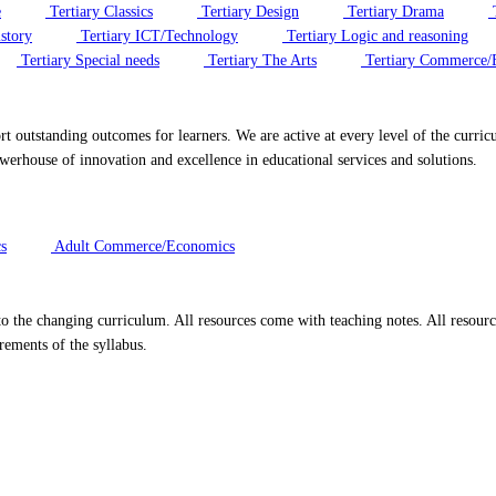
e
Tertiary Classics
Tertiary Design
Tertiary Drama
T
story
Tertiary ICT/Technology
Tertiary Logic and reasoning
Tertiary Special needs
Tertiary The Arts
Tertiary Commerce/
port outstanding outcomes for learners. We are active at every level of the cur
rhouse of innovation and excellence in educational services and solutions.
s
Adult Commerce/Economics
to the changing curriculum. All resources come with teaching notes. All resou
rements of the syllabus.