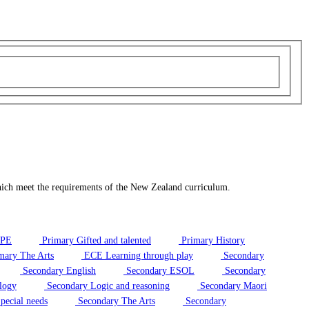
hich meet the requirements of the New Zealand curriculum.
/PE
Primary Gifted and talented
Primary History
mary The Arts
ECE Learning through play
Secondary
Secondary English
Secondary ESOL
Secondary
logy
Secondary Logic and reasoning
Secondary Maori
pecial needs
Secondary The Arts
Secondary