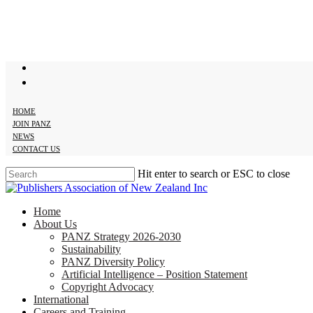
Skip
to
main
content
twitter
facebook
HOME
JOIN PANZ
NEWS
CONTACT US
Hit enter to search or ESC to close
Close
Search
search
Menu
Home
About Us
PANZ Strategy 2026-2030
Sustainability
PANZ Diversity Policy
Artificial Intelligence – Position Statement
Copyright Advocacy
International
Careers and Training