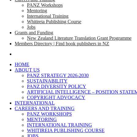
PANZ Workshops
Mentoring
International Training
Whitireia Publishing Course
Jobs
Grants and Funding
New Zealand Literature Translation Grant Programme
Members Directory | Find book publishers in NZ
search
HOME
ABOUT US
PANZ STRATEGY 2026-2030
SUSTAINABILITY
PANZ DIVERSITY POLICY
ARTIFICIAL INTELLIGENCE – POSITION STAT
COPYRIGHT ADVOCACY
INTERNATIONAL
CAREERS AND TRAINING
PANZ WORKSHOPS
MENTORING
INTERNATIONAL TRAINING
WHITIREIA PUBLISHING COURSE
JOBS