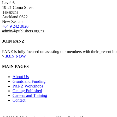
Level 6
19-21 Como Street
Takapuna
Auckland 0622
New Zealand
+64 9 242 3820
admin@publishers.org.nz
JOIN PANZ
PANZ is fully focused on assisting our members with their present busi
>
JOIN NOW
MAIN PAGES
About Us
Grants and Funding
PANZ Workshops
Getting Published
Careers and Training
Contact