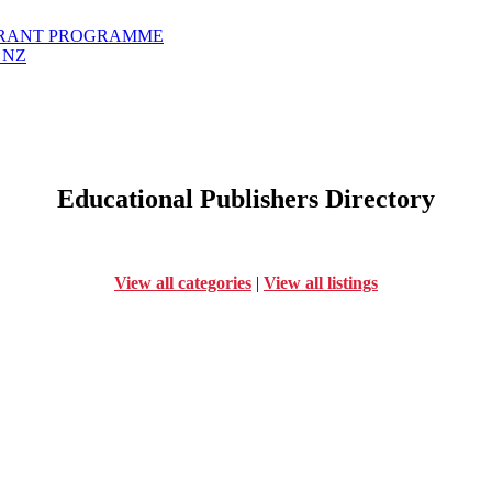
GRANT PROGRAMME
 NZ
Educational Publishers Directory
View all categories
|
View all listings