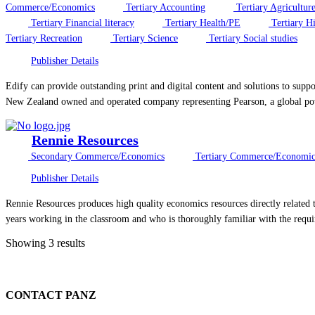
Commerce/Economics
Tertiary Accounting
Tertiary Agricultur
Tertiary Financial literacy
Tertiary Health/PE
Tertiary Hi
Tertiary Recreation
Tertiary Science
Tertiary Social studies
Publisher Details
Edify can provide outstanding print and digital content and solutions to sup
New Zealand owned and operated company representing Pearson, a global powe
Rennie Resources
Secondary Commerce/Economics
Tertiary Commerce/Economic
Publisher Details
Rennie Resources produces high quality economics resources directly related 
years working in the classroom and who is thoroughly familiar with the requi
Showing 3 results
CONTACT PANZ