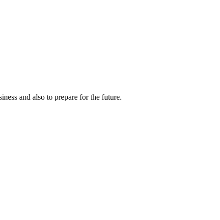
ness and also to prepare for the future.