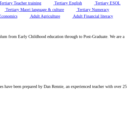
ertiary Teacher training
Tertiary English
Tertiary ESOL
Tertiary Maori language & culture
Tertiary Numeracy
Economics
Adult Agriculture
Adult Financial literacy
riculum from Early Childhood education through to Post-Graduate. We are a
rces have been prepared by Dan Rennie, an experienced teacher with over 25