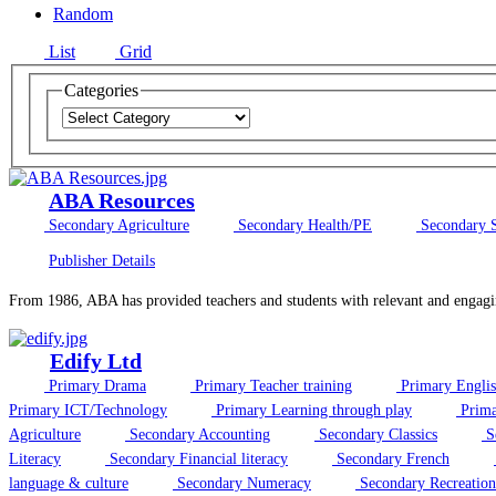
Random
List
Grid
Categories
ABA Resources
Secondary Agriculture
Secondary Health/PE
Secondary S
Publisher Details
From 1986, ABA has provided teachers and students with relevant and engagi
Edify Ltd
Primary Drama
Primary Teacher training
Primary Engli
Primary ICT/Technology
Primary Learning through play
Prima
Agriculture
Secondary Accounting
Secondary Classics
S
Literacy
Secondary Financial literacy
Secondary French
language & culture
Secondary Numeracy
Secondary Recreation