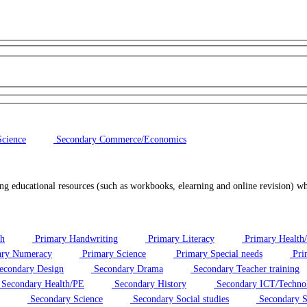
cience
Secondary Commerce/Economics
ng educational resources (such as workbooks, elearning and online revision) w
sh
Primary Handwriting
Primary Literacy
Primary Health
ry Numeracy
Primary Science
Primary Special needs
Pri
econdary Design
Secondary Drama
Secondary Teacher training
Secondary Health/PE
Secondary History
Secondary ICT/Techno
Secondary Science
Secondary Social studies
Secondary S