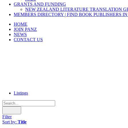
GRANTS AND FUNDING
NEW ZEALAND LITERATURE TRANSLATION 
MEMBERS DIRECTORY | FIND BOOK PUBLISHERS IN
HOME
JOIN PANZ
NEWS
CONTACT US
Listings
Filter
Sort by:
Title