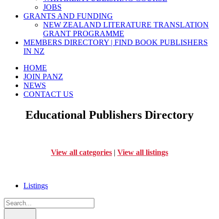
JOBS
GRANTS AND FUNDING
NEW ZEALAND LITERATURE TRANSLATION
GRANT PROGRAMME
MEMBERS DIRECTORY | FIND BOOK PUBLISHERS
IN NZ
HOME
JOIN PANZ
NEWS
CONTACT US
Educational Publishers Directory
View all categories
|
View all listings
Listings