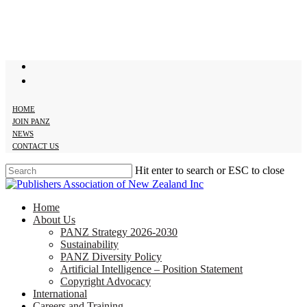
Skip
to
main
content
twitter
facebook
HOME
JOIN PANZ
NEWS
CONTACT US
Hit enter to search or ESC to close
Close
Search
search
Menu
Home
About Us
PANZ Strategy 2026-2030
Sustainability
PANZ Diversity Policy
Artificial Intelligence – Position Statement
Copyright Advocacy
International
Careers and Training