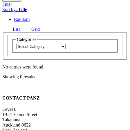
Filter
Sort by:
Title
Random
List
Grid
Categories
No entries were found.
Showing 0 results
CONTACT PANZ
Level 6
19-21 Como Street
Takapuna
Auckland 0622