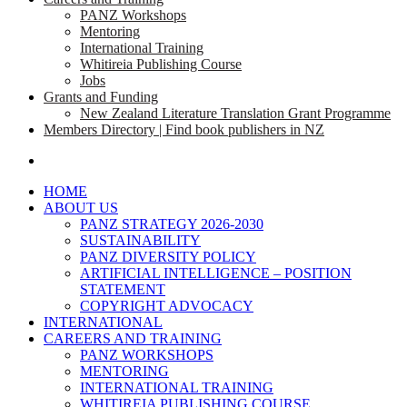
PANZ Workshops
Mentoring
International Training
Whitireia Publishing Course
Jobs
Grants and Funding
New Zealand Literature Translation Grant Programme
Members Directory | Find book publishers in NZ
search
HOME
ABOUT US
PANZ STRATEGY 2026-2030
SUSTAINABILITY
PANZ DIVERSITY POLICY
ARTIFICIAL INTELLIGENCE – POSITION
STATEMENT
COPYRIGHT ADVOCACY
INTERNATIONAL
CAREERS AND TRAINING
PANZ WORKSHOPS
MENTORING
INTERNATIONAL TRAINING
WHITIREIA PUBLISHING COURSE