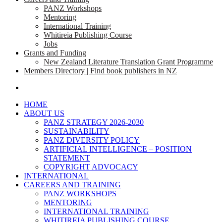
PANZ Workshops
Mentoring
International Training
Whitireia Publishing Course
Jobs
Grants and Funding
New Zealand Literature Translation Grant Programme
Members Directory | Find book publishers in NZ
search
HOME
ABOUT US
PANZ STRATEGY 2026-2030
SUSTAINABILITY
PANZ DIVERSITY POLICY
ARTIFICIAL INTELLIGENCE – POSITION
STATEMENT
COPYRIGHT ADVOCACY
INTERNATIONAL
CAREERS AND TRAINING
PANZ WORKSHOPS
MENTORING
INTERNATIONAL TRAINING
WHITIREIA PUBLISHING COURSE