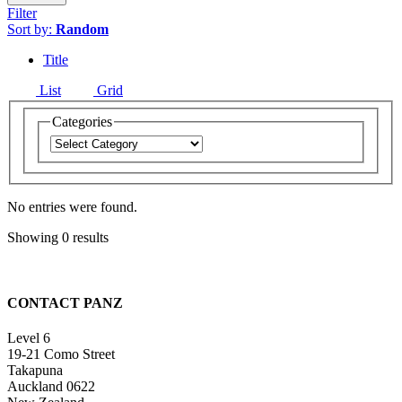
Filter
Sort by:
Random
Title
List
Grid
Categories
No entries were found.
Showing 0 results
CONTACT PANZ
Level 6
19-21 Como Street
Takapuna
Auckland 0622