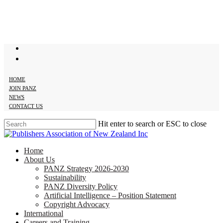
Skip
to
main
content
twitter
facebook
HOME
JOIN PANZ
NEWS
CONTACT US
Hit enter to search or ESC to close
Close
Search
search
Menu
Home
About Us
PANZ Strategy 2026-2030
Sustainability
PANZ Diversity Policy
Artificial Intelligence – Position Statement
Copyright Advocacy
International
Careers and Training