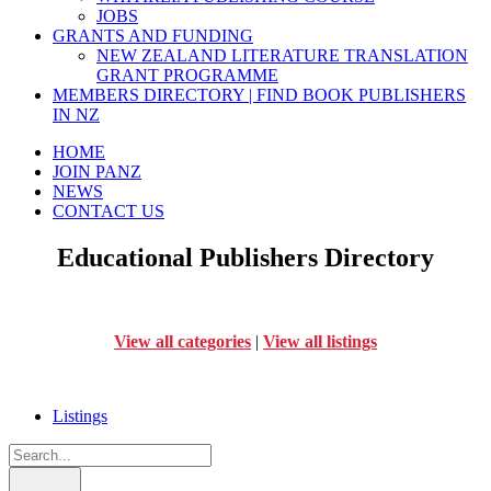
JOBS
GRANTS AND FUNDING
NEW ZEALAND LITERATURE TRANSLATION
GRANT PROGRAMME
MEMBERS DIRECTORY | FIND BOOK PUBLISHERS
IN NZ
HOME
JOIN PANZ
NEWS
CONTACT US
Educational Publishers Directory
View all categories
|
View all listings
Listings