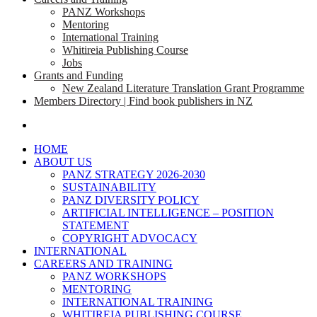
PANZ Workshops
Mentoring
International Training
Whitireia Publishing Course
Jobs
Grants and Funding
New Zealand Literature Translation Grant Programme
Members Directory | Find book publishers in NZ
search
HOME
ABOUT US
PANZ STRATEGY 2026-2030
SUSTAINABILITY
PANZ DIVERSITY POLICY
ARTIFICIAL INTELLIGENCE – POSITION
STATEMENT
COPYRIGHT ADVOCACY
INTERNATIONAL
CAREERS AND TRAINING
PANZ WORKSHOPS
MENTORING
INTERNATIONAL TRAINING
WHITIREIA PUBLISHING COURSE