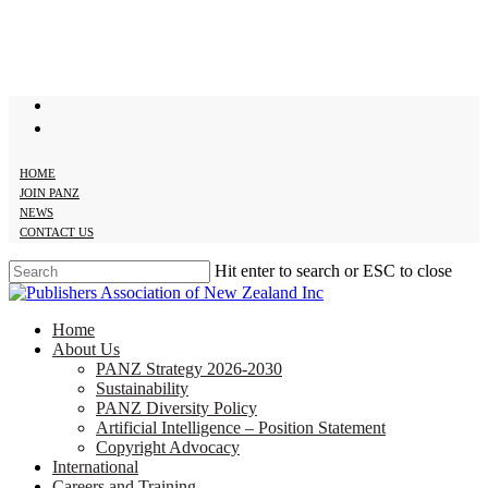
Skip
to
main
content
twitter
facebook
HOME
JOIN PANZ
NEWS
CONTACT US
Hit enter to search or ESC to close
Close
Search
search
Menu
Home
About Us
PANZ Strategy 2026-2030
Sustainability
PANZ Diversity Policy
Artificial Intelligence – Position Statement
Copyright Advocacy
International
Careers and Training