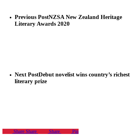
Previous Post
NZSA New Zealand Heritage
Literary Awards 2020
Next Post
Debut novelist wins country’s richest
literary prize
Share
Share
Share
Pin