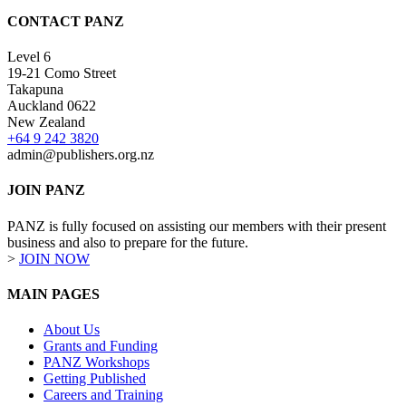
CONTACT PANZ
Level 6
19-21 Como Street
Takapuna
Auckland 0622
New Zealand
+64 9 242 3820
admin@publishers.org.nz
JOIN PANZ
PANZ is fully focused on assisting our members with their present
business and also to prepare for the future.
>
JOIN NOW
MAIN PAGES
About Us
Grants and Funding
PANZ Workshops
Getting Published
Careers and Training