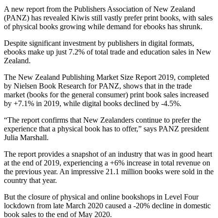
A new report from the Publishers Association of New Zealand
(PANZ) has revealed Kiwis still vastly prefer print books, with sales
of physical books growing while demand for ebooks has shrunk.
Despite significant investment by publishers in digital formats,
ebooks make up just 7.2% of total trade and education sales in New
Zealand.
The New Zealand Publishing Market Size Report 2019, completed
by Nielsen Book Research for PANZ, shows that in the trade
market (books for the general consumer) print book sales increased
by +7.1% in 2019, while digital books declined by -4.5%.
“The report confirms that New Zealanders continue to prefer the
experience that a physical book has to offer,” says PANZ president
Julia Marshall.
The report provides a snapshot of an industry that was in good heart
at the end of 2019, experiencing a +6% increase in total revenue on
the previous year. An impressive 21.1 million books were sold in the
country that year.
But the closure of physical and online bookshops in Level Four
lockdown from late March 2020 caused a -20% decline in domestic
book sales to the end of May 2020.