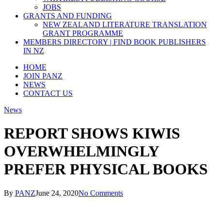
JOBS
GRANTS AND FUNDING
NEW ZEALAND LITERATURE TRANSLATION
GRANT PROGRAMME
MEMBERS DIRECTORY | FIND BOOK PUBLISHERS
IN NZ
HOME
JOIN PANZ
NEWS
CONTACT US
News
REPORT SHOWS KIWIS
OVERWHELMINGLY
PREFER PHYSICAL BOOKS
By
PANZ
June 24, 2020
No Comments