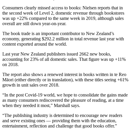
Consumers clearly missed access to books: Nielsen reports that in
the second week of Level 2, domestic revenue through bookstores
was up +22% compared to the same week in 2019, although sales
overall are still down year-on-year.
The book trade is an important contributor to New Zealand’s
economy, generating $292.2 million in total revenue last year with
content exported around the world.
Last year New Zealand publishers issued 2662 new books,
accounting for 23% of all domestic sales. That figure was up +11%
on 2018.
The report also shows a renewed interest in books written in te Reo
Māori (either directly or in translation), with these titles seeing +61%
growth in unit sales over 2018.
“In the post Covid-19 world, we hope to consolidate the gains made
as many consumers rediscovered the pleasure of reading, at a time
when they needed it most,” Marshall says.
“The publishing industry is determined to encourage new readers
and serve existing ones — providing them with the education,
entertainment, reflection and challenge that good books offer.”