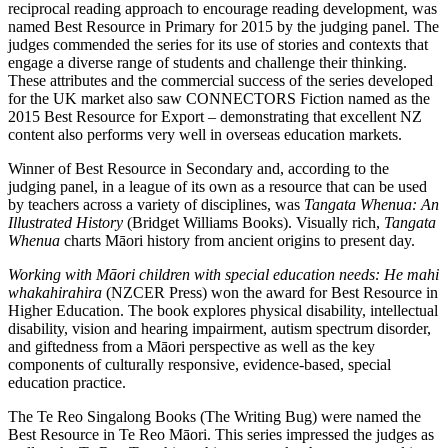
reciprocal reading approach to encourage reading development, was
named Best Resource in Primary for 2015 by the judging panel. The
judges commended the series for its use of stories and contexts that
engage a diverse range of students and challenge their thinking.
These attributes and the commercial success of the series developed
for the UK market also saw CONNECTORS Fiction named as the
2015 Best Resource for Export – demonstrating that excellent NZ
content also performs very well in overseas education markets.
Winner of Best Resource in Secondary and, according to the
judging panel, in a league of its own as a resource that can be used
by teachers across a variety of disciplines, was
Tangata Whenua: An
Illustrated History
(Bridget Williams Books). Visually rich,
Tangata
Whenua
charts Māori history from ancient origins to present day.
Working with Māori children with special education needs: He mahi
whakahirahira
(NZCER Press) won the award for Best Resource in
Higher Education. The book explores physical disability, intellectual
disability, vision and hearing impairment, autism spectrum disorder,
and giftedness from a Māori perspective as well as the key
components of culturally responsive, evidence-based, special
education practice.
The Te Reo Singalong Books (The Writing Bug) were named the
Best Resource in Te Reo Māori. This series impressed the judges as