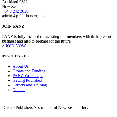
Auckland 0622
New Zealand
+64 9 242 3820
admin@publishers.org.nz
JOIN PANZ
PANZ is fully focused on assisting our members with their present
business and also to prepare for the future.
>
JOIN NOW
MAIN PAGES
About Us
Grants and Funding
PANZ Workshops
Getting Published
Careers and Training
Contact
© 2026 Publishers Association of New Zealand Inc.