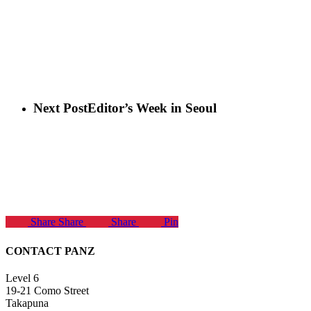
Next Post
Editor’s Week in Seoul
Share
Share
Share
Pin
CONTACT PANZ
Level 6
19-21 Como Street
Takapuna