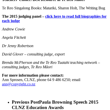
Te Reo Singalong Books: Matariki, Sharon Holt, The Writing Bug
The 2015 judging panel –
click here to read full biographies for
each judge
Andrew Cowie
Angela Fitchett
Dr Jenny Robertson
David Glover – consulting judge, export
Brenda McPherson
and the Te Reo Tuatahi teaching network
–
consulting judges,
Te Reo Māori
For more information please contact:
Ann Sprosen, CLNZ, phone 64 9 486 6250; email
ann@copyright.co.nz
Previous Post
Paula Browning Speech 2015
CLNZ Education Awards