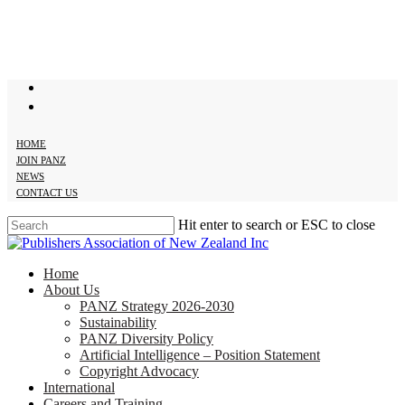
Skip
to
main
content
twitter
facebook
HOME
JOIN PANZ
NEWS
CONTACT US
Hit enter to search or ESC to close
Close
Search
search
Menu
Home
About Us
PANZ Strategy 2026-2030
Sustainability
PANZ Diversity Policy
Artificial Intelligence – Position Statement
Copyright Advocacy
International
Careers and Training