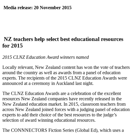
Media release: 20 November 2015
NZ teachers help select best educational resources
for 2015
2015 CLNZ Education Award winners named
Locally relevant, New Zealand content has won the vote of teachers
around the country as well as awards from a panel of education
experts. The recipients of the 2015 CLNZ Education Awards were
announced at a ceremony in Auckland last night.
The CLNZ Education Awards are a celebration of the excellent
resources New Zealand companies have recently released in the
New Zealand education market. In 2015, classroom teachers from
across New Zealand joined forces with a judging panel of education
experts to add their choice of the best resources to the judge’s
selection of award winning educational resources.
The CONNNECTORS Fiction Series (Global Ed), which uses a