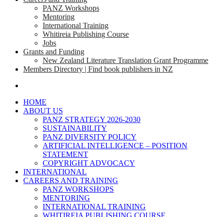
PANZ Workshops
Mentoring
International Training
Whitireia Publishing Course
Jobs
Grants and Funding
New Zealand Literature Translation Grant Programme
Members Directory | Find book publishers in NZ
search
HOME
ABOUT US
PANZ STRATEGY 2026-2030
SUSTAINABILITY
PANZ DIVERSITY POLICY
ARTIFICIAL INTELLIGENCE – POSITION
STATEMENT
COPYRIGHT ADVOCACY
INTERNATIONAL
CAREERS AND TRAINING
PANZ WORKSHOPS
MENTORING
INTERNATIONAL TRAINING
WHITIREIA PUBLISHING COURSE