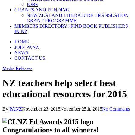
JOBS
GRANTS AND FUNDING
NEW ZEALAND LITERATURE TRANSLATION
GRANT PROGRAMME
MEMBERS DIRECTORY | FIND BOOK PUBLISHERS
IN NZ
HOME
JOIN PANZ
NEWS
CONTACT US
Media Releases
NZ teachers help select best
educational resources for 2015
By
PANZ
November 23, 2015
November 25th, 2015
No Comments
Congratulations to all winners!