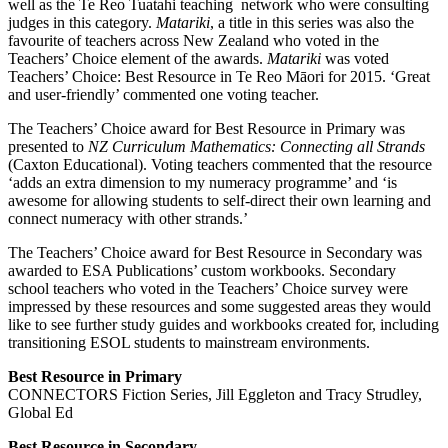
well as the Te Reo Tuatahi teaching network who were consulting
judges in this category.
Matariki
, a title in this series was also the
favourite of teachers across New Zealand who voted in the
Teachers’ Choice element of the awards.
Matariki
was voted
Teachers’ Choice: Best Resource in Te Reo Māori for 2015. ‘Great
and user-friendly’ commented one voting teacher.
The Teachers’ Choice award for Best Resource in Primary was
presented to
NZ Curriculum Mathematics: Connecting all Strands
(Caxton Educational). Voting teachers commented that the resource
‘adds an extra dimension to my numeracy programme’ and ‘is
awesome for allowing students to self-direct their own learning and
connect numeracy with other strands.’
The Teachers’ Choice award for Best Resource in Secondary was
awarded to ESA Publications’ custom workbooks. Secondary
school teachers who voted in the Teachers’ Choice survey were
impressed by these resources and some suggested areas they would
like to see further study guides and workbooks created for, including
transitioning ESOL students to mainstream environments.
Best Resource in Primary
CONNECTORS Fiction Series, Jill Eggleton and Tracy Strudley,
Global Ed
Best Resource in Secondary