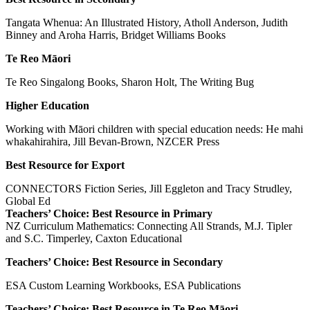
Tangata Whenua: An Illustrated History, Atholl Anderson, Judith
Binney and Aroha Harris, Bridget Williams Books
Te Reo Māori
Te Reo Singalong Books, Sharon Holt, The Writing Bug
Higher Education
Working with Māori children with special education needs: He mahi
whakahirahira, Jill Bevan-Brown, NZCER Press
Best Resource for Export
CONNECTORS Fiction Series, Jill Eggleton and Tracy Strudley,
Global Ed
Teachers’ Choice: Best Resource in Primary
NZ Curriculum Mathematics: Connecting All Strands, M.J. Tipler
and S.C. Timperley, Caxton Educational
Teachers’ Choice: Best Resource in Secondary
ESA Custom Learning Workbooks, ESA Publications
Teachers’ Choice: Best Resource in Te Reo Māori