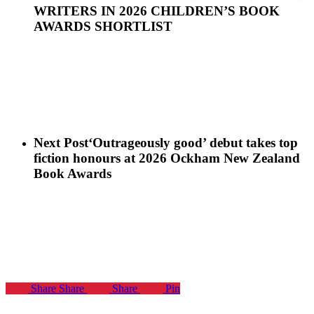
WRITERS IN 2026 CHILDREN’S BOOK
AWARDS SHORTLIST
Next Post
‘Outrageously good’ debut takes top
fiction honours at 2026 Ockham New Zealand
Book Awards
Share
Share
Share
Pin