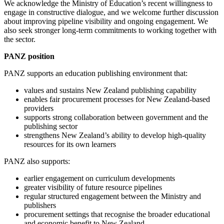
We acknowledge the Ministry of Education’s recent willingness to
engage in constructive dialogue, and we welcome further discussion
about improving pipeline visibility and ongoing engagement. We
also seek stronger long-term commitments to working together with
the sector.
PANZ position
PANZ supports an education publishing environment that:
values and sustains New Zealand publishing capability
enables fair procurement processes for New Zealand-based
providers
supports strong collaboration between government and the
publishing sector
strengthens New Zealand’s ability to develop high-quality
resources for its own learners
PANZ also supports:
earlier engagement on curriculum developments
greater visibility of future resource pipelines
regular structured engagement between the Ministry and
publishers
procurement settings that recognise the broader educational
and economic benefit to New Zealand