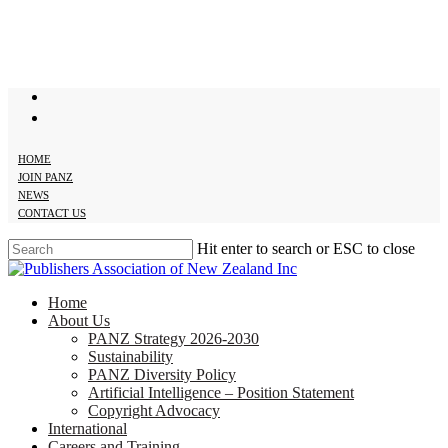
Skip
to
main
content
twitter
facebook
HOME
JOIN PANZ
NEWS
CONTACT US
Hit enter to search or ESC to close
Close
Search
search
Menu
Home
About Us
PANZ Strategy 2026-2030
Sustainability
PANZ Diversity Policy
Artificial Intelligence – Position Statement
Copyright Advocacy
International
Careers and Training