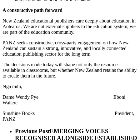
A constructive path forward
New Zealand educational publishers care deeply about education in
Aotearoa. We are not external suppliers to the education system; we
are part of the education community.
PANZ seeks constructive, cross-party engagement on how New
Zealand can sustain a strong, innovative, and locally connected
education publishing sector for the long term.
The decisions made today will shape not only the resources
available in classrooms, but whether New Zealand retains the ability
to create them in the future.
Ngā mihi,
Dame Wendy Pye Eboni
Waitere
Sunshine Books President,
PANZ
Previous Post
EMERGING VOICES
RECOGNISED ALONGSIDE ESTABLISHED