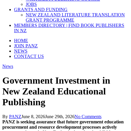
JOBS
GRANTS AND FUNDING
NEW ZEALAND LITERATURE TRANSLATION
GRANT PROGRAMME
MEMBERS DIRECTORY | FIND BOOK PUBLISHERS
IN NZ
HOME
JOIN PANZ
NEWS
CONTACT US
News
Government Investment in
New Zealand Educational
Publishing
By
PANZ
June 8, 2026
June 29th, 2026
No Comments
PANZ is seeking assurance that future
government
education
procurement and resource development processes actively