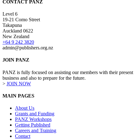
CONTACT PANZ
Level 6
19-21 Como Street
Takapuna
Auckland 0622
New Zealand
+64 9 242 3820
admin@publishers.org.nz
JOIN PANZ
PANZ is fully focused on assisting our members with their present
business and also to prepare for the future.
>
JOIN NOW
MAIN PAGES
About Us
Grants and Funding
PANZ Workshops
Getting Published
Careers and Training
Contact