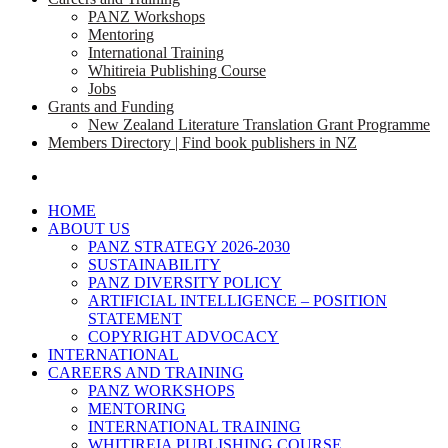
PANZ Workshops
Mentoring
International Training
Whitireia Publishing Course
Jobs
Grants and Funding
New Zealand Literature Translation Grant Programme
Members Directory | Find book publishers in NZ
search
HOME
ABOUT US
PANZ STRATEGY 2026-2030
SUSTAINABILITY
PANZ DIVERSITY POLICY
ARTIFICIAL INTELLIGENCE – POSITION
STATEMENT
COPYRIGHT ADVOCACY
INTERNATIONAL
CAREERS AND TRAINING
PANZ WORKSHOPS
MENTORING
INTERNATIONAL TRAINING
WHITIREIA PUBLISHING COURSE