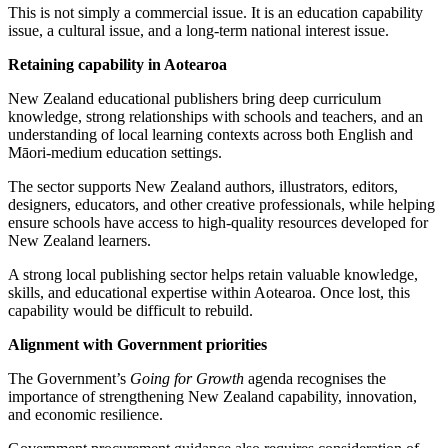
This is not simply a commercial issue. It is an education capability
issue, a cultural issue, and a long-term national interest issue.
Retaining capability in Aotearoa
New Zealand educational publishers bring deep curriculum
knowledge, strong relationships with schools and teachers, and an
understanding of local learning contexts across both English and
Māori-medium education settings.
The sector supports New Zealand authors, illustrators, editors,
designers, educators, and other creative professionals, while helping
ensure schools have access to high-quality resources developed for
New Zealand learners.
A strong local publishing sector helps retain valuable knowledge,
skills, and educational expertise within Aotearoa. Once lost, this
capability would be difficult to rebuild.
Alignment with Government priorities
The Government’s
Going for Growth
agenda recognises the
importance of strengthening New Zealand capability, innovation,
and economic resilience.