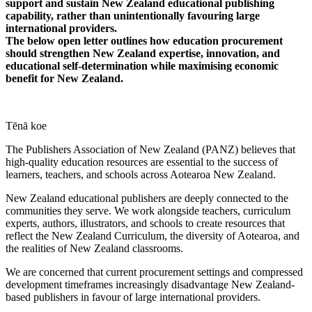
support and sustain New Zealand educational publishing
capability, rather than unintentionally favouring large
international providers.
The below open letter outlines how education procurement
should strengthen New Zealand expertise, innovation, and
educational self-determination while maximising economic
benefit for New Zealand.
Tēnā koe
The Publishers Association of New Zealand (PANZ) believes that
high-quality education resources are essential to the success of
learners, teachers, and schools across Aotearoa New Zealand.
New Zealand educational publishers are deeply connected to the
communities they serve. We work alongside teachers, curriculum
experts, authors, illustrators, and schools to create resources that
reflect the New Zealand Curriculum, the diversity of Aotearoa, and
the realities of New Zealand classrooms.
We are concerned that current procurement settings and compressed
development timeframes increasingly disadvantage New Zealand-
based publishers in favour of large international providers.