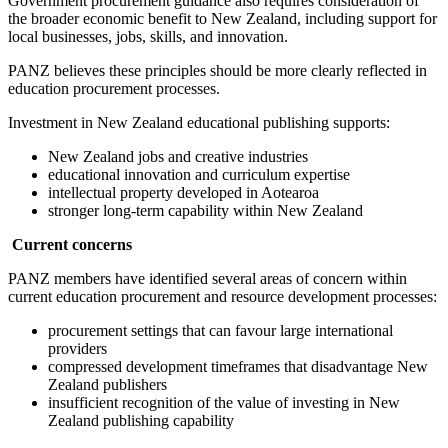
Government procurement guidance also requires consideration of
the broader economic benefit to New Zealand, including support for
local businesses, jobs, skills, and innovation.
PANZ believes these principles should be more clearly reflected in
education procurement processes.
Investment in New Zealand educational publishing supports:
New Zealand jobs and creative industries
educational innovation and curriculum expertise
intellectual property developed in Aotearoa
stronger long-term capability within New Zealand
Current concerns
PANZ members have identified several areas of concern within
current education procurement and resource development processes:
procurement settings that can favour large international
providers
compressed development timeframes that disadvantage New
Zealand publishers
insufficient recognition of the value of investing in New
Zealand publishing capability