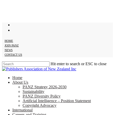
Skip
to
main
content
twitter
facebook
HOME
JOIN PANZ
NEWS
CONTACT US
Hit enter to search or ESC to close
Close
Search
search
Menu
Home
About Us
PANZ Strategy 2026-2030
Sustainability
PANZ Diversity Policy
Artificial Intelligence – Position Statement
Copyright Advocacy
International
Careers and Training