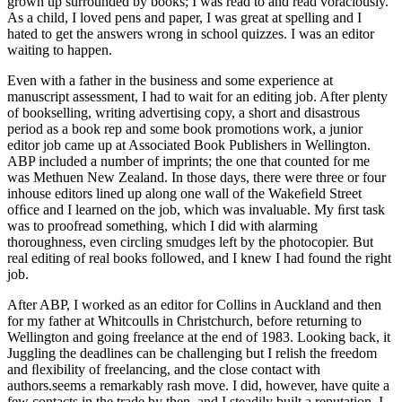
grown up surrounded by books; I was read to and read voraciously.
As a child, I loved pens and paper, I was great at spelling and I
hated to get the answers wrong in school quizzes. I was an editor
waiting to happen.
Even with a father in the business and some experience at
manuscript assessment, I had to wait for an editing job. After plenty
of bookselling, writing advertising copy, a short and disastrous
period as a book rep and some book promotions work, a junior
editor job came up at Associated Book Publishers in Wellington.
ABP included a number of imprints; the one that counted for me
was Methuen New Zealand. In those days, there were three or four
in­house editors lined up along one wall of the Wakeﬁeld Street
ofﬁce and I learned on the job, which was invaluable. My ﬁrst task
was to proofread something, which I did with alarming
thoroughness, even circling smudges left by the photocopier. But
real editing of real books followed, and I knew I had found the right
job.
After ABP, I worked as an editor for Collins in Auckland and then
for my father at Whitcoulls in Christchurch, before returning to
Wellington and going freelance at the end of 1983. Looking back, it
Juggling the deadlines can be challenging but I relish the freedom
and ﬂexibility of freelancing, and the close contact with
authors.
seems a remarkably rash move. I did, however, have quite a
few contacts in the trade by then, and I steadily built a reputation. I