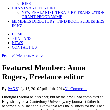
JOBS
GRANTS AND FUNDING
NEW ZEALAND LITERATURE TRANSLATION
GRANT PROGRAMME
MEMBERS DIRECTORY | FIND BOOK PUBLISHERS
IN NZ
HOME
JOIN PANZ
NEWS
CONTACT US
Featured Members Archive
Featured Member: Anna
Rogers, Freelance editor
By
PANZ
July 17, 2010
April 11th, 2014
No Comments
I thought I would be a teacher, but by the time I had completed an
English degree at Canterbury University, my journalist father had
become a publisher and I knew that was the business for me. I had