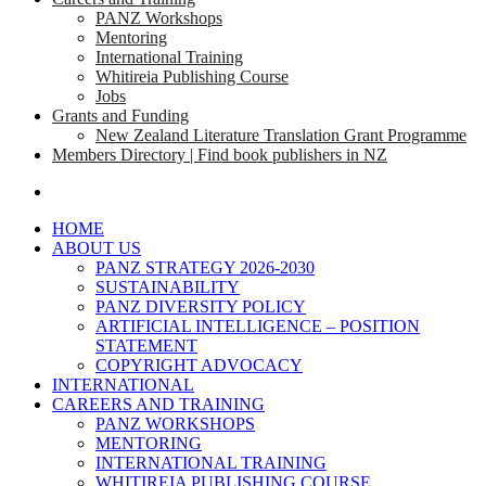
PANZ Workshops
Mentoring
International Training
Whitireia Publishing Course
Jobs
Grants and Funding
New Zealand Literature Translation Grant Programme
Members Directory | Find book publishers in NZ
search
HOME
ABOUT US
PANZ STRATEGY 2026-2030
SUSTAINABILITY
PANZ DIVERSITY POLICY
ARTIFICIAL INTELLIGENCE – POSITION
STATEMENT
COPYRIGHT ADVOCACY
INTERNATIONAL
CAREERS AND TRAINING
PANZ WORKSHOPS
MENTORING
INTERNATIONAL TRAINING
WHITIREIA PUBLISHING COURSE