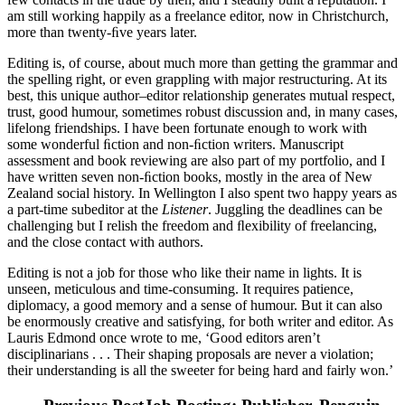
am still working happily as a freelance editor, now in Christchurch,
more than twenty-ﬁve years later.
Editing is, of course, about much more than getting the grammar and
the spelling right, or even grappling with major restructuring. At its
best, this unique author–editor relationship generates mutual respect,
trust, good humour, sometimes robust discussion and, in many cases,
lifelong friendships. I have been fortunate enough to work with
some wonderful ﬁction and non-ﬁction writers. Manuscript
assessment and book reviewing are also part of my portfolio, and I
have written seven non-ﬁction books, mostly in the area of New
Zealand social history. In Wellington I also spent two happy years as
a part-time subeditor at the
Listener
. Juggling the deadlines can be
challenging but I relish the freedom and ﬂexibility of freelancing,
and the close contact with authors.
Editing is not a job for those who like their name in lights. It is
unseen, meticulous and time-consuming. It requires patience,
diplomacy, a good memory and a sense of humour. But it can also
be enormously creative and satisfying, for both writer and editor. As
Lauris Edmond once wrote to me, ‘Good editors aren’t
disciplinarians . . . Their shaping proposals are never a violation;
their understanding is all the sweeter for being hard and fairly won.’