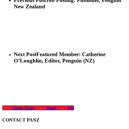
Previous Post
Job Posting: Publisher, Penguin
New Zealand
Next Post
Featured Member: Catherine
O’Loughlin, Editor, Penguin (NZ)
Share
Share
Share
Pin
CONTACT PANZ