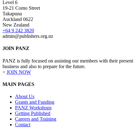
Level 6
19-21 Como Street
Takapuna
Auckland 0622
New Zealand
+64 9 242 3820
admin@publishers.org.nz
JOIN PANZ
PANZ is fully focused on assisting our members with their present
business and also to prepare for the future.
>
JOIN NOW
MAIN PAGES
About Us
Grants and Funding
PANZ Workshops
Getting Published
Careers and Training
Contact