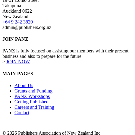
19-21 Como Street
Takapuna
Auckland 0622
New Zealand
+64 9 242 3820
admin@publishers.org.nz
JOIN PANZ
PANZ is fully focused on assisting our members with their present
business and also to prepare for the future.
>
JOIN NOW
MAIN PAGES
About Us
Grants and Funding
PANZ Workshops
Getting Published
Careers and Training
Contact
© 2026 Publishers Association of New Zealand Inc.