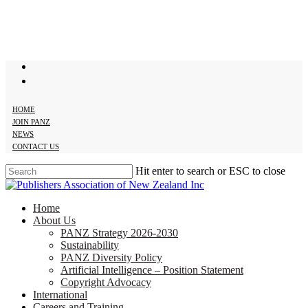
Skip
to
main
content
twitter
facebook
HOME
JOIN PANZ
NEWS
CONTACT US
Hit enter to search or ESC to close
Close
Search
search
Menu
Home
About Us
PANZ Strategy 2026-2030
Sustainability
PANZ Diversity Policy
Artificial Intelligence – Position Statement
Copyright Advocacy
International
Careers and Training