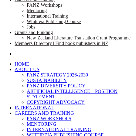
PANZ Workshops
Mentoring
International Training
Whitireia Publishing Course
Jobs
Grants and Funding
New Zealand Literature Translation Grant Programme
Members Directory | Find book publishers in NZ
search
HOME
ABOUT US
PANZ STRATEGY 2026-2030
SUSTAINABILITY
PANZ DIVERSITY POLICY
ARTIFICIAL INTELLIGENCE – POSITION
STATEMENT
COPYRIGHT ADVOCACY
INTERNATIONAL
CAREERS AND TRAINING
PANZ WORKSHOPS
MENTORING
INTERNATIONAL TRAINING
WHITIREIA PUBLISHING COURSE