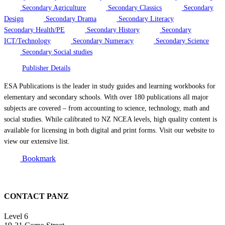
Secondary Agriculture
Secondary Classics
Secondary
Design
Secondary Drama
Secondary Literacy
Secondary Health/PE
Secondary History
Secondary
ICT/Technology
Secondary Numeracy
Secondary Science
Secondary Social studies
Publisher Details
ESA Publications is the leader in study guides and learning workbooks for
elementary and secondary schools. With over 180 publications all major
subjects are covered – from accounting to science, technology, math and
social studies. While calibrated to NZ NCEA levels, high quality content is
available for licensing in both digital and print forms. Visit our website to
view our extensive list.
Bookmark
CONTACT PANZ
Level 6