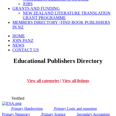
JOBS
GRANTS AND FUNDING
NEW ZEALAND LITERATURE TRANSLATION
GRANT PROGRAMME
MEMBERS DIRECTORY | FIND BOOK PUBLISHERS
IN NZ
HOME
JOIN PANZ
NEWS
CONTACT US
Educational Publishers Directory
View all categories
|
View all listings
Verified
Primary Handwriting
Primary Logic and reasoning
Primary Numeracy
Primary Science
Secondary Accounting