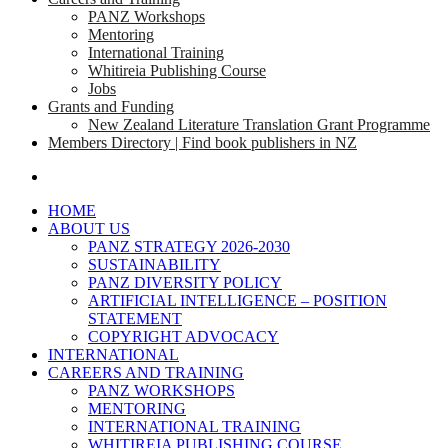
PANZ Workshops
Mentoring
International Training
Whitireia Publishing Course
Jobs
Grants and Funding
New Zealand Literature Translation Grant Programme
Members Directory | Find book publishers in NZ
search
HOME
ABOUT US
PANZ STRATEGY 2026-2030
SUSTAINABILITY
PANZ DIVERSITY POLICY
ARTIFICIAL INTELLIGENCE – POSITION
STATEMENT
COPYRIGHT ADVOCACY
INTERNATIONAL
CAREERS AND TRAINING
PANZ WORKSHOPS
MENTORING
INTERNATIONAL TRAINING
WHITIREIA PUBLISHING COURSE