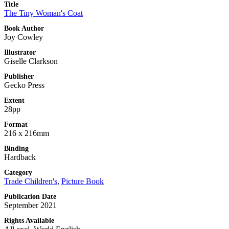
Title
The Tiny Woman's Coat
Book Author
Joy Cowley
Illustrator
Giselle Clarkson
Publisher
Gecko Press
Extent
28pp
Format
216 x 216mm
Binding
Hardback
Category
Trade Children's
,
Picture Book
Publication Date
September 2021
Rights Available