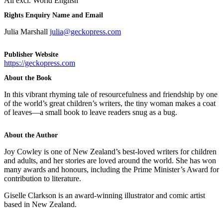
All excl. World English
Rights Enquiry Name and Email
Julia Marshall
julia@geckopress.com
Publisher Website
https://geckopress.com
About the Book
In this vibrant rhyming tale of resourcefulness and friendship by one
of the world’s great children’s writers, the tiny woman makes a coat
of leaves—a small book to leave readers snug as a bug.
About the Author
Joy Cowley is one of New Zealand’s best-loved writers for children
and adults, and her stories are loved around the world. She has won
many awards and honours, including the Prime Minister’s Award for
contribution to literature.
Giselle Clarkson is an award-winning illustrator and comic artist
based in New Zealand.