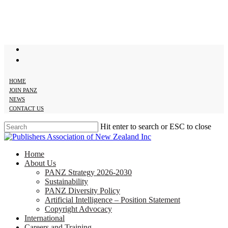
Skip
to
main
content
twitter
facebook
HOME
JOIN PANZ
NEWS
CONTACT US
Hit enter to search or ESC to close
Close
Search
search
Menu
Home
About Us
PANZ Strategy 2026-2030
Sustainability
PANZ Diversity Policy
Artificial Intelligence – Position Statement
Copyright Advocacy
International
Careers and Training