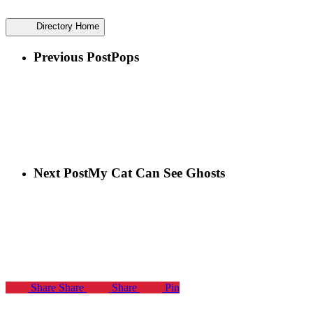
Directory Home
Previous Post
Pops
Next Post
My Cat Can See Ghosts
Share
Share
Share
Pin