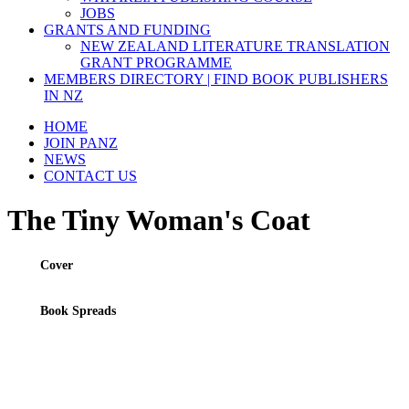
JOBS
GRANTS AND FUNDING
NEW ZEALAND LITERATURE TRANSLATION
GRANT PROGRAMME
MEMBERS DIRECTORY | FIND BOOK PUBLISHERS
IN NZ
HOME
JOIN PANZ
NEWS
CONTACT US
The Tiny Woman's Coat
Cover
Book Spreads