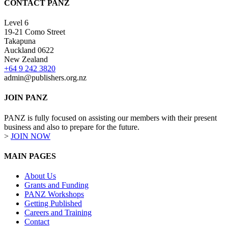
CONTACT PANZ
Level 6
19-21 Como Street
Takapuna
Auckland 0622
New Zealand
+64 9 242 3820
admin@publishers.org.nz
JOIN PANZ
PANZ is fully focused on assisting our members with their present
business and also to prepare for the future.
>
JOIN NOW
MAIN PAGES
About Us
Grants and Funding
PANZ Workshops
Getting Published
Careers and Training
Contact