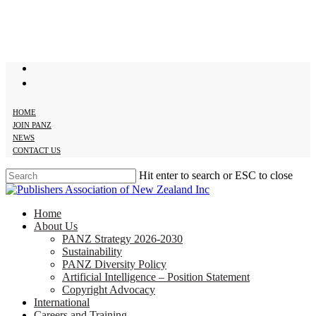
Skip
to
main
content
twitter
facebook
HOME
JOIN PANZ
NEWS
CONTACT US
Hit enter to search or ESC to close
Close
Search
search
Menu
Home
About Us
PANZ Strategy 2026-2030
Sustainability
PANZ Diversity Policy
Artificial Intelligence – Position Statement
Copyright Advocacy
International
Careers and Training