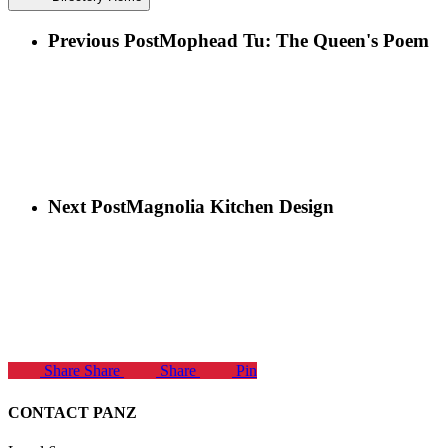
Previous Post
Mophead Tu: The Queen's Poem
Next Post
Magnolia Kitchen Design
Share
Share
Share
Pin
CONTACT PANZ