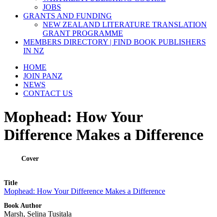
JOBS
GRANTS AND FUNDING
NEW ZEALAND LITERATURE TRANSLATION
GRANT PROGRAMME
MEMBERS DIRECTORY | FIND BOOK PUBLISHERS
IN NZ
HOME
JOIN PANZ
NEWS
CONTACT US
Mophead: How Your
Difference Makes a Difference
Cover
Title
Mophead: How Your Difference Makes a Difference
Book Author
Marsh, Selina Tusitala