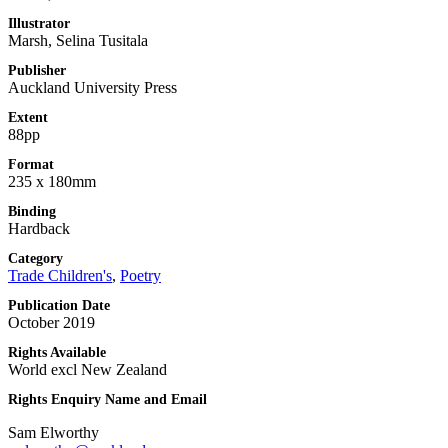
Illustrator
Marsh, Selina Tusitala
Publisher
Auckland University Press
Extent
88pp
Format
235 x 180mm
Binding
Hardback
Category
Trade Children's
,
Poetry
Publication Date
October 2019
Rights Available
World excl New Zealand
Rights Enquiry Name and Email
Sam Elworthy