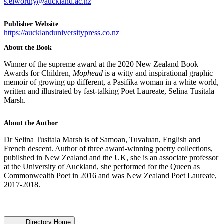
s.elworthy@auckland.ac.nz
Publisher Website
https://aucklanduniversitypress.co.nz
About the Book
Winner of the supreme award at the 2020 New Zealand Book
Awards for Children,
Mophead
is a witty and inspirational graphic
memoir of growing up different, a Pasifika woman in a white world,
written and illustrated by fast-talking Poet Laureate, Selina Tusitala
Marsh.
About the Author
Dr Selina Tusitala Marsh is of Samoan, Tuvaluan, English and
French descent. Author of three award-winning poetry collections,
pubilshed in New Zealand and the UK, she is an associate professor
at the University of Auckland, she performed for the Queen as
Commonwealth Poet in 2016 and was New Zealand Poet Laureate,
2017-2018.
Directory Home