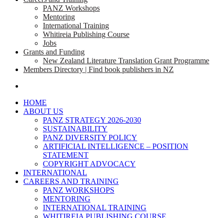
PANZ Workshops
Mentoring
International Training
Whitireia Publishing Course
Jobs
Grants and Funding
New Zealand Literature Translation Grant Programme
Members Directory | Find book publishers in NZ
search
HOME
ABOUT US
PANZ STRATEGY 2026-2030
SUSTAINABILITY
PANZ DIVERSITY POLICY
ARTIFICIAL INTELLIGENCE – POSITION
STATEMENT
COPYRIGHT ADVOCACY
INTERNATIONAL
CAREERS AND TRAINING
PANZ WORKSHOPS
MENTORING
INTERNATIONAL TRAINING
WHITIREIA PUBLISHING COURSE