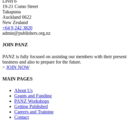
Level 6
19-21 Como Street
Takapuna
Auckland 0622
New Zealand
+64 9 242 3820
admin@publishers.org.nz
JOIN PANZ
PANZ is fully focused on assisting our members with their present
business and also to prepare for the future.
>
JOIN NOW
MAIN PAGES
About Us
Grants and Funding
PANZ Workshops
Getting Published
Careers and Training
Contact