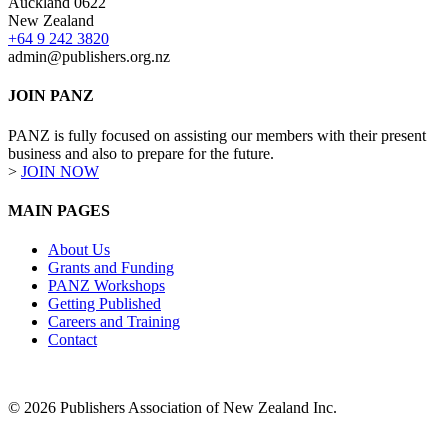
Auckland 0622
New Zealand
+64 9 242 3820
admin@publishers.org.nz
JOIN PANZ
PANZ is fully focused on assisting our members with their present
business and also to prepare for the future.
>
JOIN NOW
MAIN PAGES
About Us
Grants and Funding
PANZ Workshops
Getting Published
Careers and Training
Contact
© 2026 Publishers Association of New Zealand Inc.