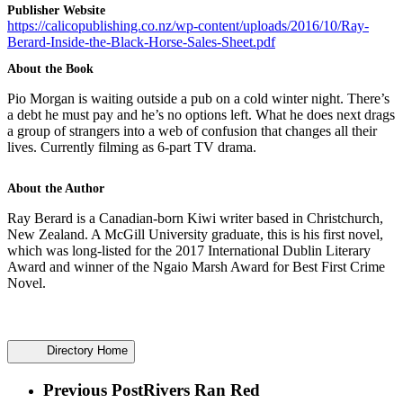
Publisher Website
https://calicopublishing.co.nz/wp-content/uploads/2016/10/Ray-
Berard-Inside-the-Black-Horse-Sales-Sheet.pdf
About the Book
Pio Morgan is waiting outside a pub on a cold winter night. There’s
a debt he must pay and he’s no options left. What he does next drags
a group of strangers into a web of confusion that changes all their
lives. Currently filming as 6-part TV drama.
About the Author
Ray Berard is a Canadian-born Kiwi writer based in Christchurch,
New Zealand. A McGill University graduate, this is his first novel,
which was long-listed for the 2017 International Dublin Literary
Award and winner of the Ngaio Marsh Award for Best First Crime
Novel.
Directory Home
Previous Post
Rivers Ran Red