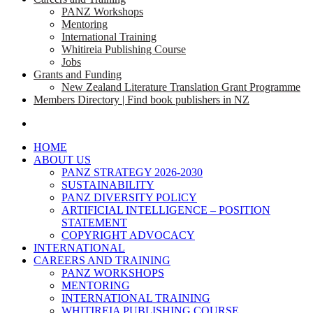
PANZ Workshops
Mentoring
International Training
Whitireia Publishing Course
Jobs
Grants and Funding
New Zealand Literature Translation Grant Programme
Members Directory | Find book publishers in NZ
search
HOME
ABOUT US
PANZ STRATEGY 2026-2030
SUSTAINABILITY
PANZ DIVERSITY POLICY
ARTIFICIAL INTELLIGENCE – POSITION
STATEMENT
COPYRIGHT ADVOCACY
INTERNATIONAL
CAREERS AND TRAINING
PANZ WORKSHOPS
MENTORING
INTERNATIONAL TRAINING
WHITIREIA PUBLISHING COURSE