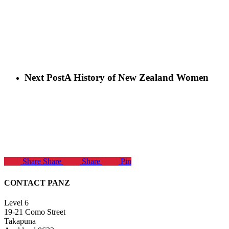
Next Post
A History of New Zealand Women
Share
Share
Share
Pin
CONTACT PANZ
Level 6
19-21 Como Street
Takapuna