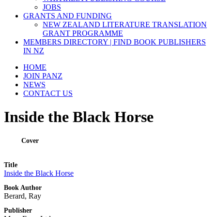
JOBS
GRANTS AND FUNDING
NEW ZEALAND LITERATURE TRANSLATION
GRANT PROGRAMME
MEMBERS DIRECTORY | FIND BOOK PUBLISHERS
IN NZ
HOME
JOIN PANZ
NEWS
CONTACT US
Inside the Black Horse
Cover
Title
Inside the Black Horse
Book Author
Berard, Ray
Publisher