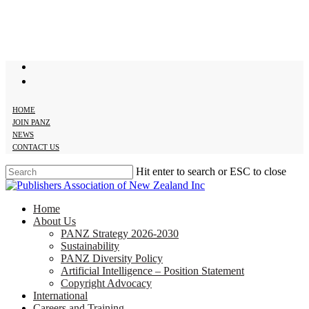
Skip
to
main
content
twitter
facebook
HOME
JOIN PANZ
NEWS
CONTACT US
Hit enter to search or ESC to close
Close
Search
search
Menu
Home
About Us
PANZ Strategy 2026-2030
Sustainability
PANZ Diversity Policy
Artificial Intelligence – Position Statement
Copyright Advocacy
International
Careers and Training