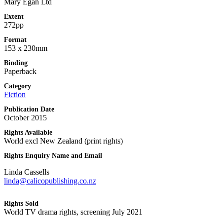
Mary Egan Ltd
Extent
272pp
Format
153 x 230mm
Binding
Paperback
Category
Fiction
Publication Date
October 2015
Rights Available
World excl New Zealand (print rights)
Rights Enquiry Name and Email
Linda Cassells
linda@calicopublishing.co.nz
Rights Sold
World TV drama rights, screening July 2021