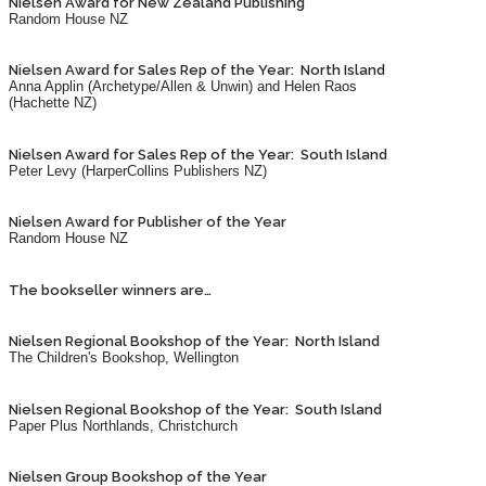
Nielsen Award for New Zealand Publishing
Random House NZ
Nielsen Award for Sales Rep of the Year: North Island
Anna Applin (Archetype/Allen & Unwin) and Helen Raos
(Hachette NZ)
Nielsen Award for Sales Rep of the Year: South Island
Peter Levy (HarperCollins Publishers NZ)
Nielsen Award for Publisher of the Year
Random House NZ
The bookseller winners are…
Nielsen Regional Bookshop of the Year: North Island
The Children's Bookshop, Wellington
Nielsen Regional Bookshop of the Year: South Island
Paper Plus Northlands, Christchurch
Nielsen Group Bookshop of the Year