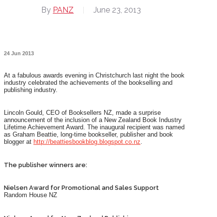
By
PANZ
June 23, 2013
24 Jun 2013
At a fabulous awards evening in Christchurch last night the book
industry celebrated the achievements of the bookselling and
publishing industry.
Lincoln Gould, CEO of Booksellers NZ, made a surprise
announcement of the inclusion of a New Zealand Book Industry
Lifetime Achievement Award. The inaugural recipient was named
as Graham Beattie, long-time bookseller, publisher and book
blogger at
http://beattiesbookblog.blogspot.co.nz
.
The publisher winners are:
Nielsen Award for Promotional and Sales Support
Random House NZ