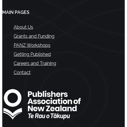
MAIN PAGES
About Us
Grants and Funding
PANZ Workshops
Getting Published
Careers and Training
Contact