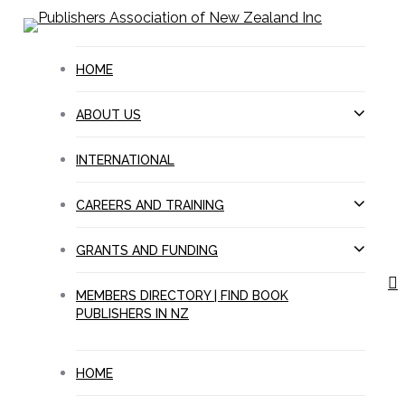
Skip
to
main
HOME
content
ABOUT US
INTERNATIONAL
CAREERS AND TRAINING
GRANTS AND FUNDING
s
MEMBERS DIRECTORY | FIND BOOK
PUBLISHERS IN NZ
HOME