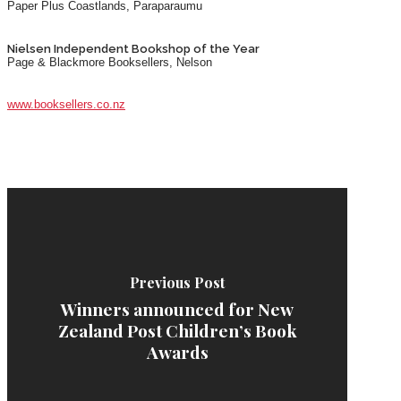
Paper Plus Coastlands, Paraparaumu
Nielsen Independent Bookshop of the Year
Page & Blackmore Booksellers, Nelson
www.booksellers.co.nz
Previous Post
Winners announced for New
Zealand Post Children’s Book
Awards