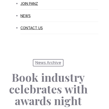
JOIN PANZ
NEWS
CONTACT US
News Archive
Book industry
celebrates with
awards night