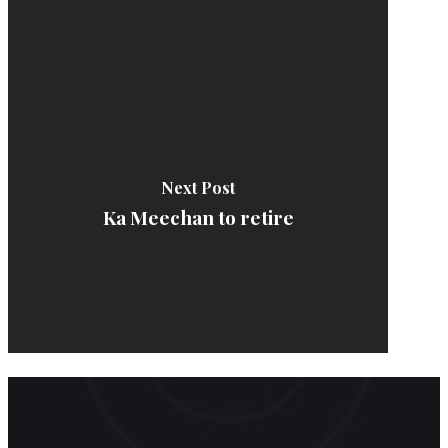
Next Post
Ka Meechan to retire