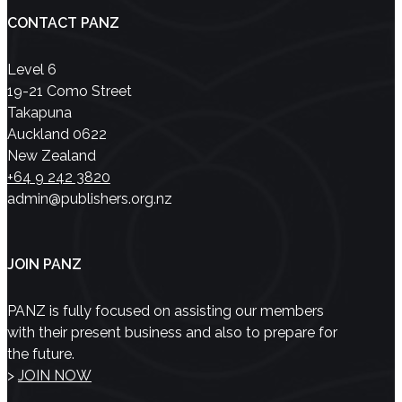
CONTACT PANZ
Level 6
19-21 Como Street
Takapuna
Auckland 0622
New Zealand
+64 9 242 3820
admin@publishers.org.nz
JOIN PANZ
PANZ is fully focused on assisting our members
with their present business and also to prepare for
the future.
>
JOIN NOW