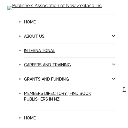
Skip
to
main
HOME
content
ABOUT US
INTERNATIONAL
CAREERS AND TRAINING
GRANTS AND FUNDING
s
MEMBERS DIRECTORY | FIND BOOK
PUBLISHERS IN NZ
HOME