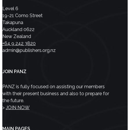
Level 6
19-21 Como Street
Takapuna
Auckland 0622
New Zealand
+64 9 242 3820
admin@publishers.org.nz
JOIN PANZ
PANZ is fully focused on assisting our members
with their present business and also to prepare for
the future.
>
JOIN NOW
MAIN PAGES