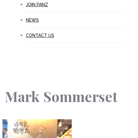
JOIN PANZ
NEWS
CONTACT US
Mark Sommerset