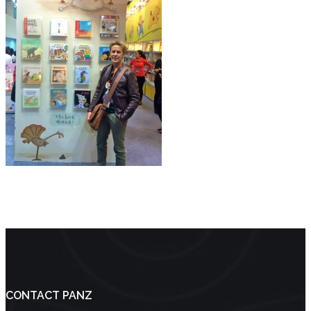
CONTACT PANZ