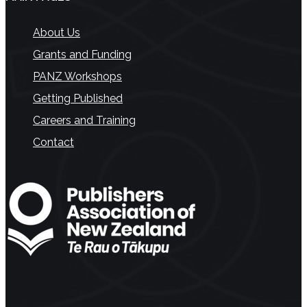
About Us
Grants and Funding
PANZ Workshops
Getting Published
Careers and Training
Contact