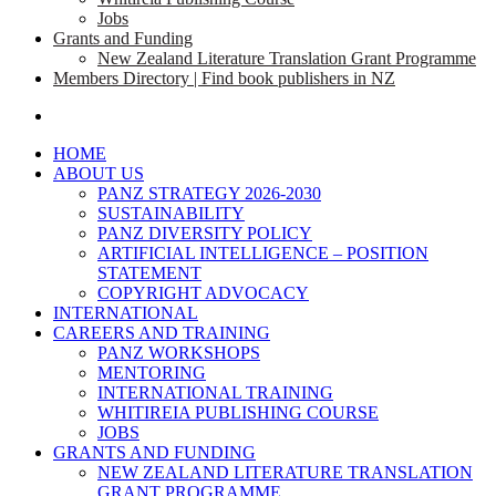
Jobs
Grants and Funding
New Zealand Literature Translation Grant Programme
Members Directory | Find book publishers in NZ
search
HOME
ABOUT US
PANZ STRATEGY 2026-2030
SUSTAINABILITY
PANZ DIVERSITY POLICY
ARTIFICIAL INTELLIGENCE – POSITION
STATEMENT
COPYRIGHT ADVOCACY
INTERNATIONAL
CAREERS AND TRAINING
PANZ WORKSHOPS
MENTORING
INTERNATIONAL TRAINING
WHITIREIA PUBLISHING COURSE
JOBS
GRANTS AND FUNDING
NEW ZEALAND LITERATURE TRANSLATION
GRANT PROGRAMME