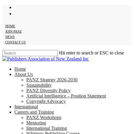
twitter
Skip
facebook
to
main
content
HOME
JOIN PANZ
NEWS
CONTACT US
Hit enter to search or ESC to close
Close
Search
search
Menu
Home
About Us
PANZ Strategy 2026-2030
Sustainability
PANZ Diversity Policy
Artificial Intelligence – Position Statement
Copyright Advocacy
International
Careers and Training
PANZ Workshops
Mentoring
International Training
Whitireia Publishing Course