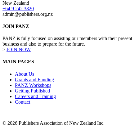
New Zealand
+64 9 242 3820
admin@publishers.org.nz
JOIN PANZ
PANZ is fully focused on assisting our members with their present
business and also to prepare for the future.
>
JOIN NOW
MAIN PAGES
About Us
Grants and Funding
PANZ Workshops
Getting Published
Careers and Training
Contact
© 2026 Publishers Association of New Zealand Inc.