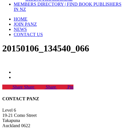
MEMBERS DIRECTORY | FIND BOOK PUBLISHERS
IN NZ
HOME
JOIN PANZ
NEWS
CONTACT US
20150106_134540_066
Share
Share
Share
Pin
CONTACT PANZ
Level 6
19-21 Como Street
Takapuna
Auckland 0622