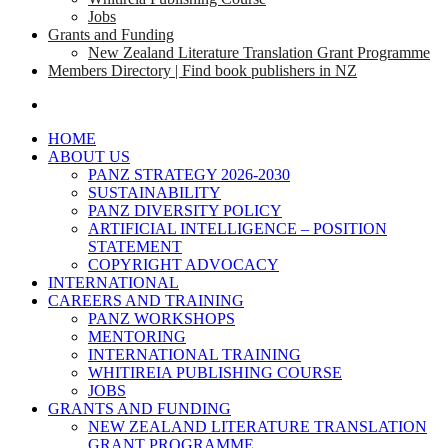
Jobs
Grants and Funding
New Zealand Literature Translation Grant Programme
Members Directory | Find book publishers in NZ
search
HOME
ABOUT US
PANZ STRATEGY 2026-2030
SUSTAINABILITY
PANZ DIVERSITY POLICY
ARTIFICIAL INTELLIGENCE – POSITION
STATEMENT
COPYRIGHT ADVOCACY
INTERNATIONAL
CAREERS AND TRAINING
PANZ WORKSHOPS
MENTORING
INTERNATIONAL TRAINING
WHITIREIA PUBLISHING COURSE
JOBS
GRANTS AND FUNDING
NEW ZEALAND LITERATURE TRANSLATION
GRANT PROGRAMME