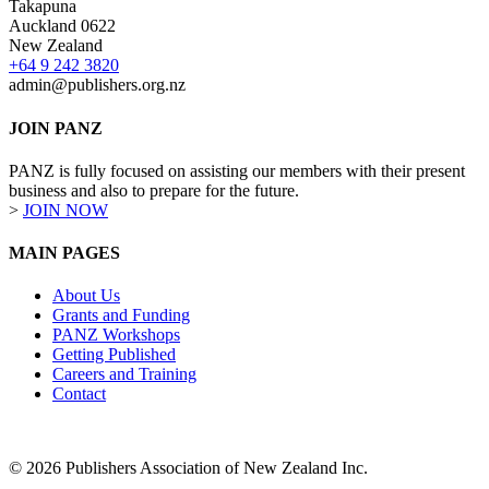
Takapuna
Auckland 0622
New Zealand
+64 9 242 3820
admin@publishers.org.nz
JOIN PANZ
PANZ is fully focused on assisting our members with their present
business and also to prepare for the future.
>
JOIN NOW
MAIN PAGES
About Us
Grants and Funding
PANZ Workshops
Getting Published
Careers and Training
Contact
© 2026 Publishers Association of New Zealand Inc.