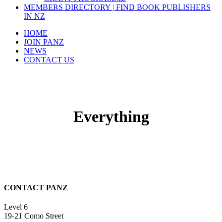
MEMBERS DIRECTORY | FIND BOOK PUBLISHERS
IN NZ
HOME
JOIN PANZ
NEWS
CONTACT US
Everything
CONTACT PANZ
Level 6
19-21 Como Street