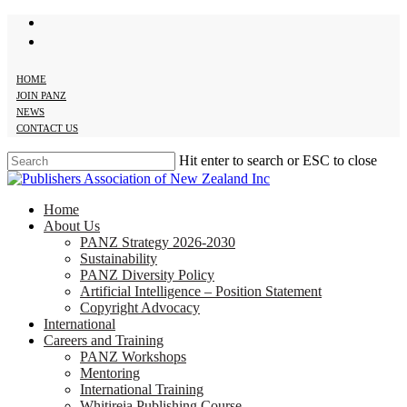
twitter
Skip
facebook
to
main
content
HOME
JOIN PANZ
NEWS
CONTACT US
Hit enter to search or ESC to close
Close
Search
search
Menu
Home
About Us
PANZ Strategy 2026-2030
Sustainability
PANZ Diversity Policy
Artificial Intelligence – Position Statement
Copyright Advocacy
International
Careers and Training
PANZ Workshops
Mentoring
International Training
Whitireia Publishing Course