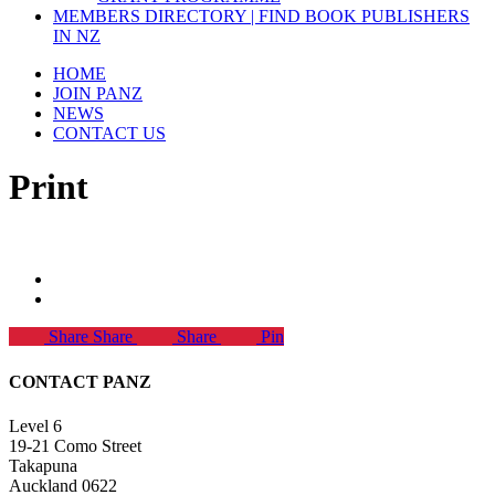
MEMBERS DIRECTORY | FIND BOOK PUBLISHERS
IN NZ
HOME
JOIN PANZ
NEWS
CONTACT US
Print
Share
Share
Share
Pin
CONTACT PANZ
Level 6
19-21 Como Street
Takapuna
Auckland 0622