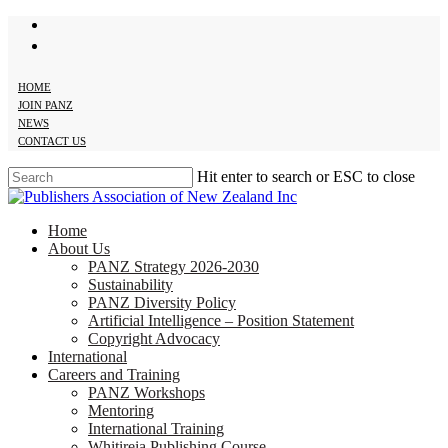
twitter
Skip
facebook
to
main
content
HOME
JOIN PANZ
NEWS
CONTACT US
Hit enter to search or ESC to close
Close
Search
search
Menu
Home
About Us
PANZ Strategy 2026-2030
Sustainability
PANZ Diversity Policy
Artificial Intelligence – Position Statement
Copyright Advocacy
International
Careers and Training
PANZ Workshops
Mentoring
International Training
Whitireia Publishing Course