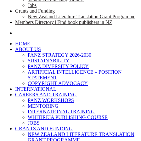
Jobs
Grants and Funding
New Zealand Literature Translation Grant Programme
Members Directory | Find book publishers in NZ
search
HOME
ABOUT US
PANZ STRATEGY 2026-2030
SUSTAINABILITY
PANZ DIVERSITY POLICY
ARTIFICIAL INTELLIGENCE – POSITION
STATEMENT
COPYRIGHT ADVOCACY
INTERNATIONAL
CAREERS AND TRAINING
PANZ WORKSHOPS
MENTORING
INTERNATIONAL TRAINING
WHITIREIA PUBLISHING COURSE
JOBS
GRANTS AND FUNDING
NEW ZEALAND LITERATURE TRANSLATION
GRANT PROGRAMME