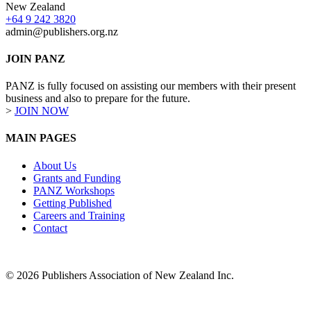
New Zealand
+64 9 242 3820
admin@publishers.org.nz
JOIN PANZ
PANZ is fully focused on assisting our members with their present
business and also to prepare for the future.
>
JOIN NOW
MAIN PAGES
About Us
Grants and Funding
PANZ Workshops
Getting Published
Careers and Training
Contact
© 2026 Publishers Association of New Zealand Inc.