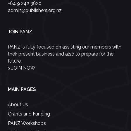
+64 9 242 3820
admin@publishers.org.nz
JOIN PANZ
PANZ is fully focused on assisting our members with
their present business and also to prepare for the
future.
>
JOIN NOW
MAIN PAGES
About Us
Grants and Funding
PANZ Workshops