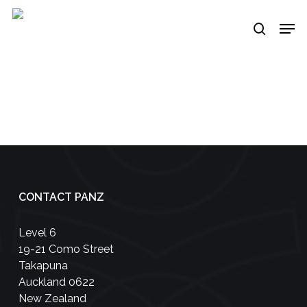
Skip
Men
to
search
main
content
CONTACT PANZ
Level 6
19-21 Como Street
Takapuna
Auckland 0622
New Zealand