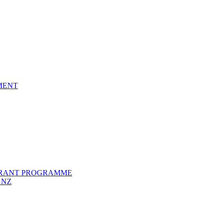
EMENT
GRANT PROGRAMME
 NZ