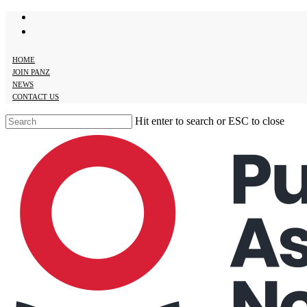
twitter
Skip
facebook
to
main
content
HOME
JOIN PANZ
NEWS
CONTACT US
Hit enter to search or ESC to close
Close
Search