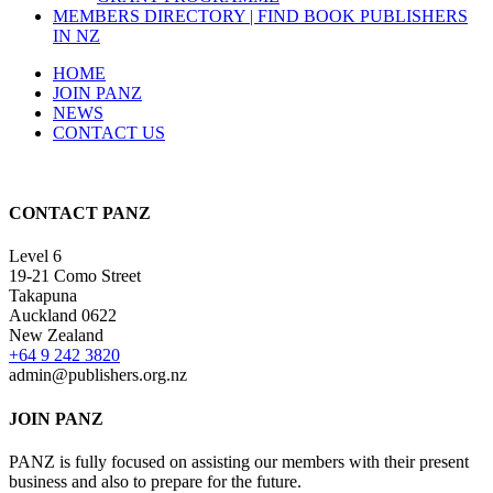
MEMBERS DIRECTORY | FIND BOOK PUBLISHERS
IN NZ
HOME
JOIN PANZ
NEWS
CONTACT US
CONTACT PANZ
Level 6
19-21 Como Street
Takapuna
Auckland 0622
New Zealand
+64 9 242 3820
admin@publishers.org.nz
JOIN PANZ
PANZ is fully focused on assisting our members with their present
business and also to prepare for the future.