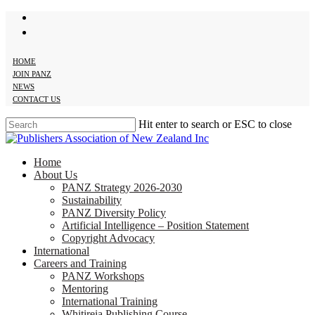
twitter
Skip
facebook
to
main
content
HOME
JOIN PANZ
NEWS
CONTACT US
Hit enter to search or ESC to close
Close
Search
search
Menu
Home
About Us
PANZ Strategy 2026-2030
Sustainability
PANZ Diversity Policy
Artificial Intelligence – Position Statement
Copyright Advocacy
International
Careers and Training
PANZ Workshops
Mentoring
International Training
Whitireia Publishing Course