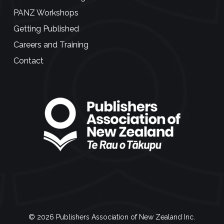
PANZ Workshops
Getting Published
Careers and Training
Contact
© 2026 Publishers Association of New Zealand Inc.