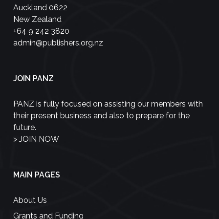
Auckland 0622
New Zealand
+64 9 242 3820
admin@publishers.org.nz
JOIN PANZ
PANZ is fully focused on assisting our members with
their present business and also to prepare for the
future.
>
JOIN NOW
MAIN PAGES
About Us
Grants and Funding