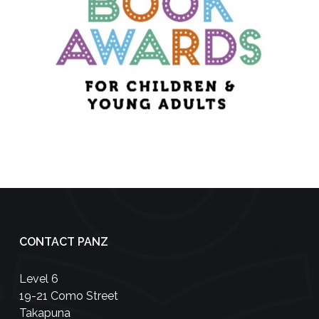
CONTACT PANZ
Level 6
19-21 Como Street
Takapuna