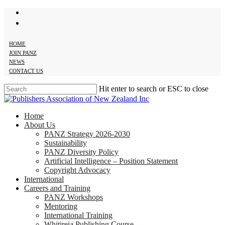
twitter
Skip
facebook
to
main
content
HOME
JOIN PANZ
NEWS
CONTACT US
Hit enter to search or ESC to close
Close
Search
search
Menu
Home
About Us
PANZ Strategy 2026-2030
Sustainability
PANZ Diversity Policy
Artificial Intelligence – Position Statement
Copyright Advocacy
International
Careers and Training
PANZ Workshops
Mentoring
International Training
Whitireia Publishing Course