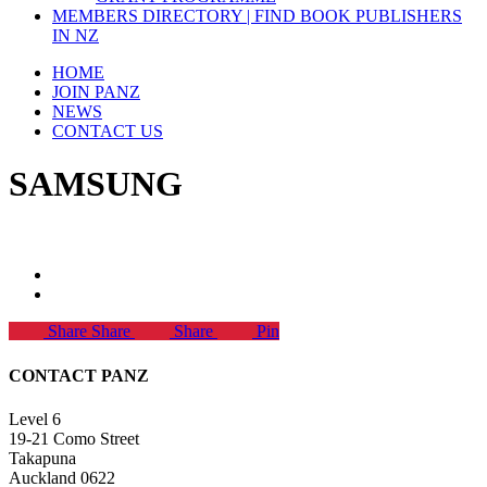
MEMBERS DIRECTORY | FIND BOOK PUBLISHERS
IN NZ
HOME
JOIN PANZ
NEWS
CONTACT US
SAMSUNG
Share
Share
Share
Pin
CONTACT PANZ
Level 6
19-21 Como Street
Takapuna
Auckland 0622