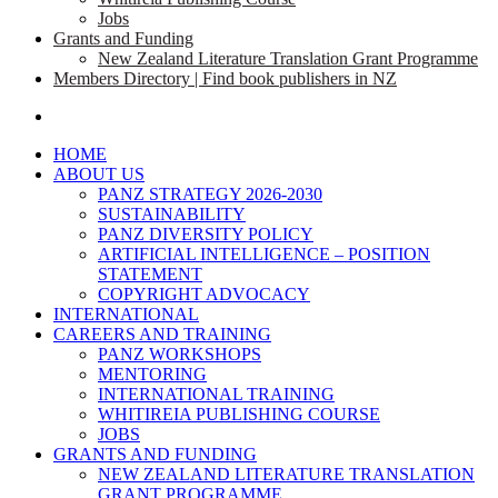
Jobs
Grants and Funding
New Zealand Literature Translation Grant Programme
Members Directory | Find book publishers in NZ
search
HOME
ABOUT US
PANZ STRATEGY 2026-2030
SUSTAINABILITY
PANZ DIVERSITY POLICY
ARTIFICIAL INTELLIGENCE – POSITION
STATEMENT
COPYRIGHT ADVOCACY
INTERNATIONAL
CAREERS AND TRAINING
PANZ WORKSHOPS
MENTORING
INTERNATIONAL TRAINING
WHITIREIA PUBLISHING COURSE
JOBS
GRANTS AND FUNDING
NEW ZEALAND LITERATURE TRANSLATION
GRANT PROGRAMME