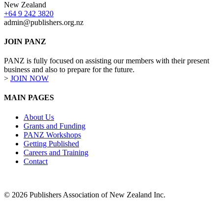
New Zealand
+64 9 242 3820
admin@publishers.org.nz
JOIN PANZ
PANZ is fully focused on assisting our members with their present
business and also to prepare for the future.
>
JOIN NOW
MAIN PAGES
About Us
Grants and Funding
PANZ Workshops
Getting Published
Careers and Training
Contact
© 2026 Publishers Association of New Zealand Inc.