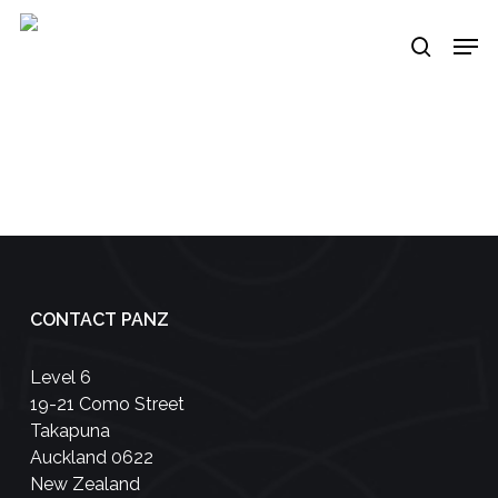
Skip
Men
to
search
main
content
CONTACT PANZ
Level 6
19-21 Como Street
Takapuna
Auckland 0622
New Zealand