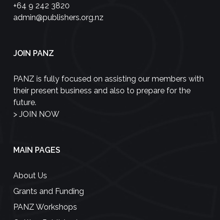
+64 9 242 3820
admin@publishers.org.nz
JOIN PANZ
PANZ is fully focused on assisting our members with
their present business and also to prepare for the
future.
>
JOIN NOW
MAIN PAGES
About Us
Grants and Funding
PANZ Workshops