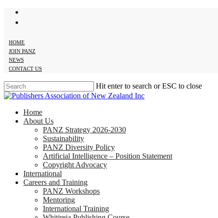
twitter
Skip
facebook
to
main
content
HOME
JOIN PANZ
NEWS
CONTACT US
Hit enter to search or ESC to close
Close
Search
search
Menu
Home
About Us
PANZ Strategy 2026-2030
Sustainability
PANZ Diversity Policy
Artificial Intelligence – Position Statement
Copyright Advocacy
International
Careers and Training
PANZ Workshops
Mentoring
International Training
Whitireia Publishing Course