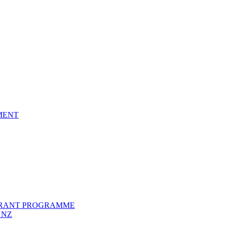
EMENT
GRANT PROGRAMME
 NZ