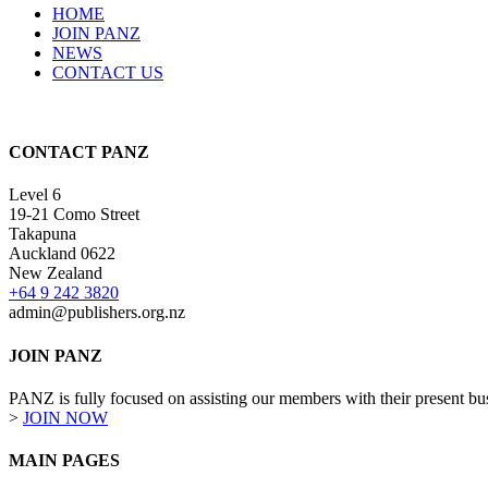
HOME
JOIN PANZ
NEWS
CONTACT US
CONTACT PANZ
Level 6
19-21 Como Street
Takapuna
Auckland 0622
New Zealand
+64 9 242 3820
admin@publishers.org.nz
JOIN PANZ
PANZ is fully focused on assisting our members with their present busi
>
JOIN NOW
MAIN PAGES