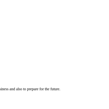
ness and also to prepare for the future.