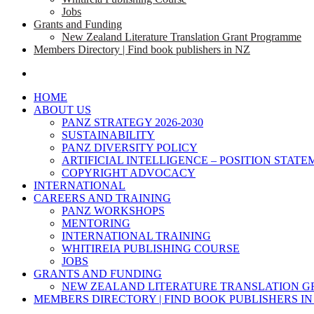
Jobs
Grants and Funding
New Zealand Literature Translation Grant Programme
Members Directory | Find book publishers in NZ
search
HOME
ABOUT US
PANZ STRATEGY 2026-2030
SUSTAINABILITY
PANZ DIVERSITY POLICY
ARTIFICIAL INTELLIGENCE – POSITION STAT
COPYRIGHT ADVOCACY
INTERNATIONAL
CAREERS AND TRAINING
PANZ WORKSHOPS
MENTORING
INTERNATIONAL TRAINING
WHITIREIA PUBLISHING COURSE
JOBS
GRANTS AND FUNDING
NEW ZEALAND LITERATURE TRANSLATION 
MEMBERS DIRECTORY | FIND BOOK PUBLISHERS IN