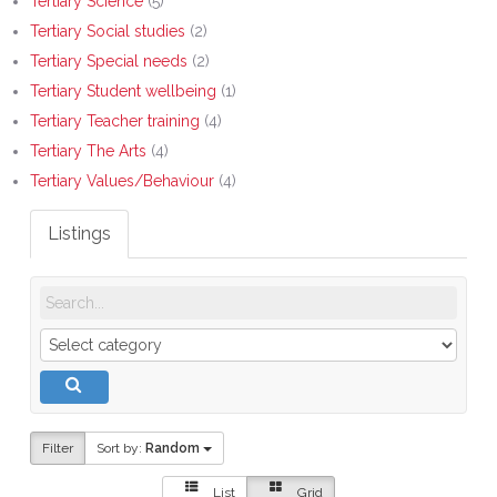
Tertiary Science
(5)
Tertiary Social studies
(2)
Tertiary Special needs
(2)
Tertiary Student wellbeing
(1)
Tertiary Teacher training
(4)
Tertiary The Arts
(4)
Tertiary Values/Behaviour
(4)
Listings
Filter
Sort by:
Random
List
Grid