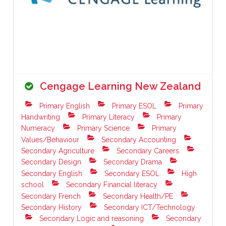
Cengage Learning New Zealand
Primary English
Primary ESOL
Primary
Handwriting
Primary Literacy
Primary
Numeracy
Primary Science
Primary
Values/Behaviour
Secondary Accounting
Secondary Agriculture
Secondary Careers
Secondary Design
Secondary Drama
Secondary English
Secondary ESOL
High
school
Secondary Financial literacy
Secondary French
Secondary Health/PE
Secondary History
Secondary ICT/Technology
Secondary Logic and reasoning
Secondary