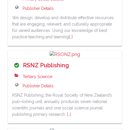
Publisher Details
We design, develop and distribute effective resources
that are engaging, relevant, and culturally appropriate
for varied audiences. Using our knowledge of best
practice teaching and learning
[…]
RSNZ Publishing
Tertiary Science
Publisher Details
RSNZ Publishing, the Royal Society of New Zealand’s
pub¬lishing unit, annually produces seven national
scientific journals and one social science journal
publishing primary research.
[…]