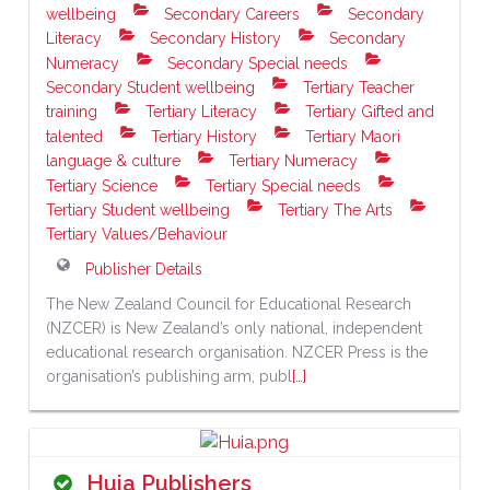
wellbeing
Secondary Careers
Secondary
Literacy
Secondary History
Secondary
Numeracy
Secondary Special needs
Secondary Student wellbeing
Tertiary Teacher
training
Tertiary Literacy
Tertiary Gifted and
talented
Tertiary History
Tertiary Maori
language & culture
Tertiary Numeracy
Tertiary Science
Tertiary Special needs
Tertiary Student wellbeing
Tertiary The Arts
Tertiary Values/Behaviour
Publisher Details
The New Zealand Council for Educational Research
(NZCER) is New Zealand’s only national, independent
educational research organisation. NZCER Press is the
organisation’s publishing arm, publ
[…]
Huia Publishers