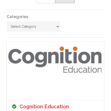
Categories
Cognition Education