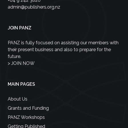
+64 9 242 3820
admin@publishers.org.nz
JOIN PANZ
PANZ is fully focused on assisting our members with
their present business and also to prepare for the
future.
>
JOIN NOW
MAIN PAGES
About Us
Grants and Funding
PANZ Workshops
Getting Published