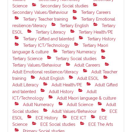
Science
Secondary Social studies
Secondary Values/Behaviour
Tertiary Careers
Tertiary Teacher training
Tertiary Emotional
resilience/literacy
Tertiary English
Tertiary
ESOL
Tertiary Literacy
Tertiary Health/PE
Tertiary Gifted and talented
Tertiary History
Tertiary ICT/Technology
Tertiary Maori
language & culture
Tertiary Numeracy
Tertiary Science
Tertiary Social studies
Tertiary Values/Behaviour
Adult Careers
Adult Emotional resilience/literacy
Adult Teacher
training
Adult English
Adult ESOL
Adult Literacy
Adult Health/PE
Adult Gifted
and talented
Adult History
Adult
ICT/Technology
Adult Maori language & culture
Adult Numeracy
Adult Science
Adult
Social studies
Adult Values/Behaviour
ECE
ESOL
ECE History
ECE ICT
ECE
Science
ECE Social studies
ECE The Arts
Primary Social studies