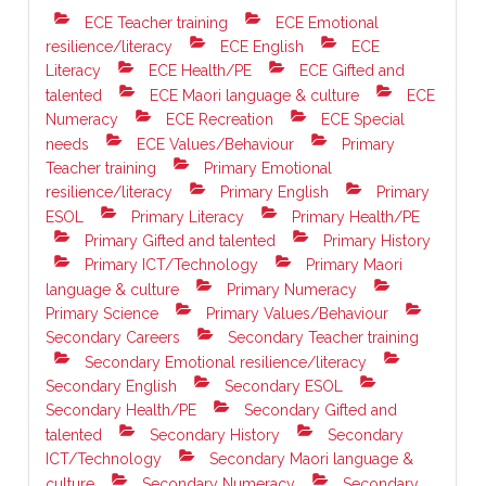
ECE Teacher training
ECE Emotional
resilience/literacy
ECE English
ECE
Literacy
ECE Health/PE
ECE Gifted and
talented
ECE Maori language & culture
ECE
Numeracy
ECE Recreation
ECE Special
needs
ECE Values/Behaviour
Primary
Teacher training
Primary Emotional
resilience/literacy
Primary English
Primary
ESOL
Primary Literacy
Primary Health/PE
Primary Gifted and talented
Primary History
Primary ICT/Technology
Primary Maori
language & culture
Primary Numeracy
Primary Science
Primary Values/Behaviour
Secondary Careers
Secondary Teacher training
Secondary Emotional resilience/literacy
Secondary English
Secondary ESOL
Secondary Health/PE
Secondary Gifted and
talented
Secondary History
Secondary
ICT/Technology
Secondary Maori language &
culture
Secondary Numeracy
Secondary