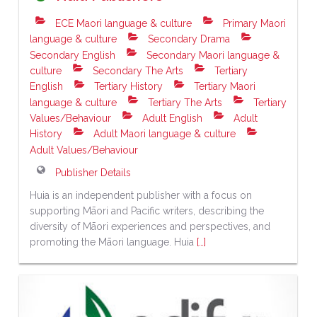
ECE Maori language & culture
Primary Maori
language & culture
Secondary Drama
Secondary English
Secondary Maori language &
culture
Secondary The Arts
Tertiary
English
Tertiary History
Tertiary Maori
language & culture
Tertiary The Arts
Tertiary
Values/Behaviour
Adult English
Adult
History
Adult Maori language & culture
Adult Values/Behaviour
Publisher Details
Huia is an independent publisher with a focus on
supporting Māori and Pacific writers, describing the
diversity of Māori experiences and perspectives, and
promoting the Māori language. Huia
[…]