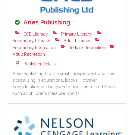
Aries Publishing
ECE Literacy
Primary Literacy
Secondary Literacy
Adult Literacy
Secondary Recreation
Tertiary Recreation
Adult Recreation
Publisher Details
Aries Publishing Ltd is a small independent publisher
specialising in educational books. However,
consideration will be given to books in related fields
such as children’s literature, sports
[…]