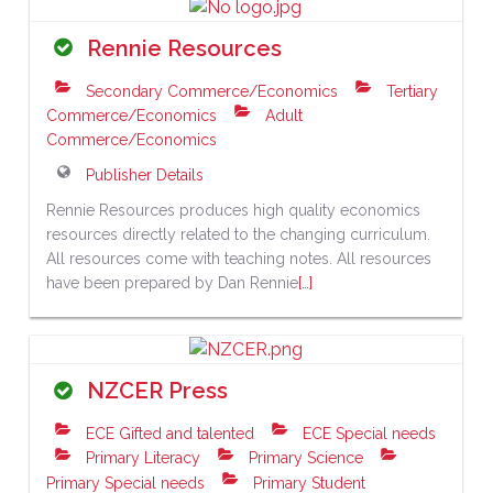
Rennie Resources
Secondary Commerce/Economics
Tertiary
Commerce/Economics
Adult
Commerce/Economics
Publisher Details
Rennie Resources produces high quality economics
resources directly related to the changing curriculum.
All resources come with teaching notes. All resources
have been prepared by Dan Rennie
[…]
NZCER Press
ECE Gifted and talented
ECE Special needs
Primary Literacy
Primary Science
Primary Special needs
Primary Student