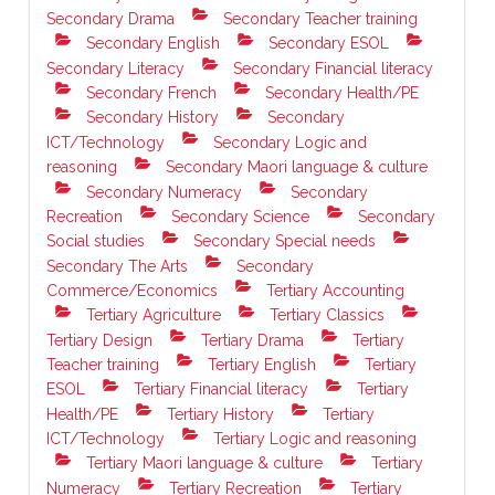
Secondary Drama
Secondary Teacher training
Secondary English
Secondary ESOL
Secondary Literacy
Secondary Financial literacy
Secondary French
Secondary Health/PE
Secondary History
Secondary
ICT/Technology
Secondary Logic and
reasoning
Secondary Maori language & culture
Secondary Numeracy
Secondary
Recreation
Secondary Science
Secondary
Social studies
Secondary Special needs
Secondary The Arts
Secondary
Commerce/Economics
Tertiary Accounting
Tertiary Agriculture
Tertiary Classics
Tertiary Design
Tertiary Drama
Tertiary
Teacher training
Tertiary English
Tertiary
ESOL
Tertiary Financial literacy
Tertiary
Health/PE
Tertiary History
Tertiary
ICT/Technology
Tertiary Logic and reasoning
Tertiary Maori language & culture
Tertiary
Numeracy
Tertiary Recreation
Tertiary