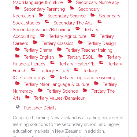
Maori language & culture
Secondary Numeracy
Secondary Parenting
Secondary
Recreation
Secondary Science
Secondary
Social studies
Secondary The Arts
Secondary Values/Behaviour
Tertiary
Accounting
Tertiary Agriculture
Tertiary
Careers
Tertiary Classics
Tertiary Design
Tertiary Drama
Tertiary Teacher training
Tertiary English
Tertiary ESOL
Tertiary
Financial literacy
Tertiary Health/PE
Tertiary
French
Tertiary History
Tertiary
ICT/Technology
Tertiary Logic and reasoning
Tertiary Maori language & culture
Tertiary
Numeracy
Tertiary Science
Tertiary The
Arts
Tertiary Values/Behaviour
Publisher Details
Cengage Learning New Zealand is a leading provider of
learning solutions to the secondary school and higher
education markets in New Zealand. In addition,