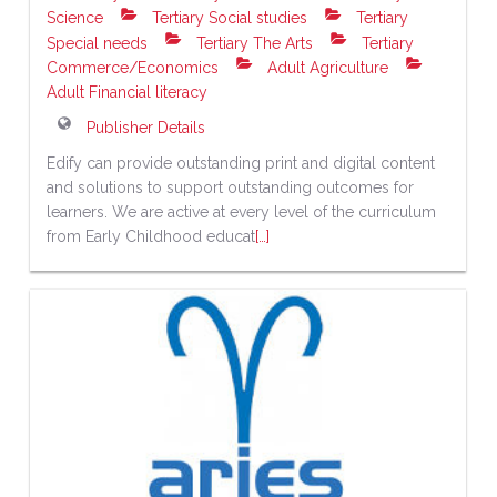
Science
Tertiary Social studies
Tertiary
Special needs
Tertiary The Arts
Tertiary
Commerce/Economics
Adult Agriculture
Adult Financial literacy
Publisher Details
Edify can provide outstanding print and digital content
and solutions to support outstanding outcomes for
learners. We are active at every level of the curriculum
from Early Childhood educat
[…]