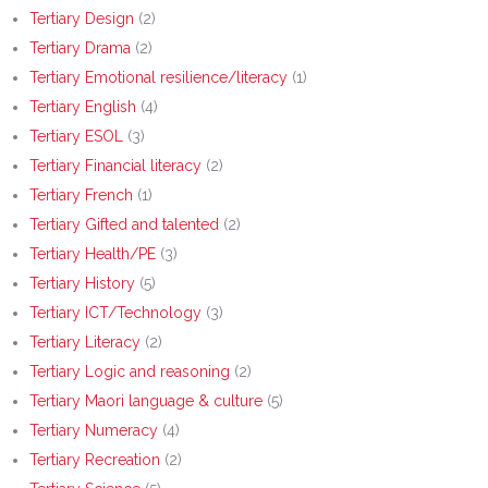
Tertiary Design
(2)
Tertiary Drama
(2)
Tertiary Emotional resilience/literacy
(1)
Tertiary English
(4)
Tertiary ESOL
(3)
Tertiary Financial literacy
(2)
Tertiary French
(1)
Tertiary Gifted and talented
(2)
Tertiary Health/PE
(3)
Tertiary History
(5)
Tertiary ICT/Technology
(3)
Tertiary Literacy
(2)
Tertiary Logic and reasoning
(2)
Tertiary Maori language & culture
(5)
Tertiary Numeracy
(4)
Tertiary Recreation
(2)