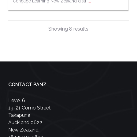
Cengage Learning New Zealand distri
[…]
Showing 8 results
CONTACT PANZ
Level 6
19-21 Como Street
Takapuna
Auckland 0622
New Zealand