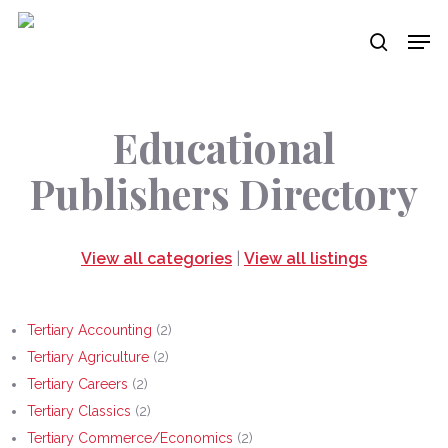
Skip
Men
to
search
main
content
Educational
Publishers Directory
View all categories
|
View all listings
Tertiary Accounting
(2)
Tertiary Agriculture
(2)
Tertiary Careers
(2)
Tertiary Classics
(2)
Tertiary Commerce/Economics
(2)