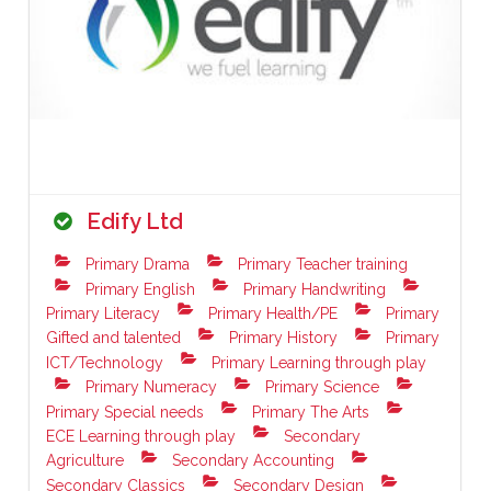
Edify Ltd
Primary Drama
Primary Teacher training
Primary English
Primary Handwriting
Primary Literacy
Primary Health/PE
Primary
Gifted and talented
Primary History
Primary
ICT/Technology
Primary Learning through play
Primary Numeracy
Primary Science
Primary Special needs
Primary The Arts
ECE Learning through play
Secondary
Agriculture
Secondary Accounting
Secondary Classics
Secondary Design