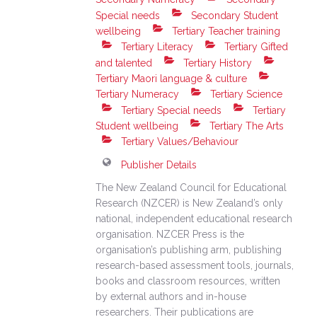
Special needs
Secondary Student
wellbeing
Tertiary Teacher training
Tertiary Literacy
Tertiary Gifted
and talented
Tertiary History
Tertiary Maori language & culture
Tertiary Numeracy
Tertiary Science
Tertiary Special needs
Tertiary
Student wellbeing
Tertiary The Arts
Tertiary Values/Behaviour
Publisher Details
The New Zealand Council for Educational
Research (NZCER) is New Zealand’s only
national, independent educational research
organisation. NZCER Press is the
organisation’s publishing arm, publishing
research-based assessment tools, journals,
books and classroom resources, written
by external authors and in-house
researchers. Their publications are