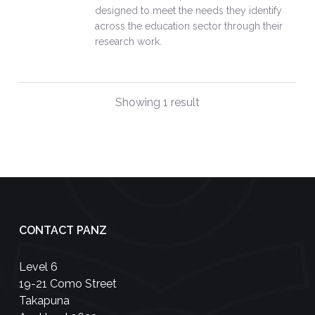
designed to meet the needs they identify
across the education sector through their
research work.
Showing 1 result
CONTACT PANZ
Level 6
19-21 Como Street
Takapuna