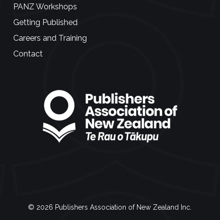
PANZ Workshops
Getting Published
Careers and Training
Contact
© 2026 Publishers Association of New Zealand Inc.