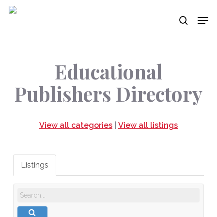
Skip
Men
to
search
main
content
Educational
Publishers Directory
View all categories
|
View all listings
Listings