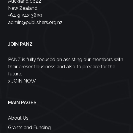
Auckland 0622
New Zealand
+64 9 242 3820
admin@publishers.org.nz
JOIN PANZ
PANZ is fully focused on assisting our members with
their present business and also to prepare for the
future.
>
JOIN NOW
MAIN PAGES
About Us
Grants and Funding