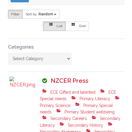
Filter
Sort by:
Random
List
Grid
Categories
NZCER Press
ECE Gifted and talented
ECE
Special needs
Primary Literacy
Primary Science
Primary Special
needs
Primary Student wellbeing
Secondary Careers
Secondary
Literacy
Secondary History
Secondary Numeracy
Secondary