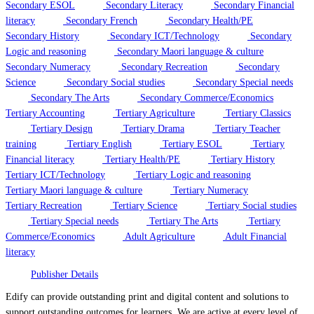
Secondary ESOL
Secondary Literacy
Secondary Financial
literacy
Secondary French
Secondary Health/PE
Secondary History
Secondary ICT/Technology
Secondary
Logic and reasoning
Secondary Maori language & culture
Secondary Numeracy
Secondary Recreation
Secondary
Science
Secondary Social studies
Secondary Special needs
Secondary The Arts
Secondary Commerce/Economics
Tertiary Accounting
Tertiary Agriculture
Tertiary Classics
Tertiary Design
Tertiary Drama
Tertiary Teacher
training
Tertiary English
Tertiary ESOL
Tertiary
Financial literacy
Tertiary Health/PE
Tertiary History
Tertiary ICT/Technology
Tertiary Logic and reasoning
Tertiary Maori language & culture
Tertiary Numeracy
Tertiary Recreation
Tertiary Science
Tertiary Social studies
Tertiary Special needs
Tertiary The Arts
Tertiary
Commerce/Economics
Adult Agriculture
Adult Financial
literacy
Publisher Details
Edify can provide outstanding print and digital content and solutions to
support outstanding outcomes for learners. We are active at every level of