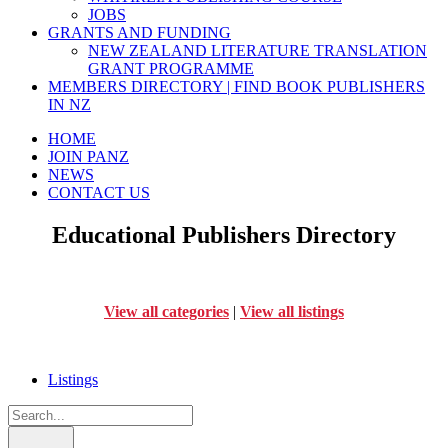
JOBS
GRANTS AND FUNDING
NEW ZEALAND LITERATURE TRANSLATION
GRANT PROGRAMME
MEMBERS DIRECTORY | FIND BOOK PUBLISHERS
IN NZ
HOME
JOIN PANZ
NEWS
CONTACT US
Educational Publishers Directory
View all categories
|
View all listings
Listings