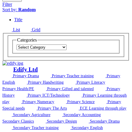
Filter
Sort by:
Random
Title
List
Grid
Categories
Edify Ltd
Primary Drama
Primary Teacher training
Primary
English
Primary Handwriting
Primary Literacy
Primary Health/PE
Primary Gifted and talented
Primary
History
Primary ICT/Technology
Primary Learning through
play
Primary Numeracy
Primary Science
Primary
Special needs
Primary The Arts
ECE Learning through play
Secondary Agriculture
Secondary Accounting
Secondary Classics
Secondary Design
Secondary Drama
Secondary Teacher training
Secondary English