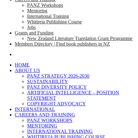
PANZ Workshops
Mentoring
International Training
Whitireia Publishing Course
Jobs
Grants and Funding
New Zealand Literature Translation Grant Programme
Members Directory | Find book publishers in NZ
search
HOME
ABOUT US
PANZ STRATEGY 2026-2030
SUSTAINABILITY
PANZ DIVERSITY POLICY
ARTIFICIAL INTELLIGENCE – POSITION
STATEMENT
COPYRIGHT ADVOCACY
INTERNATIONAL
CAREERS AND TRAINING
PANZ WORKSHOPS
MENTORING
INTERNATIONAL TRAINING
WHITIREIA PUBLISHING COURSE