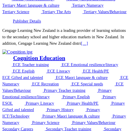
Tertiary Maori language & culture
Tertiary Numeracy
Tertiary Science
Tertiary The Arts
Tertiary Values/Behaviour
Publisher Details
Cengage Learning New Zealand is a leading provider of learning solutions
to the secondary school and higher education markets in New Zealand. In
addition, Cengage Learning New Zealand distri
[…]
Cognition Education
ECE Teacher training
ECE Emotional resilience/literacy
ECE English
ECE Literacy
ECE Health/PE
ECE Gifted and talented
ECE Maori language & culture
ECE
Numeracy
ECE Recreation
ECE Special needs
ECE
Values/Behaviour
Primary Teacher training
Primary
Emotional resilience/literacy
Primary English
Primary
ESOL
Primary Literacy
Primary Health/PE
Primary
Gifted and talented
Primary History
Primary
ICT/Technology
Primary Maori language & culture
Primary
Numeracy
Primary Science
Primary Values/Behaviour
Secondary Careers
Secondary Teacher training
Secondary