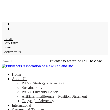
Skip
to
main
content
twitter
facebook
HOME
JOIN PANZ
NEWS
CONTACT US
Hit enter to search or ESC to close
Close
Search
search
Menu
Home
About Us
PANZ Strategy 2026-2030
Sustainability
PANZ Diversity Policy
Artificial Intelligence – Position Statement
Copyright Advocacy
International
Careers and Training