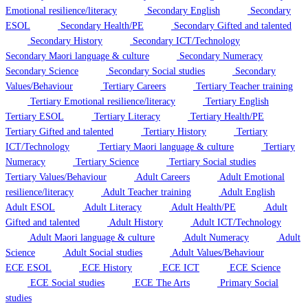
Emotional resilience/literacy
Secondary English
Secondary
ESOL
Secondary Health/PE
Secondary Gifted and talented
Secondary History
Secondary ICT/Technology
Secondary Maori language & culture
Secondary Numeracy
Secondary Science
Secondary Social studies
Secondary
Values/Behaviour
Tertiary Careers
Tertiary Teacher training
Tertiary Emotional resilience/literacy
Tertiary English
Tertiary ESOL
Tertiary Literacy
Tertiary Health/PE
Tertiary Gifted and talented
Tertiary History
Tertiary
ICT/Technology
Tertiary Maori language & culture
Tertiary
Numeracy
Tertiary Science
Tertiary Social studies
Tertiary Values/Behaviour
Adult Careers
Adult Emotional
resilience/literacy
Adult Teacher training
Adult English
Adult ESOL
Adult Literacy
Adult Health/PE
Adult
Gifted and talented
Adult History
Adult ICT/Technology
Adult Maori language & culture
Adult Numeracy
Adult
Science
Adult Social studies
Adult Values/Behaviour
ECE ESOL
ECE History
ECE ICT
ECE Science
ECE Social studies
ECE The Arts
Primary Social
studies