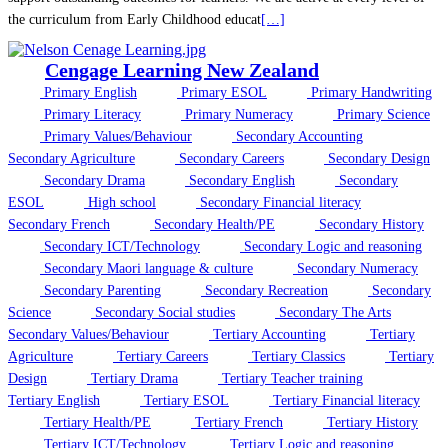
the curriculum from Early Childhood educat
[…]
Cengage Learning New Zealand
Primary English
Primary ESOL
Primary Handwriting
Primary Literacy
Primary Numeracy
Primary Science
Primary Values/Behaviour
Secondary Accounting
Secondary Agriculture
Secondary Careers
Secondary Design
Secondary Drama
Secondary English
Secondary
ESOL
High school
Secondary Financial literacy
Secondary French
Secondary Health/PE
Secondary History
Secondary ICT/Technology
Secondary Logic and reasoning
Secondary Maori language & culture
Secondary Numeracy
Secondary Parenting
Secondary Recreation
Secondary
Science
Secondary Social studies
Secondary The Arts
Secondary Values/Behaviour
Tertiary Accounting
Tertiary
Agriculture
Tertiary Careers
Tertiary Classics
Tertiary
Design
Tertiary Drama
Tertiary Teacher training
Tertiary English
Tertiary ESOL
Tertiary Financial literacy
Tertiary Health/PE
Tertiary French
Tertiary History
Tertiary ICT/Technology
Tertiary Logic and reasoning