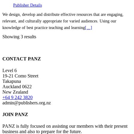
Publisher Details
We design, develop and distribute effective resources that are engaging,
relevant, and culturally appropriate for varied audiences. Using our
knowledge of best practice teaching and learning
[…]
Showing 3 results
CONTACT PANZ
Level 6
19-21 Como Street
Takapuna
Auckland 0622
New Zealand
+64 9 242 3820
admin@publishers.org.nz
JOIN PANZ
PANZ is fully focused on assisting our members with their present
business and also to prepare for the future.