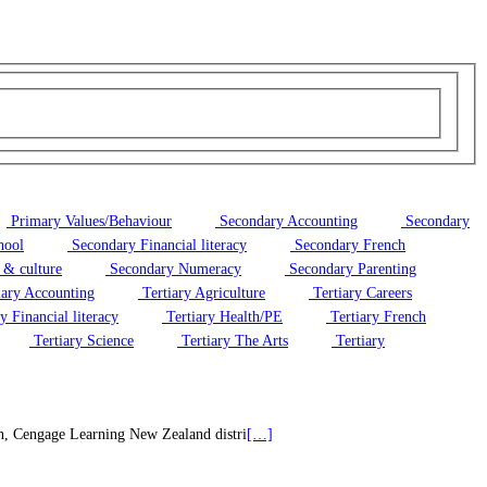
Primary Values/Behaviour
Secondary Accounting
Secondary
hool
Secondary Financial literacy
Secondary French
 & culture
Secondary Numeracy
Secondary Parenting
iary Accounting
Tertiary Agriculture
Tertiary Careers
y Financial literacy
Tertiary Health/PE
Tertiary French
Tertiary Science
Tertiary The Arts
Tertiary
on, Cengage Learning New Zealand distri
[…]