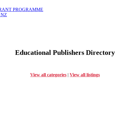
GRANT PROGRAMME
 NZ
Educational Publishers Directory
View all categories
|
View all listings