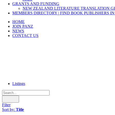
GRANTS AND FUNDING
NEW ZEALAND LITERATURE TRANSLATION 
MEMBERS DIRECTORY | FIND BOOK PUBLISHERS IN
HOME
JOIN PANZ
NEWS
CONTACT US
Listings
Filter
Sort by:
Title