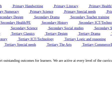
sh
Primary Handwriting
Primary Literacy
Primary Health
ry Numeracy
Primary Science
Primary Special needs
Pri
econdary Design
Secondary Drama
Secondary Teacher training
Secondary Health/PE
Secondary History
Secondary ICT/Techno
Secondary Science
Secondary Social studies
Secondary S
e
Tertiary Classics
Tertiary Design
Tertiary Drama
T
story
Tertiary ICT/Technology
Tertiary Logic and reasoning
Tertiary Special needs
Tertiary The Arts
Tertiary Commerce/
ort outstanding outcomes for learners. We are active at every level of the cur