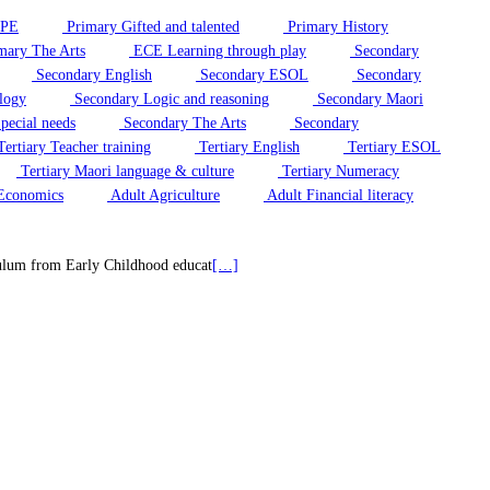
/PE
Primary Gifted and talented
Primary History
mary The Arts
ECE Learning through play
Secondary
Secondary English
Secondary ESOL
Secondary
logy
Secondary Logic and reasoning
Secondary Maori
pecial needs
Secondary The Arts
Secondary
ertiary Teacher training
Tertiary English
Tertiary ESOL
Tertiary Maori language & culture
Tertiary Numeracy
Economics
Adult Agriculture
Adult Financial literacy
riculum from Early Childhood educat
[…]