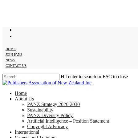
Skip
to
main
content
twitter
facebook
HOME
JOIN PANZ
NEWS
CONTACT US
Hit enter to search or ESC to close
Close
Search
search
Menu
Home
About Us
PANZ Strategy 2026-2030
Sustainability
PANZ Diversity Policy
Artificial Intelligence – Position Statement
Copyright Advocacy
International
Careers and Training