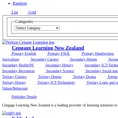
Random
List
Grid
Categories
Cengage Learning New Zealand
Primary English
Primary ESOL
Primary Handwriting
Agriculture
Secondary Careers
Secondary Design
Secon
Secondary Health/PE
Secondary History
Secondary ICT/Techn
Secondary Recreation
Secondary Science
Secondary Social stud
Tertiary Classics
Tertiary Design
Tertiary Drama
Tertiar
Tertiary History
Tertiary ICT/Technology
Tertiary Logic and r
Values/Behaviour
Publisher Details
Cengage Learning New Zealand is a leading provider of learning solutions t