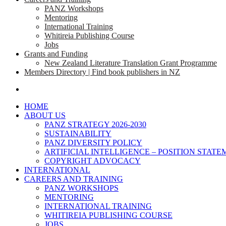
PANZ Workshops
Mentoring
International Training
Whitireia Publishing Course
Jobs
Grants and Funding
New Zealand Literature Translation Grant Programme
Members Directory | Find book publishers in NZ
search
HOME
ABOUT US
PANZ STRATEGY 2026-2030
SUSTAINABILITY
PANZ DIVERSITY POLICY
ARTIFICIAL INTELLIGENCE – POSITION STAT
COPYRIGHT ADVOCACY
INTERNATIONAL
CAREERS AND TRAINING
PANZ WORKSHOPS
MENTORING
INTERNATIONAL TRAINING
WHITIREIA PUBLISHING COURSE
JOBS