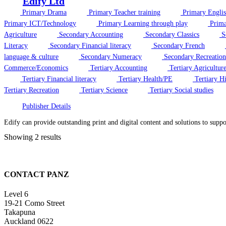
Edify Ltd
Primary Drama
Primary Teacher training
Primary Engli
Primary ICT/Technology
Primary Learning through play
Prima
Agriculture
Secondary Accounting
Secondary Classics
S
Literacy
Secondary Financial literacy
Secondary French
language & culture
Secondary Numeracy
Secondary Recreation
Commerce/Economics
Tertiary Accounting
Tertiary Agricultur
Tertiary Financial literacy
Tertiary Health/PE
Tertiary Hi
Tertiary Recreation
Tertiary Science
Tertiary Social studies
Publisher Details
Edify can provide outstanding print and digital content and solutions to supp
Showing 2 results
CONTACT PANZ
Level 6
19-21 Como Street
Takapuna
Auckland 0622