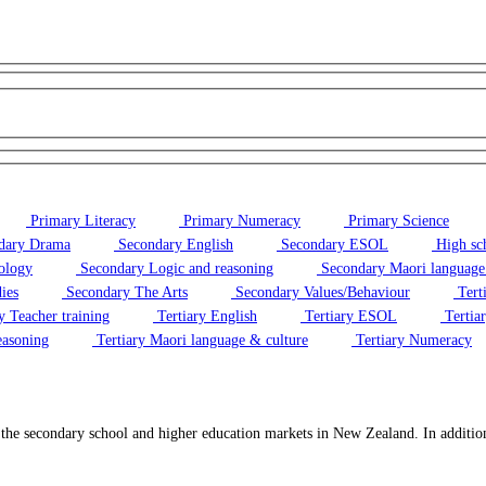
Primary Literacy
Primary Numeracy
Primary Science
dary Drama
Secondary English
Secondary ESOL
High sc
ology
Secondary Logic and reasoning
Secondary Maori language
ies
Secondary The Arts
Secondary Values/Behaviour
Tert
y Teacher training
Tertiary English
Tertiary ESOL
Tertiar
easoning
Tertiary Maori language & culture
Tertiary Numeracy
o the secondary school and higher education markets in New Zealand. In additi