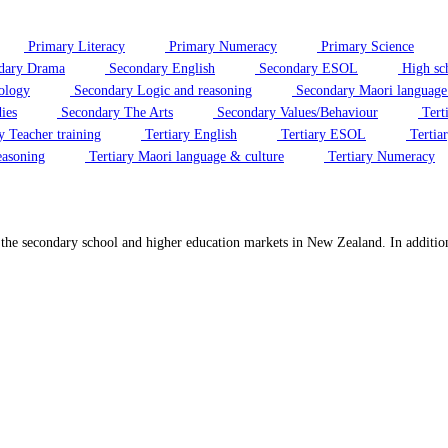
Primary Literacy
Primary Numeracy
Primary Science
dary Drama
Secondary English
Secondary ESOL
High sc
ology
Secondary Logic and reasoning
Secondary Maori language
ies
Secondary The Arts
Secondary Values/Behaviour
Tert
y Teacher training
Tertiary English
Tertiary ESOL
Tertiar
easoning
Tertiary Maori language & culture
Tertiary Numeracy
o the secondary school and higher education markets in New Zealand. In additi