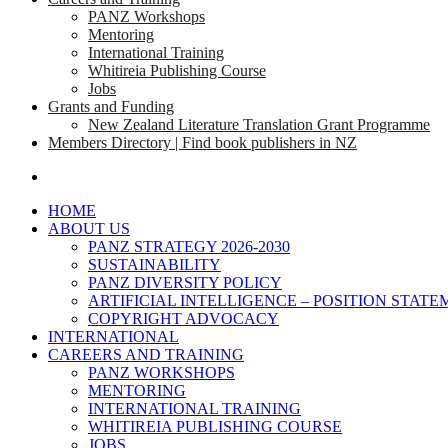
PANZ Workshops
Mentoring
International Training
Whitireia Publishing Course
Jobs
Grants and Funding
New Zealand Literature Translation Grant Programme
Members Directory | Find book publishers in NZ
search
HOME
ABOUT US
PANZ STRATEGY 2026-2030
SUSTAINABILITY
PANZ DIVERSITY POLICY
ARTIFICIAL INTELLIGENCE – POSITION STAT
COPYRIGHT ADVOCACY
INTERNATIONAL
CAREERS AND TRAINING
PANZ WORKSHOPS
MENTORING
INTERNATIONAL TRAINING
WHITIREIA PUBLISHING COURSE
JOBS