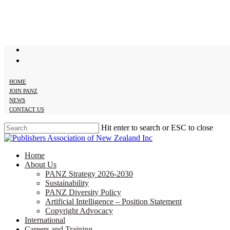
Skip
to
main
content
twitter
facebook
HOME
JOIN PANZ
NEWS
CONTACT US
Hit enter to search or ESC to close
Close
Search
search
Menu
Home
About Us
PANZ Strategy 2026-2030
Sustainability
PANZ Diversity Policy
Artificial Intelligence – Position Statement
Copyright Advocacy
International
Careers and Training