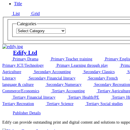
Title
List
Grid
Categories
Edify Ltd
Primary Drama
Primary Teacher training
Primary Engli
Primary ICT/Technology
Primary Learning through play
Prima
Agriculture
Secondary Accounting
Secondary Classics
S
Literacy
Secondary Financial literacy
Secondary French
language & culture
Secondary Numeracy
Secondary Recreation
Commerce/Economics
Tertiary Accounting
Tertiary Agricultur
Tertiary Financial literacy
Tertiary Health/PE
Tertiary Hi
Tertiary Recreation
Tertiary Science
Tertiary Social studies
Publisher Details
Edify can provide outstanding print and digital content and solutions to supp