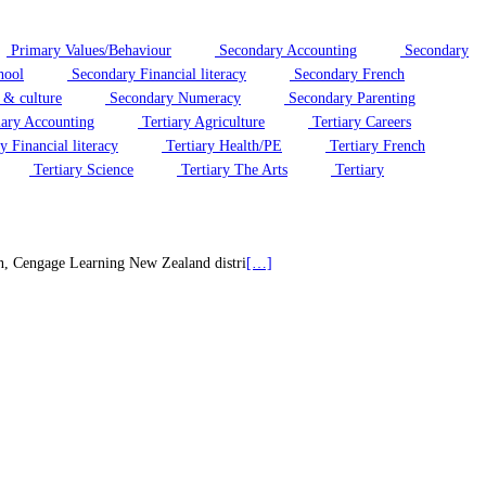
Primary Values/Behaviour
Secondary Accounting
Secondary
hool
Secondary Financial literacy
Secondary French
 & culture
Secondary Numeracy
Secondary Parenting
iary Accounting
Tertiary Agriculture
Tertiary Careers
y Financial literacy
Tertiary Health/PE
Tertiary French
Tertiary Science
Tertiary The Arts
Tertiary
on, Cengage Learning New Zealand distri
[…]