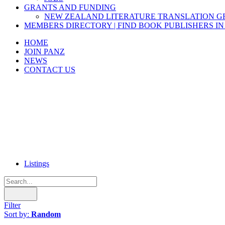
GRANTS AND FUNDING
NEW ZEALAND LITERATURE TRANSLATION 
MEMBERS DIRECTORY | FIND BOOK PUBLISHERS IN
HOME
JOIN PANZ
NEWS
CONTACT US
Listings
Filter
Sort by:
Random