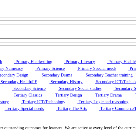
sh
Primary Handwriting
Primary Literacy
Primary Health
ry Numeracy
Primary Science
Primary Special needs
Pri
econdary Design
Secondary Drama
Secondary Teacher training
Secondary Health/PE
Secondary History
Secondary ICT/Techno
Secondary Science
Secondary Social studies
Secondary S
e
Tertiary Classics
Tertiary Design
Tertiary Drama
T
story
Tertiary ICT/Technology
Tertiary Logic and reasoning
Tertiary Special needs
Tertiary The Arts
Tertiary Commerce/
ort outstanding outcomes for learners. We are active at every level of the cur