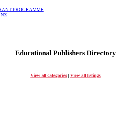
GRANT PROGRAMME
 NZ
Educational Publishers Directory
View all categories
|
View all listings