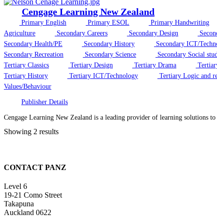
Cengage Learning New Zealand
Primary English
Primary ESOL
Primary Handwriting
Agriculture
Secondary Careers
Secondary Design
Secon
Secondary Health/PE
Secondary History
Secondary ICT/Techn
Secondary Recreation
Secondary Science
Secondary Social stud
Tertiary Classics
Tertiary Design
Tertiary Drama
Tertiar
Tertiary History
Tertiary ICT/Technology
Tertiary Logic and r
Values/Behaviour
Publisher Details
Cengage Learning New Zealand is a leading provider of learning solutions t
Showing 2 results
CONTACT PANZ
Level 6
19-21 Como Street
Takapuna
Auckland 0622