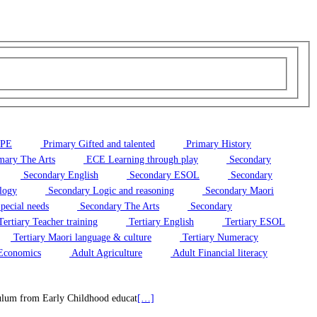
/PE
Primary Gifted and talented
Primary History
mary The Arts
ECE Learning through play
Secondary
Secondary English
Secondary ESOL
Secondary
logy
Secondary Logic and reasoning
Secondary Maori
pecial needs
Secondary The Arts
Secondary
ertiary Teacher training
Tertiary English
Tertiary ESOL
Tertiary Maori language & culture
Tertiary Numeracy
Economics
Adult Agriculture
Adult Financial literacy
riculum from Early Childhood educat
[…]