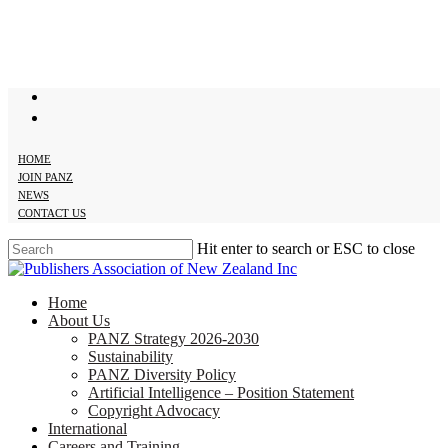
Skip
to
main
content
twitter
facebook
HOME
JOIN PANZ
NEWS
CONTACT US
Hit enter to search or ESC to close
Close
Search
search
Menu
Home
About Us
PANZ Strategy 2026-2030
Sustainability
PANZ Diversity Policy
Artificial Intelligence – Position Statement
Copyright Advocacy
International
Careers and Training