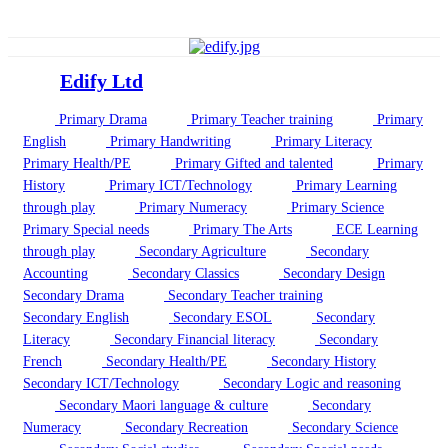
Edify Ltd
Primary Drama
Primary Teacher training
Primary
English
Primary Handwriting
Primary Literacy
Primary Health/PE
Primary Gifted and talented
Primary
History
Primary ICT/Technology
Primary Learning
through play
Primary Numeracy
Primary Science
Primary Special needs
Primary The Arts
ECE Learning
through play
Secondary Agriculture
Secondary
Accounting
Secondary Classics
Secondary Design
Secondary Drama
Secondary Teacher training
Secondary English
Secondary ESOL
Secondary
Literacy
Secondary Financial literacy
Secondary
French
Secondary Health/PE
Secondary History
Secondary ICT/Technology
Secondary Logic and reasoning
Secondary Maori language & culture
Secondary
Numeracy
Secondary Recreation
Secondary Science