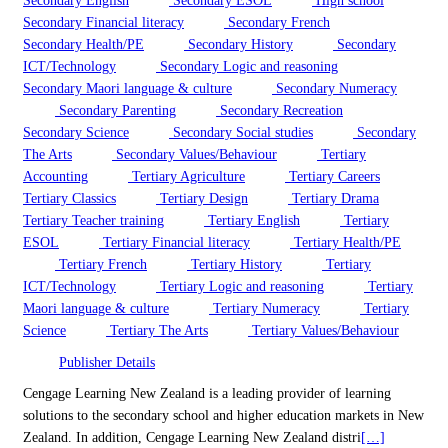
Secondary English
Secondary ESOL
High school
Secondary Financial literacy
Secondary French
Secondary Health/PE
Secondary History
Secondary
ICT/Technology
Secondary Logic and reasoning
Secondary Maori language & culture
Secondary Numeracy
Secondary Parenting
Secondary Recreation
Secondary Science
Secondary Social studies
Secondary
The Arts
Secondary Values/Behaviour
Tertiary
Accounting
Tertiary Agriculture
Tertiary Careers
Tertiary Classics
Tertiary Design
Tertiary Drama
Tertiary Teacher training
Tertiary English
Tertiary
ESOL
Tertiary Financial literacy
Tertiary Health/PE
Tertiary French
Tertiary History
Tertiary
ICT/Technology
Tertiary Logic and reasoning
Tertiary
Maori language & culture
Tertiary Numeracy
Tertiary
Science
Tertiary The Arts
Tertiary Values/Behaviour
Publisher Details
Cengage Learning New Zealand is a leading provider of learning
solutions to the secondary school and higher education markets in New
Zealand. In addition, Cengage Learning New Zealand distri
[…]