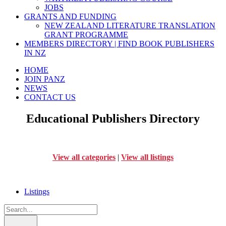
JOBS
GRANTS AND FUNDING
NEW ZEALAND LITERATURE TRANSLATION
GRANT PROGRAMME
MEMBERS DIRECTORY | FIND BOOK PUBLISHERS
IN NZ
HOME
JOIN PANZ
NEWS
CONTACT US
Educational Publishers Directory
View all categories
|
View all listings
Listings