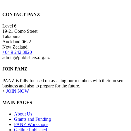
CONTACT PANZ
Level 6
19-21 Como Street
Takapuna
Auckland 0622
New Zealand
+64 9 242 3820
admin@publishers.org.nz
JOIN PANZ
PANZ is fully focused on assisting our members with their present
business and also to prepare for the future.
>
JOIN NOW
MAIN PAGES
About Us
Grants and Funding
PANZ Workshops
Getting Published