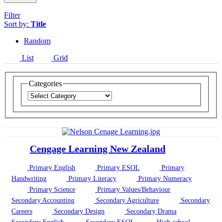
Filter
Sort by:
Title
Random
List
Grid
Categories
Cengage Learning New Zealand
Primary English
Primary ESOL
Primary
Handwriting
Primary Literacy
Primary Numeracy
Primary Science
Primary Values/Behaviour
Secondary Accounting
Secondary Agriculture
Secondary
Careers
Secondary Design
Secondary Drama