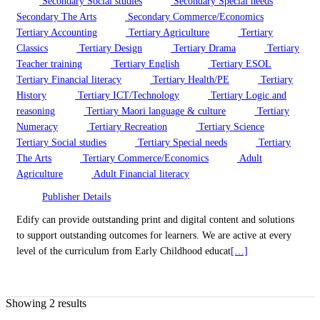
Secondary Social studies
Secondary Special needs
Secondary The Arts
Secondary Commerce/Economics
Tertiary Accounting
Tertiary Agriculture
Tertiary
Classics
Tertiary Design
Tertiary Drama
Tertiary
Teacher training
Tertiary English
Tertiary ESOL
Tertiary Financial literacy
Tertiary Health/PE
Tertiary
History
Tertiary ICT/Technology
Tertiary Logic and
reasoning
Tertiary Maori language & culture
Tertiary
Numeracy
Tertiary Recreation
Tertiary Science
Tertiary Social studies
Tertiary Special needs
Tertiary
The Arts
Tertiary Commerce/Economics
Adult
Agriculture
Adult Financial literacy
Publisher Details
Edify can provide outstanding print and digital content and solutions
to support outstanding outcomes for learners. We are active at every
level of the curriculum from Early Childhood educat
[…]
Showing 2 results