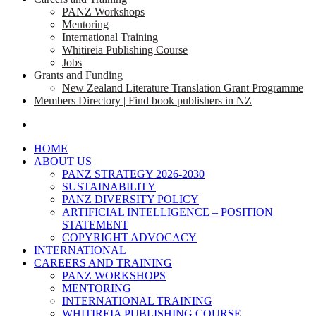
PANZ Workshops
Mentoring
International Training
Whitireia Publishing Course
Jobs
Grants and Funding
New Zealand Literature Translation Grant Programme
Members Directory | Find book publishers in NZ
search
HOME
ABOUT US
PANZ STRATEGY 2026-2030
SUSTAINABILITY
PANZ DIVERSITY POLICY
ARTIFICIAL INTELLIGENCE – POSITION
STATEMENT
COPYRIGHT ADVOCACY
INTERNATIONAL
CAREERS AND TRAINING
PANZ WORKSHOPS
MENTORING
INTERNATIONAL TRAINING
WHITIREIA PUBLISHING COURSE