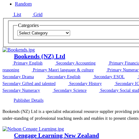
Random
List
Grid
Categories
Bookends (NZ) Ltd
Primary English
Secondary Accounting
Primary Financial
reasoning
Primary Maori language & culture
Primary Numerac
Secondary Drama
Secondary English
Secondary ESOL
Secondary Gifted and talented
Secondary History
Secondary IC
Secondary Numeracy
Secondary Science
Secondary Social stud
Publisher Details
Bookends (NZ) Ltd is a specialist educational resource supplier providing prin
under-standing of professional teaching needs and enables it to present clients 
Cengage Learning New Zealand