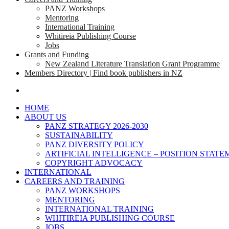
PANZ Workshops
Mentoring
International Training
Whitireia Publishing Course
Jobs
Grants and Funding
New Zealand Literature Translation Grant Programme
Members Directory | Find book publishers in NZ
search
HOME
ABOUT US
PANZ STRATEGY 2026-2030
SUSTAINABILITY
PANZ DIVERSITY POLICY
ARTIFICIAL INTELLIGENCE – POSITION STAT
COPYRIGHT ADVOCACY
INTERNATIONAL
CAREERS AND TRAINING
PANZ WORKSHOPS
MENTORING
INTERNATIONAL TRAINING
WHITIREIA PUBLISHING COURSE
JOBS