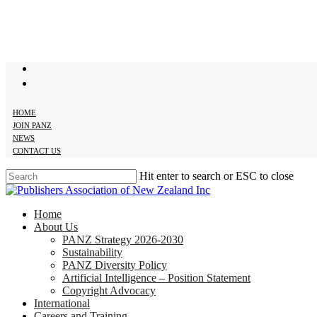
Skip
to
main
content
twitter
facebook
HOME
JOIN PANZ
NEWS
CONTACT US
Hit enter to search or ESC to close
Close
Search
search
Menu
Home
About Us
PANZ Strategy 2026-2030
Sustainability
PANZ Diversity Policy
Artificial Intelligence – Position Statement
Copyright Advocacy
International
Careers and Training