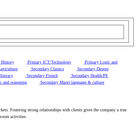
 History
Primary ICT/Technology
Primary Logic and
griculture
Secondary Classics
Secondary Design
literacy
Secondary French
Secondary Health/PE
c and reasoning
Secondary Maori language & culture
kets. Fostering strong relationships with clients gives the company a true
sroom activities.