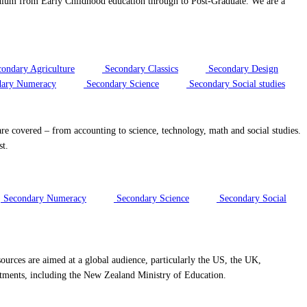
riculum from Early Childhood education through to Post-Graduate. We are a
ondary Agriculture
Secondary Classics
Secondary Design
ary Numeracy
Secondary Science
Secondary Social studies
re covered – from accounting to science, technology, math and social studies.
st.
Secondary Numeracy
Secondary Science
Secondary Social
ources are aimed at a global audience, particularly the US, the UK,
rtments, including the New Zealand Ministry of Education.