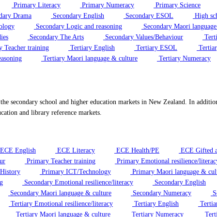
Primary Literacy
Primary Numeracy
Primary Science
dary Drama
Secondary English
Secondary ESOL
High sc
ology
Secondary Logic and reasoning
Secondary Maori language
ies
Secondary The Arts
Secondary Values/Behaviour
Tert
y Teacher training
Tertiary English
Tertiary ESOL
Tertiar
easoning
Tertiary Maori language & culture
Tertiary Numeracy
 the secondary school and higher education markets in New Zealand. In additi
cation and library reference markets.
ECE English
ECE Literacy
ECE Health/PE
ECE Gifted a
ur
Primary Teacher training
Primary Emotional resilience/literac
History
Primary ICT/Technology
Primary Maori language & cul
g
Secondary Emotional resilience/literacy
Secondary English
Secondary Maori language & culture
Secondary Numeracy
Se
Tertiary Emotional resilience/literacy
Tertiary English
Terti
Tertiary Maori language & culture
Tertiary Numeracy
Tert