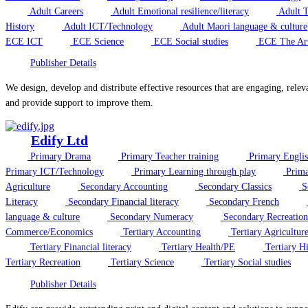
Adult Careers
Adult Emotional resilience/literacy
Adult T
History
Adult ICT/Technology
Adult Maori language & culture
ECE ICT
ECE Science
ECE Social studies
ECE The Ar
Publisher Details
We design, develop and distribute effective resources that are engaging, relev
and provide support to improve them.
Edify Ltd
Primary Drama
Primary Teacher training
Primary Engli
Primary ICT/Technology
Primary Learning through play
Prima
Agriculture
Secondary Accounting
Secondary Classics
S
Literacy
Secondary Financial literacy
Secondary French
language & culture
Secondary Numeracy
Secondary Recreation
Commerce/Economics
Tertiary Accounting
Tertiary Agricultur
Tertiary Financial literacy
Tertiary Health/PE
Tertiary Hi
Tertiary Recreation
Tertiary Science
Tertiary Social studies
Publisher Details