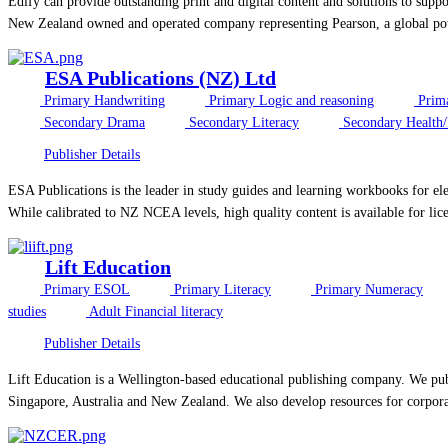
Edify can provide outstanding print and digital content and solutions to sup
New Zealand owned and operated company representing Pearson, a global powe
ESA Publications (NZ) Ltd
Primary Handwriting
Primary Logic and reasoning
Prim
Secondary Drama
Secondary Literacy
Secondary Health
Publisher Details
ESA Publications is the leader in study guides and learning workbooks for el
While calibrated to NZ NCEA levels, high quality content is available for licen
Lift Education
Primary ESOL
Primary Literacy
Primary Numeracy
studies
Adult Financial literacy
Publisher Details
Lift Education is a Wellington-based educational publishing company. We publ
Singapore, Australia and New Zealand. We also develop resources for corpora