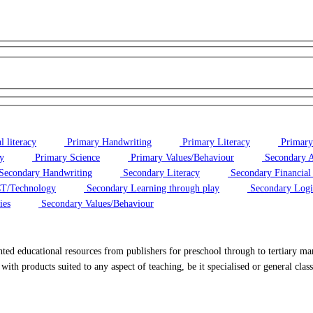
 literacy
Primary Handwriting
Primary Literacy
Primary
y
Primary Science
Primary Values/Behaviour
Secondary A
Secondary Handwriting
Secondary Literacy
Secondary Financial 
T/Technology
Secondary Learning through play
Secondary Logi
ies
Secondary Values/Behaviour
ted educational resources from publishers for preschool through to tertiary mar
with products suited to any aspect of teaching, be it specialised or general clas