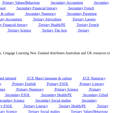
Primary Values/Behaviour
Secondary Accounting
Secondary
hool
Secondary Financial literacy
Secondary French
 & culture
Secondary Numeracy
Secondary Parenting
iary Accounting
Tertiary Agriculture
Tertiary Careers
y Financial literacy
Tertiary Health/PE
Tertiary French
Tertiary Science
Tertiary The Arts
Tertiary
on, Cengage Learning New Zealand distributes Australian and UK resources to
nd talented
ECE Maori language & culture
ECE Numeracy
y
Primary English
Primary ESOL
Primary Literacy
ture
Primary Numeracy
Primary Science
Primary
Secondary ESOL
Secondary Health/PE
Secondary Gifted
condary Science
Secondary Social studies
Secondary
ary ESOL
Tertiary Literacy
Tertiary Health/PE
Tertiary
iary Science
Tertiary Social studies
Tertiary Values/Behaviour