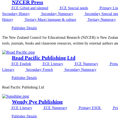
NZCER Press
ECE Gifted and talented
ECE Special needs
Primary Lit
Secondary History
Secondary Numeracy
Secondary Special ne
History
Tertiary Maori language & culture
Tertiary Numeracy
Publisher Details
The New Zealand Council for Educational Research (NZCER) is New Zealand’s 
tools, journals, books and classroom resources, written by external authors an
Read Pacific Publishing Ltd
ECE English
ECE Literacy
ECE Numeracy
Prima
Literacy
Secondary French
Secondary Numeracy
Publisher Details
Read Pacific Publishing Ltd
Wendy Pye Publishing
ECE Literacy
ECE Numeracy
Primary ESOL
Pri
Publisher Details