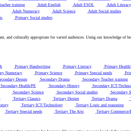
eacher training
Adult English
Adult ESOL
Adult Literacy
Adult Numeracy
Adult Science
Adult Social studies
ts
Primary Social studies
ant, and culturally appropriate for varied audiences. Using our knowledge of bes
sh
Primary Handwriting
Primary Literacy
Primary Health
ry Numeracy
Primary Science
Primary Special needs
Pri
econdary Design
Secondary Drama
Secondary Teacher training
Secondary Health/PE
Secondary History
Secondary ICT/Techno
Secondary Science
Secondary Social studies
Secondary S
e
Tertiary Classics
Tertiary Design
Tertiary Drama
T
story
Tertiary ICT/Technology
Tertiary Logic and reasoning
Tertiary Special needs
Tertiary The Arts
Tertiary Commerce/