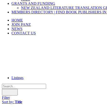
GRANTS AND FUNDING
NEW ZEALAND LITERATURE TRANSLATION 
MEMBERS DIRECTORY | FIND BOOK PUBLISHERS IN
HOME
JOIN PANZ
NEWS
CONTACT US
Listings
Filter
Sort by:
Title