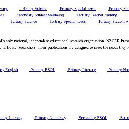
eracy
Primary Science
Primary Special needs
Primary Stu
eds
Secondary Student wellbeing
Tertiary Teacher training
Tertiary Science
Tertiary Special needs
Tertiary Student w
only national, independent educational research organisation. NZCER Press is
d in-house researchers. Their publications are designed to meet the needs they i
ry English
Primary ESOL
Primary Literacy
Primary Nu
mary Literacy
Primary Numeracy
Secondary ESOL
Secon