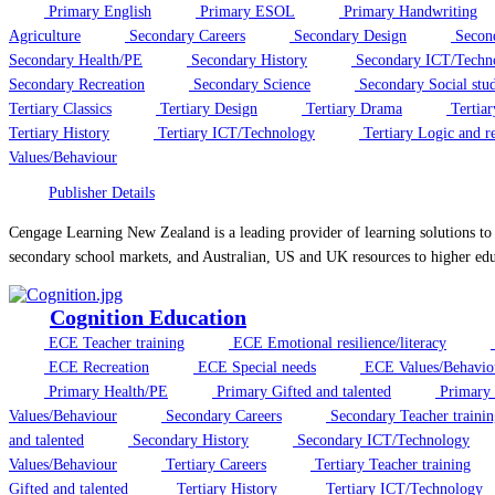
Primary English
Primary ESOL
Primary Handwriting
Agriculture
Secondary Careers
Secondary Design
Secon
Secondary Health/PE
Secondary History
Secondary ICT/Techn
Secondary Recreation
Secondary Science
Secondary Social stud
Tertiary Classics
Tertiary Design
Tertiary Drama
Tertiar
Tertiary History
Tertiary ICT/Technology
Tertiary Logic and r
Values/Behaviour
Publisher Details
Cengage Learning New Zealand is a leading provider of learning solutions to
secondary school markets, and Australian, US and UK resources to higher edu
Cognition Education
ECE Teacher training
ECE Emotional resilience/literacy
ECE Recreation
ECE Special needs
ECE Values/Behavio
Primary Health/PE
Primary Gifted and talented
Primary 
Values/Behaviour
Secondary Careers
Secondary Teacher trainin
and talented
Secondary History
Secondary ICT/Technology
Values/Behaviour
Tertiary Careers
Tertiary Teacher training
Gifted and talented
Tertiary History
Tertiary ICT/Technology