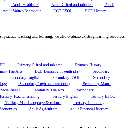
Adult Health/PE
Adult Gifted and talented
Adult
Adult Values/Behaviour
ECE ESOL
ECE History
t practice teaching and learning, we also evaluate existing learning resources
/PE
Primary Gifted and talented
Primary History
mary The Arts
ECE Learning through play
Secondary
Secondary English
Secondary ESOL
Secondary
logy
Secondary Logic and reasoning
Secondary Maori
pecial needs
Secondary The Arts
Secondary
ertiary Teacher training
Tertiary English
Tertiary ESOL
Tertiary Maori language & culture
Tertiary Numeracy
Economics
Adult Agriculture
Adult Financial literacy