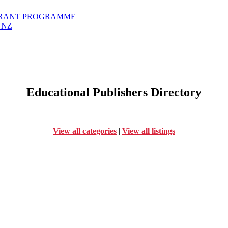
GRANT PROGRAMME
 NZ
Educational Publishers Directory
View all categories
|
View all listings