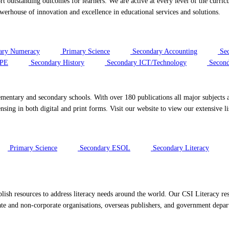
port outstanding outcomes for learners. We are active at every level of the cur
rhouse of innovation and excellence in educational services and solutions.
ary Numeracy
Primary Science
Secondary Accounting
Sec
/PE
Secondary History
Secondary ICT/Technology
Second
ementary and secondary schools. With over 180 publications all major subjects a
sing in both digital and print forms. Visit our website to view our extensive li
Primary Science
Secondary ESOL
Secondary Literacy
ish resources to address literacy needs around the world. Our CSI Literacy res
te and non-corporate organisations, overseas publishers, and government depa