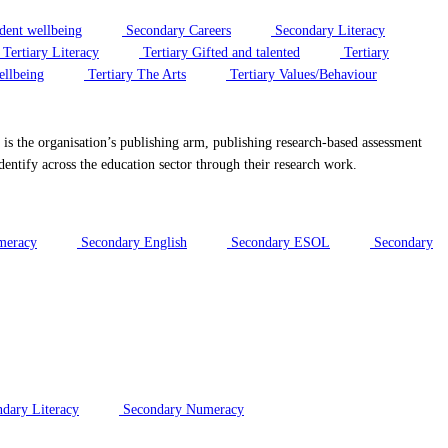
dent wellbeing
Secondary Careers
Secondary Literacy
Tertiary Literacy
Tertiary Gifted and talented
Tertiary
ellbeing
Tertiary The Arts
Tertiary Values/Behaviour
 the organisation’s publishing arm, publishing research-based assessment
dentify across the education sector through their research work.
meracy
Secondary English
Secondary ESOL
Secondary
dary Literacy
Secondary Numeracy