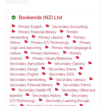
Bookends (NZ) Ltd
Primary English
Secondary Accounting
Primary Financial literacy
Primary
Handwriting
Primary Literacy
Primary
History
Primary ICT/Technology
Primary
Logic and reasoning
Primary Maori language &
culture
Primary Numeracy
Primary
Science
Primary Values/Behaviour
Secondary Agriculture
Secondary Classics
Secondary Design
Secondary Drama
Secondary English
Secondary ESOL
Secondary Handwriting
Secondary Literacy
Secondary Financial literacy
Secondary French
Secondary Health/PE
Secondary Gifted and
talented
Secondary History
Secondary
ICT/Technology
Secondary Learning through