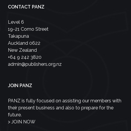
CONTACT PANZ
Level 6
19-21 Como Street
Takapuna
Auckland 0622
New Zealand
+64 9 242 3820
admin@publishers.org.nz
JOIN PANZ
PANZ is fully focused on assisting our members with
their present business and also to prepare for the
future.
>
JOIN NOW