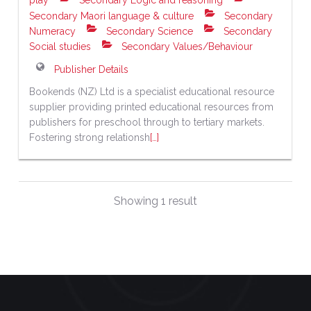
play
Secondary Logic and reasoning
Secondary Maori language & culture
Secondary
Numeracy
Secondary Science
Secondary
Social studies
Secondary Values/Behaviour
Publisher Details
Bookends (NZ) Ltd is a specialist educational resource
supplier providing printed educational resources from
publishers for preschool through to tertiary markets.
Fostering strong relationsh
[…]
Showing 1 result