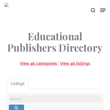
Skip
Men
to
search
main
content
Educational
Publishers Directory
View all categories
|
View all listings
Listings