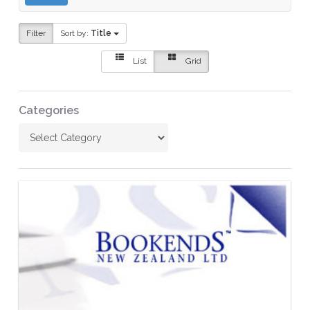
Filter
Sort by:
Title
List
Grid
Categories