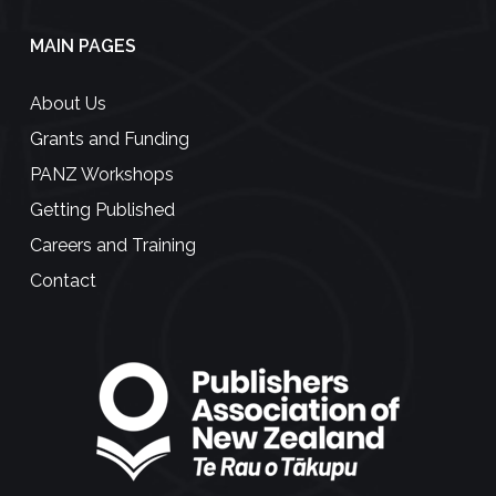
MAIN PAGES
About Us
Grants and Funding
PANZ Workshops
Getting Published
Careers and Training
Contact